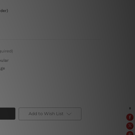
rder)
quired)
pular
rge
Add to Wish List