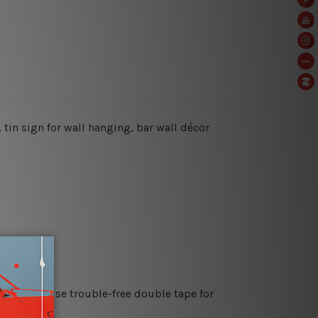
 tin sign for wall hanging, bar wall décor
es or just use trouble-free double tape for