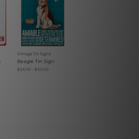
Vintage Tin Signs
n
Beagle Tin Sign
$24.00 - $35.00