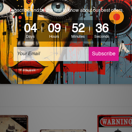
 World-wide. Please check out Shipping & Returns page for mo
which can be used in a bar, pub, club, home, office, home office,
e and a perfect item for collectible, gifting, special occasion,
ver, the colors may vary between digital screens and the actual
off. The sign artwork will be delivered watermark free.