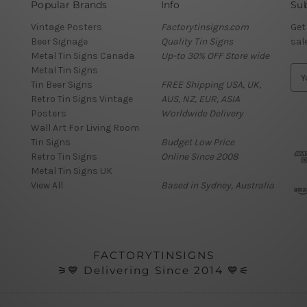
Popular Brands
Info
Sub
Vintage Posters
Factorytinsigns.com
Get
Beer Signage
Quality Tin Signs
sal
Metal Tin Signs Canada
Up-to 30% OFF Store wide
Metal Tin Signs
E
Tin Beer Signs
FREE Shipping USA, UK,
m
Retro Tin Signs Vintage
AUS, NZ, EUR, ASIA
a
Posters
Worldwide Delivery
i
Wall Art For Living Room
l
Tin Signs
Budget Low Price
A
Retro Tin Signs
Online Since 2008
d
Metal Tin Signs UK
d
View All
Based in Sydney, Australia
r
e
s
s
FACTORYTINSIGNS
⚞💙 Delivering Since 2014 💙⚟