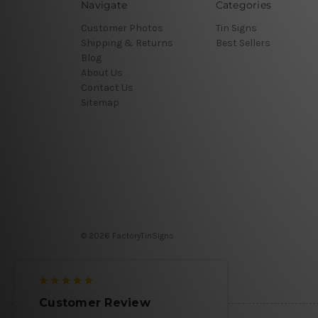
Navigate
Categories
Customer Photos
Tin Signs
Shipping & Returns
Best Sellers
Blog
About Us
Contact Us
Sitemap
© 2026 FactoryTinSigns
Customer Review