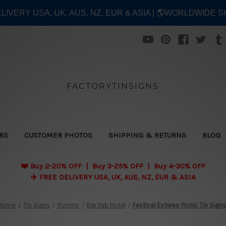
ELIVERY USA, UK, AUS, NZ, EUR & ASIA | 🌎WORLDWIDE S
FACTORYTINSIGNS
ERS
CUSTOMER PHOTOS
SHIPPING & RETURNS
BLOG
❤️
Buy 2-20% OFF | Buy 3-25% OFF | Buy 4-30% OFF
✈️ FREE DELIVERY USA, UK, AUS, NZ, EUR & ASIA
Home
Tin Signs
Rooms
Bar Pub Hotel
Festival Estereo Picnic Tin Sign