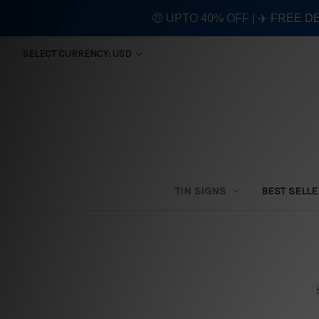
🤑 UPTO 40% OFF | ✈️ FREE D
SELECT CURRENCY: USD
TIN SIGNS
BEST SELL