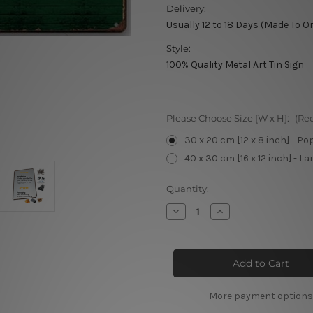
Delivery:
Usually 12 to 18 Days (Made To O
Style:
100% Quality Metal Art Tin Sign
Please Choose Size [W x H]:
(Re
30 x 20 cm [12 x 8 inch] - Po
40 x 30 cm [16 x 12 inch] - La
Current
Quantity:
Stock:
Decrease
Increase
Quantity
Quantity
of
of
Festival
Festival
Estereo
Estereo
Picnic
Picnic
Tin
Tin
Signs
Signs
More payment options