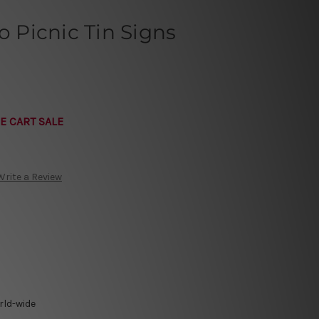
o Picnic Tin Signs
E CART SALE
Write a Review
rld-wide