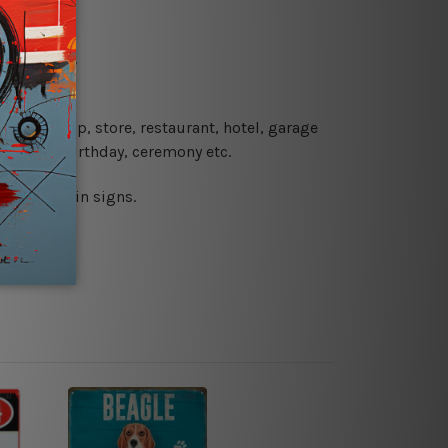
re details.
 coffee shop, store, restaurant, hotel, garage
 wedding, birthday, ceremony etc.
 printed tin signs.