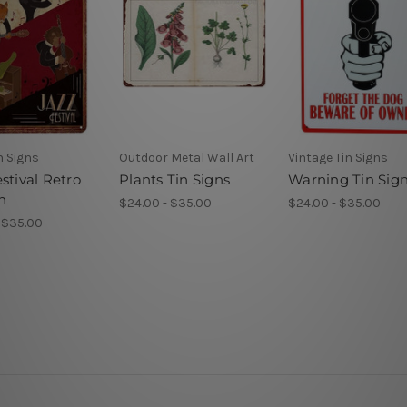
n Signs
Outdoor Metal Wall Art
Vintage Tin Signs
stival Retro
Plants Tin Signs
Warning Tin Sig
n
$24.00 - $35.00
$24.00 - $35.00
 $35.00