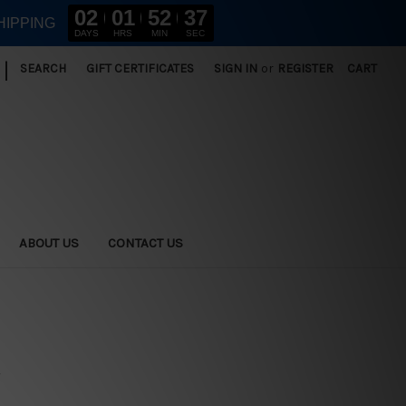
02
01
52
36
HIPPING
DAYS
HRS
MIN
SEC
|
SEARCH
GIFT CERTIFICATES
SIGN IN
or
REGISTER
CART
ABOUT US
CONTACT US
s