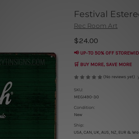
Festival Estere
Rec Room Art
$24.00
📢 UP-TO 50% OFF STOREWID
🛒 BUY MORE, SAVE MORE
(No reviews yet)
SKU:
MEGI490-30
Condition:
New
Ship:
USA, CAN, UK, AUS, NZ, EUR & Wo