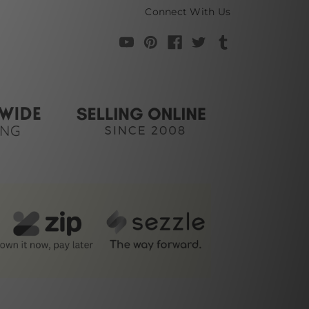
Connect With Us