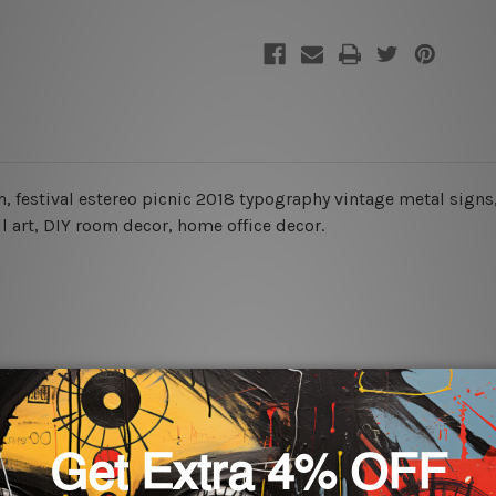
ch, festival estereo picnic 2018 typography vintage metal signs,
ll art, DIY room decor, home office decor.
rs for easy installation or you can secure hanging with cable ti