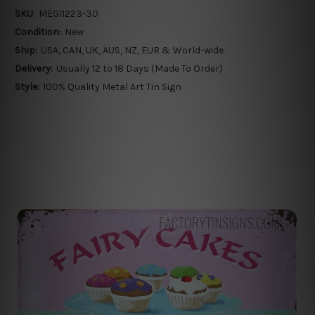
SKU:
MEGI1223-30
Condition:
New
Ship:
USA, CAN, UK, AUS, NZ, EUR & World-wide
Delivery:
Usually 12 to 18 Days (Made To Order)
Style:
100% Quality Metal Art Tin Sign