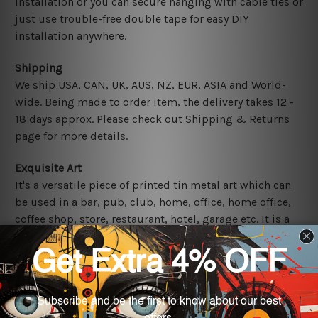
installation or you can secure hanging with cable ties or
just use trouble-free double tape for easy DIY
installation anywhere.
Shipping
We ship USA, CAN, UK, AUS, NZ, EUR, ASIA and World-
wide. Being made to order item, the delivery takes 12 -
18 days approx. Please check out Shipping & Returns
page for more details.
Exquisite Art
It's a versatile piece of printed tin metal art which can
be used in a bar, pub, club, home, office, home office,
coffee shop, store, restaurant, hotel, garage etc. It is a
most exquisite room decor art piece and a perfect item
for collectible, gifting, special occasion, wedding,
birthday, ceremony etc.
Other Details