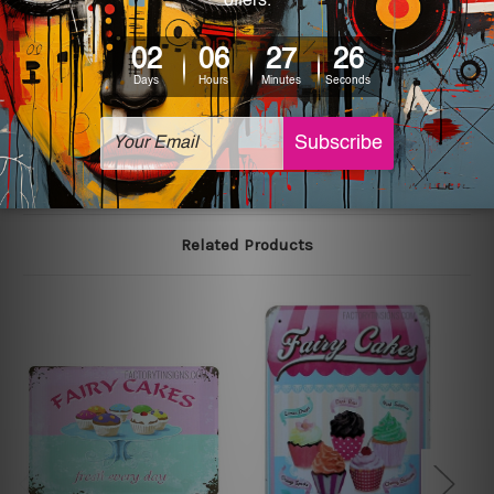
We use state-of-the-art print technology, however, the
colors may vary between digital screens and the actual
printed tin signs.
The sizes in inch mentioned above are rounded off. The
sign artwork will be delivered watermark free.
Related Products