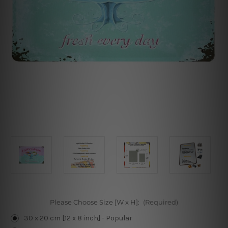
Please Choose Size [W x H]:
(Required)
30 x 20 cm [12 x 8 inch] - Popular