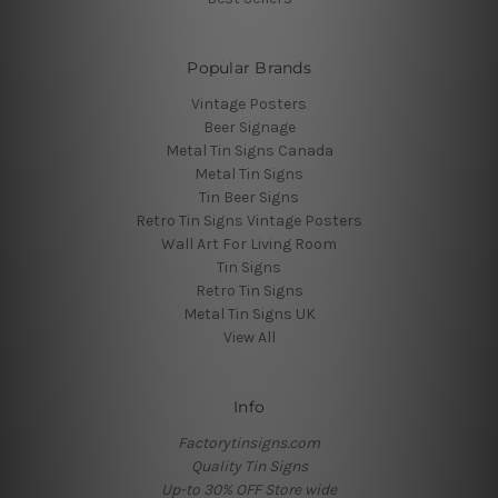
Popular Brands
Vintage Posters
Beer Signage
Metal Tin Signs Canada
Metal Tin Signs
Tin Beer Signs
Retro Tin Signs Vintage Posters
Wall Art For Living Room
Tin Signs
Retro Tin Signs
Metal Tin Signs UK
View All
Info
Factorytinsigns.com
Quality Tin Signs
Up-to 30% OFF Store wide