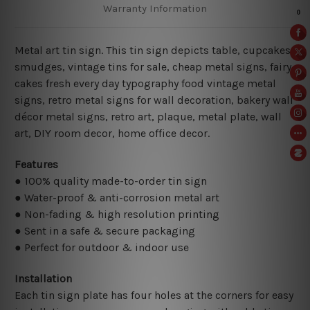
Warranty Information
Metal art tin sign. This tin sign depicts table, cupcakes,
smudges, vintage tins for sale, cheap metal signs, fairy
cakes fresh every day typography food vintage metal
signs, retro metal signs for wall decoration, bakery wall
décor metal signs, retro art, plaque, metal plate, wall
art, DIY room decor, home office decor.
Features
● 100% quality made-to-order tin sign
● Water-proof & anti-corrosion metal art
● Non-fading & high resolution printing
● Sent in a safe & secure packaging
● Perfect for outdoor & indoor use
Installation
Each tin sign plate has four holes at the corners for easy