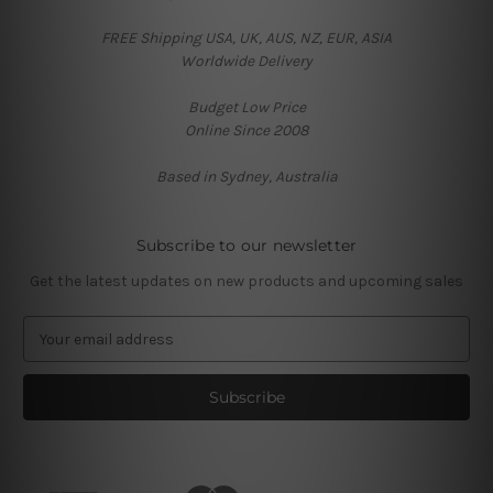
FREE Shipping USA, UK, AUS, NZ, EUR, ASIA
Worldwide Delivery
Budget Low Price
Online Since 2008
Based in Sydney, Australia
Subscribe to our newsletter
Get the latest updates on new products and upcoming sales
E
m
a
i
l
A
d
d