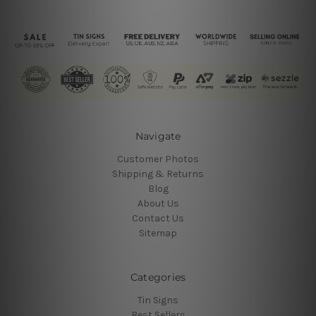
Navigate
Customer Photos
Shipping & Returns
Blog
About Us
Contact Us
Sitemap
Categories
Tin Signs
Best Sellers