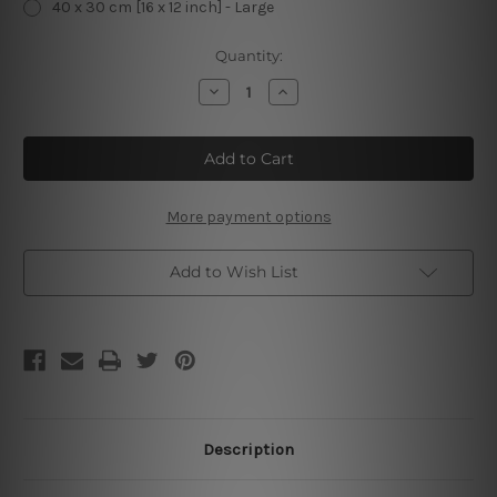
40 x 30 cm [16 x 12 inch] - Large
Current
Quantity:
Stock:
Decrease
Increase
Quantity
Quantity
of
of
Fairy
Fairy
Cakes
Cakes
Fresh
Fresh
Every
Every
Day
Day
Vintage
Vintage
More payment options
Tin
Tin
Sign
Sign
Add to Wish List
Description