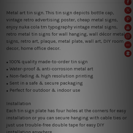
Metal art tin sign. This tin sign depicts bottle cap,
vintage retro advertising poster, cheap metal signs,
enjoy nuka cola tm typography vintage metal signs,
retro metal tin signs for wall hanging, wall décor metal
signs, retro art, plaque, metal plate, wall art, DIY room
decor, home office decor.
100% quality made-to-order tin sign
●
Water-proof & anti-corrosion metal art
●
Non-fading & high resolution printing
●
Sent in a safe & secure packaging
●
Perfect for outdoor & indoor use
●
Installation
Each tin sign plate has four holes at the corners for easy
installation or you can secure hanging with cable ties or
just use trouble-free double tape for easy DIY
installation anywhere.