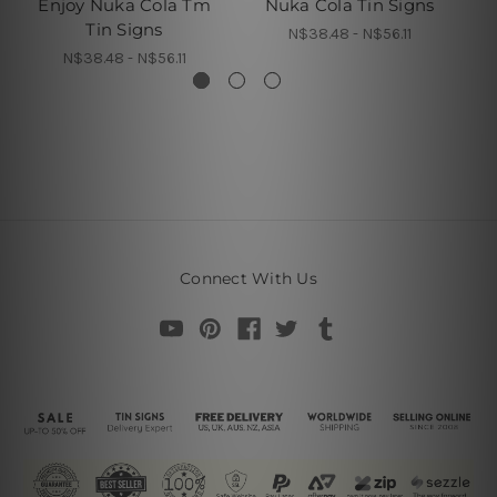
Enjoy Nuka Cola Tm
Nuka Cola Tin Signs
Z
Tin Signs
N$38.48 - N$56.11
N$38.48 - N$56.11
Connect With Us