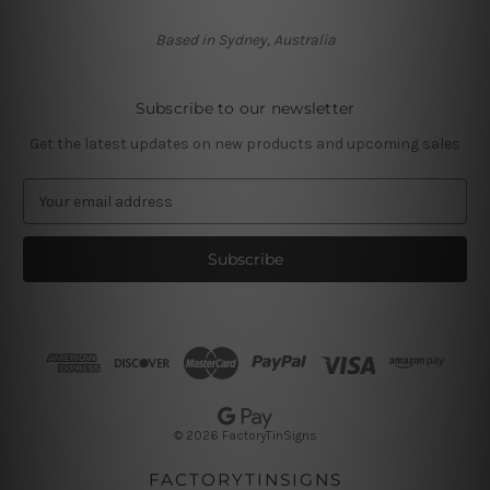
Based in Sydney, Australia
Subscribe to our newsletter
Get the latest updates on new products and upcoming sales
E
m
a
i
l
A
d
d
r
e
s
© 2026 FactoryTinSigns
s
FACTORYTINSIGNS