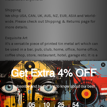
Shipping
We ship USA, CAN, UK, AUS, NZ, EUR, ASIA and World-
wide. Please check out Shipping & Returns page for
more details.
Exquisite Art
It's a versatile piece of printed tin metal art which can
be used in a bar, pub, club, home, office, home office,
coffee shop, store, restaurant, hotel, garage etc. It is a
most exquisite room decor art piece and a perfect item
for collectible, gifting, special occasion, wedding,
birthday, ceremony etc.
We use state-of-the-art print technology, however, the
colors may vary between digital screens and the actual
printed tin signs.
The sizes in inch mentioned above are rounded off. The