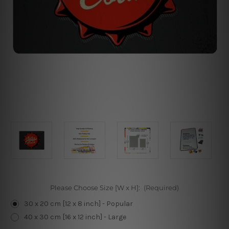
Please Choose Size [W x H]:
(Required)
30 x 20 cm [12 x 8 inch] - Popular
40 x 30 cm [16 x 12 inch] - Large