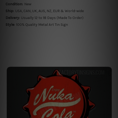
Condition:
New
Ship:
USA, CAN, UK, AUS, NZ, EUR & World-wide
Delivery:
Usually 12 to 18 Days (Made To Order)
Style:
100% Quality Metal Art Tin Sign