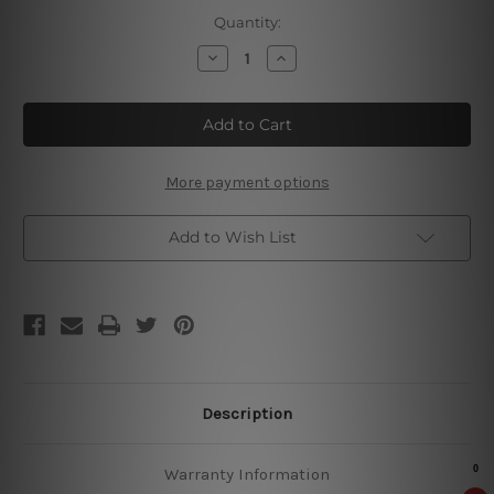
Current
Quantity:
Stock:
Decrease
Increase
Quantity
Quantity
of
of
Enjoy
Enjoy
Nuka
Nuka
Cola
Cola
Tm
Tm
More payment options
Add to Wish List
Description
Warranty Information