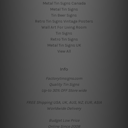
Metal Tin Signs Canada
Metal Tin Signs
Tin Beer Signs
Retro Tin Signs Vintage Posters
Wall Art For Living Room
Tin Signs
Retro Tin Signs
Metal Tin Signs UK
View All
Info
Factorytinsigns.com
Quality Tin Signs
Up-to 30% OFF Store wide
FREE Shipping USA, UK, AUS, NZ, EUR, ASIA
Worldwide Delivery
Budget Low Price
Online Since 2008