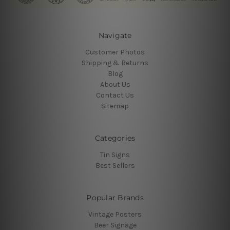
Navigate
Customer Photos
Shipping & Returns
Blog
About Us
Contact Us
Sitemap
Categories
Tin Signs
Best Sellers
Popular Brands
Vintage Posters
Beer Signage