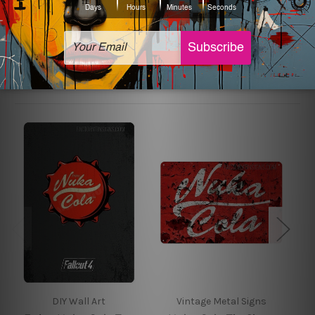
sign artwork will be delivered watermark free.
Related Products
DIY Wall Art
Vintage Metal Signs