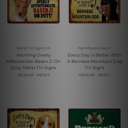
Metal Tin Signs UK
Farmhouse Decor
Warning Overly
Every Day Is Better With
Affectionate Basen Ji On
A Bernese Mountain Dog
Duty Metal Tin Signs
Tin Signs
N$38.48 - N$56.11
N$38.48 - N$56.11