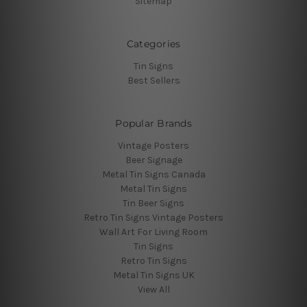
Sitemap
Categories
Tin Signs
Best Sellers
Popular Brands
Vintage Posters
Beer Signage
Metal Tin Signs Canada
Metal Tin Signs
Tin Beer Signs
Retro Tin Signs Vintage Posters
Wall Art For Living Room
Tin Signs
Retro Tin Signs
Metal Tin Signs UK
View All