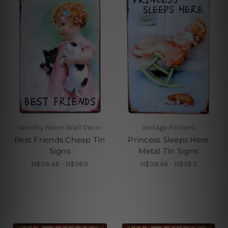
Laundry Room Wall Decor
Vintage Posters
Best Friends Cheap Tin
Princess Sleeps Here
Signs
Metal Tin Signs
N$38.48 - N$56.11
N$38.48 - N$56.11