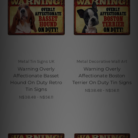
Metal Tin Signs UK
Metal Decorative Wall Art
Warning Overly
Warning Overly
Affectionate Basset
Affectionate Boston
Hound On Duty Retro
Terrier On Duty Tin Signs
Tin Signs
N$38.48 - N$56.11
N$38.48 - N$56.11