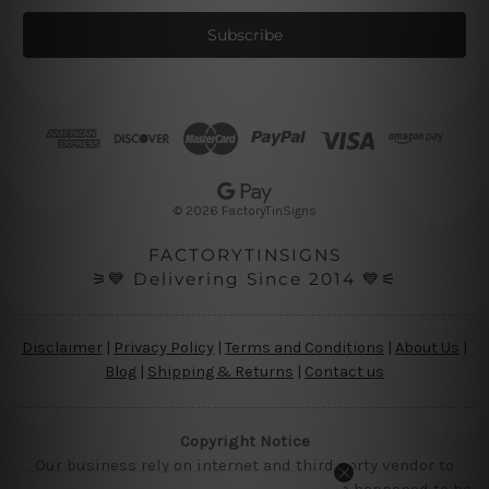
a
i
l
A
d
d
r
e
s
© 2026 FactoryTinSigns
s
FACTORYTINSIGNS
⚞💙 Delivering Since 2014 💙⚟
Disclaimer
|
Privacy Policy
|
Terms and Conditions
|
About Us
|
Blog
|
Shipping & Returns
|
Contact us
Copyright Notice
Our business rely on internet and third party vendor to
showcase designs at our website, if you are happened to be