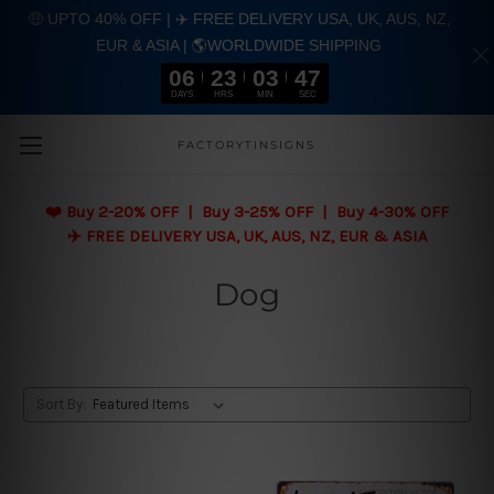
🤑 UPTO 40% OFF | ✈️ FREE DELIVERY USA, UK, AUS, NZ,
EUR & ASIA | 🌎WORLDWIDE SHIPPING
06
23
03
47
DAYS
HRS
MIN
SEC
Skip to main content
FACTORYTINSIGNS
❤️
Buy 2-20% OFF | Buy 3-25% OFF | Buy 4-30% OFF
✈️ FREE DELIVERY USA, UK, AUS, NZ, EUR & ASIA
Dog
Sort By: