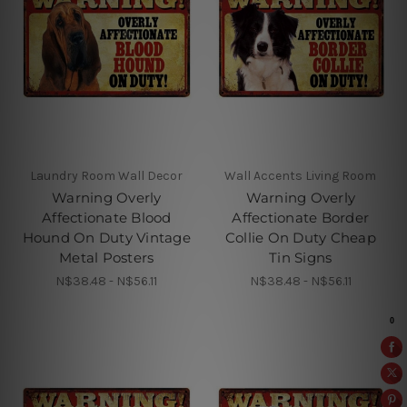
Laundry Room Wall Decor
Wall Accents Living Room
Warning Overly
Warning Overly
Affectionate Blood
Affectionate Border
Hound On Duty Vintage
Collie On Duty Cheap
Metal Posters
Tin Signs
N$38.48 - N$56.11
N$38.48 - N$56.11