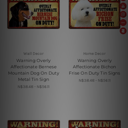
Wall Decor
Home Decor
Warning Overly
Warning Overly
Affectionate Bernese
Affectionate Bichon
Mountain Dog On Duty
Frise On Duty Tin Signs
Metal Tin Sign
N$38.48 - N$56.11
N$38.48 - N$56.11