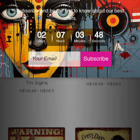
Home Decor
Metal Tin Signs Canada
Warning Overly
Warning Overly
Affectionate Afghan
Affectionate Akita On
Hound On Duty Retro
Duty Cheap Tin Signs
Tin Signs
N$38.48 - N$56.11
N$38.48 - N$56.11