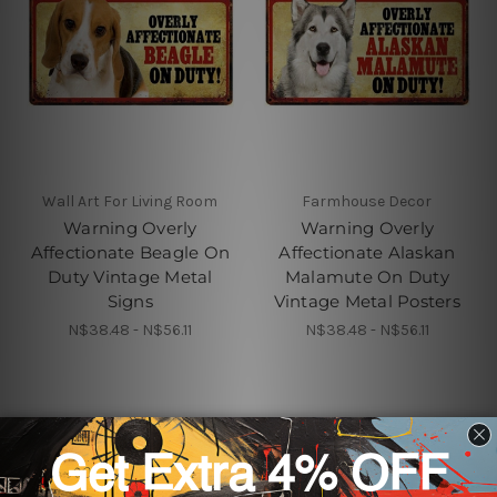
Wall Art For Living Room
Farmhouse Decor
Warning Overly
Warning Overly
Affectionate Beagle On
Affectionate Alaskan
Duty Vintage Metal
Malamute On Duty
Signs
Vintage Metal Posters
N$38.48 - N$56.11
N$38.48 - N$56.11