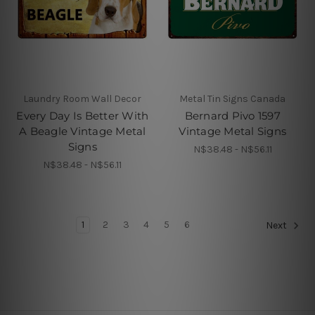
Laundry Room Wall Decor
Metal Tin Signs Canada
Every Day Is Better With
Bernard Pivo 1597
A Beagle Vintage Metal
Vintage Metal Signs
Signs
N$38.48 - N$56.11
N$38.48 - N$56.11
1
2
3
4
5
6
Next