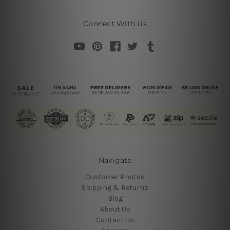
Connect With Us
Navigate
Customer Photos
Shipping & Returns
Blog
About Us
Contact Us