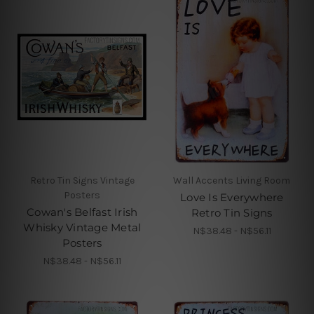
Retro Tin Signs Vintage
Wall Accents Living Room
Posters
Love Is Everywhere
Cowan's Belfast Irish
Retro Tin Signs
Whisky Vintage Metal
N$38.48 - N$56.11
Posters
N$38.48 - N$56.11