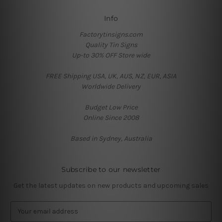
Info
Factorytinsigns.com
Quality Tin Signs
Up-to 30% OFF Store wide
FREE Shipping USA, UK, AUS, NZ, EUR, ASIA
Worldwide Delivery
Budget Low Price
Online Since 2008
Based in Sydney, Australia
Subscribe to our newsletter
Get the latest updates on new products and upcoming sales
E
m