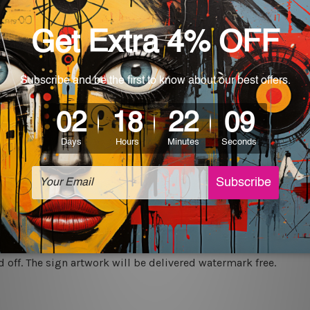
rs for easy installation or you can secure hanging with cable ti
World-wide. Being made to order item, the delivery takes 12 -
which can be used in a bar, pub, club, home, office, home office,
e and a perfect item for collectible, gifting, special occasion,
ver, the colors may vary between digital screens and the actual
off. The sign artwork will be delivered watermark free.