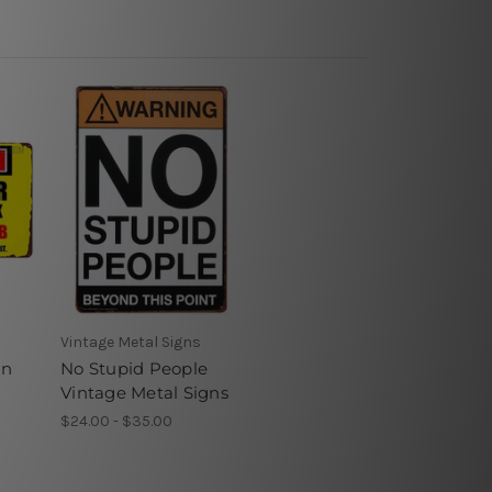
Vintage Metal Signs
in
No Stupid People
Vintage Metal Signs
$24.00 - $35.00