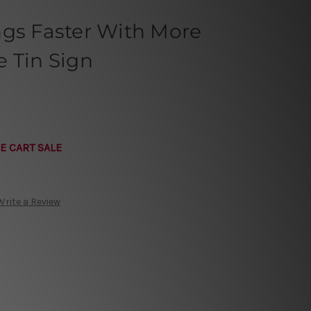
ngs Faster With More
 Tin Sign
E CART SALE
Write a Review