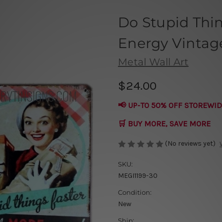
Do Stupid Thi
Energy Vintage
Metal Wall Art
$24.00
📢 UP-TO 50% OFF STOREWID
🛒 BUY MORE, SAVE MORE
(No reviews yet)
SKU:
MEGI1199-30
Condition:
New
Ship: