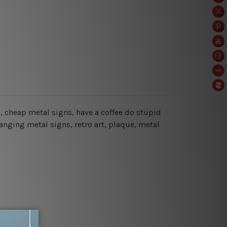
ns, cheap metal signs, have a coffee do stupid
anging metal signs, retro art, plaque, metal