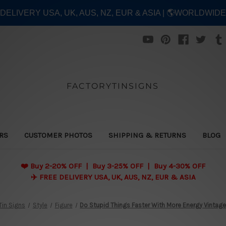
E DELIVERY USA, UK, AUS, NZ, EUR & ASIA | 🌎WORLDWID
FACTORYTINSIGNS
ERS
CUSTOMER PHOTOS
SHIPPING & RETURNS
BLOG
❤️
Buy 2-20% OFF | Buy 3-25% OFF | Buy 4-30% OFF
✈️ FREE DELIVERY USA, UK, AUS, NZ, EUR & ASIA
Tin Signs
Style
Figure
Do Stupid Things Faster With More Energy Vintage