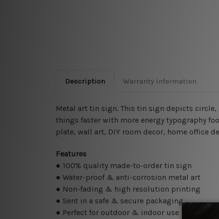
Description
Warranty Information
Metal art tin sign. This tin sign depicts circl
things faster with more energy typography food
plate, wall art, DIY room decor, home office de
Features
● 100% quality made-to-order tin sign
● Water-proof & anti-corrosion metal art
● Non-fading & high resolution printing
● Sent in a safe & secure packaging
● Perfect for outdoor & indoor use