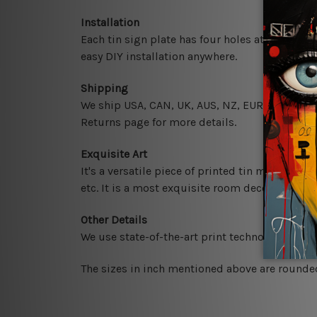
Installation
Each tin sign plate has four holes at the corne
easy DIY installation anywhere.
Shipping
We ship USA, CAN, UK, AUS, NZ, EUR, ASIA and 
Returns page for more details.
Exquisite Art
It's a versatile piece of printed tin metal art 
etc. It is a most exquisite room decor art piec
Other Details
We use state-of-the-art print technology, howe
The sizes in inch mentioned above are rounded 