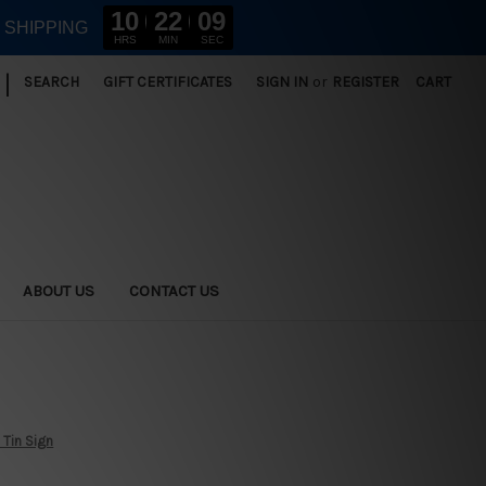
10
22
09
E SHIPPING
HRS
MIN
SEC
|
SEARCH
GIFT CERTIFICATES
SIGN IN
or
REGISTER
CART
ABOUT US
CONTACT US
 Tin Sign