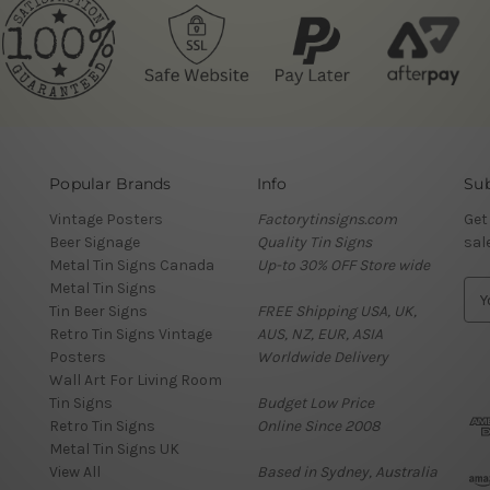
Popular Brands
Info
Sub
Vintage Posters
Factorytinsigns.com
Get
Beer Signage
Quality Tin Signs
sal
Metal Tin Signs Canada
Up-to 30% OFF Store wide
Metal Tin Signs
E
Tin Beer Signs
FREE Shipping USA, UK,
m
Retro Tin Signs Vintage
AUS, NZ, EUR, ASIA
a
Posters
Worldwide Delivery
i
Wall Art For Living Room
l
Tin Signs
Budget Low Price
A
Retro Tin Signs
Online Since 2008
d
Metal Tin Signs UK
d
View All
Based in Sydney, Australia
r