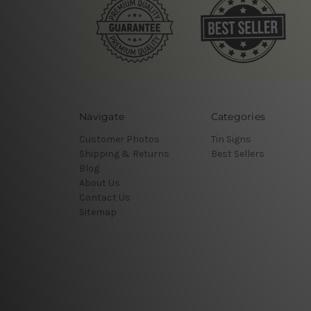
Navigate
Categories
Customer Photos
Tin Signs
Shipping & Returns
Best Sellers
Blog
About Us
Contact Us
Sitemap