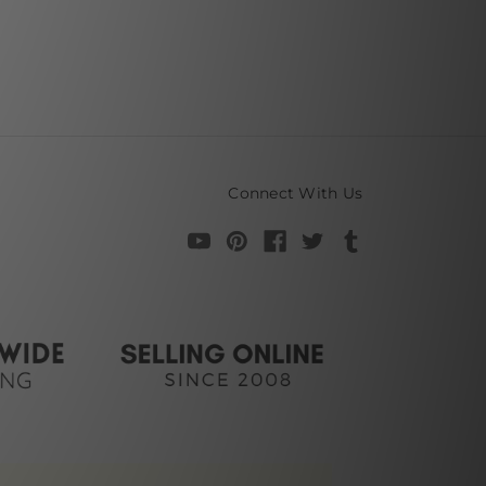
Connect With Us