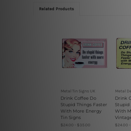
Related Products
Metal Tin Signs UK
Metal De
Drink Coffee Do
Drink 
Stupid Things Faster
Stupid
With More Energy
With M
Tin Signs
Vintag
$24.00 - $35.00
$24.00 -