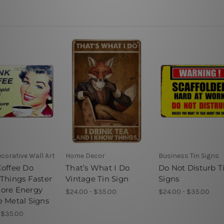
corative Wall Art
Home Decor
Business Tin Signs
Coffee Do
That’s What I Do
Do Not Disturb T
 Things Faster
Vintage Tin Sign
Signs
ore Energy
$24.00 - $35.00
$24.00 - $35.00
e Metal Signs
 $35.00