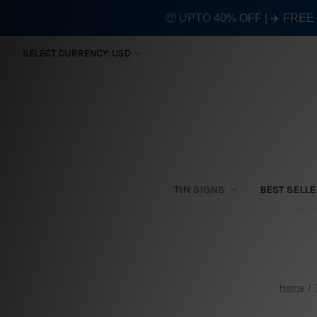
🤑 UPTO 40% OFF | ✈️ FRE
SELECT CURRENCY: USD
TIN SIGNS
BEST SELL
Home