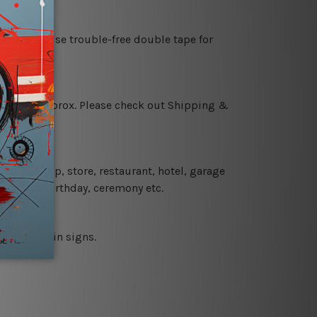
es or just use trouble-free double tape for
 18 days approx. Please check out Shipping &
 coffee shop, store, restaurant, hotel, garage
 wedding, birthday, ceremony etc.
 printed tin signs.