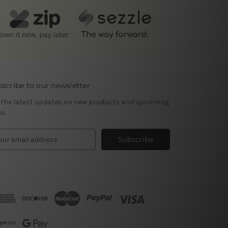
scribe to our newsletter
 the latest updates on new products and upcoming
es