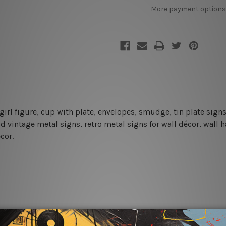
More
More
More payment options
Energy
Energy
Vintage
Vintage
Tin
Tin
Sign
Sign
e, girl figure, cup with plate, envelopes, smudge, tin plate sig
 vintage metal signs, retro metal signs for wall décor, wall h
cor.