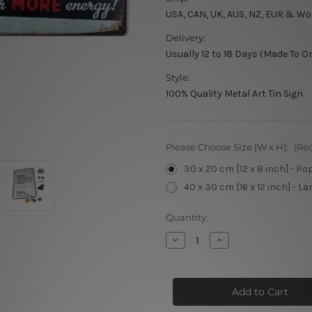
USA, CAN, UK, AUS, NZ, EUR & Wo
Delivery:
Usually 12 to 18 Days (Made To O
Style:
100% Quality Metal Art Tin Sign
Please Choose Size [W x H]:
(Re
30 x 20 cm [12 x 8 inch] - Po
40 x 30 cm [16 x 12 inch] - La
Current
Quantity:
Stock:
Decrease
Increase
Quantity
Quantity
of
of
Do
Do
Stupid
Stupid
Things
Things
Faster
Faster
With
With