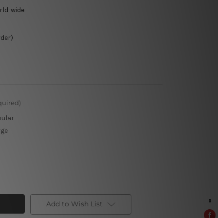
rld-wide
rder)
quired)
pular
rge
Add to Wish List