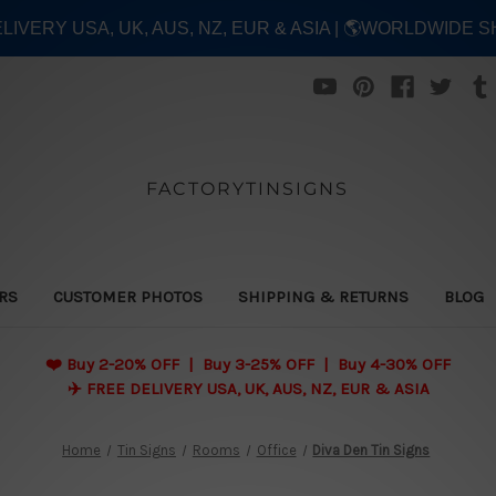
ELIVERY USA, UK, AUS, NZ, EUR & ASIA | 🌎WORLDWIDE S
FACTORYTINSIGNS
ERS
CUSTOMER PHOTOS
SHIPPING & RETURNS
BLOG
❤️
Buy 2-20% OFF | Buy 3-25% OFF | Buy 4-30% OFF
✈️ FREE DELIVERY USA, UK, AUS, NZ, EUR & ASIA
Home
Tin Signs
Rooms
Office
Diva Den Tin Signs