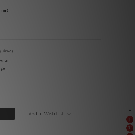
rder)
quired)
pular
rge
Add to Wish List