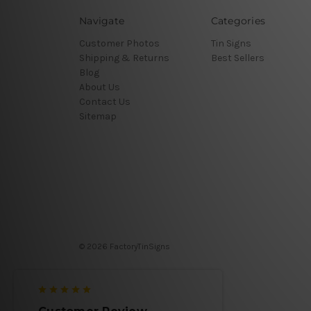
Navigate
Categories
Customer Photos
Tin Signs
Shipping & Returns
Best Sellers
Blog
About Us
Contact Us
Sitemap
© 2026 FactoryTinSigns