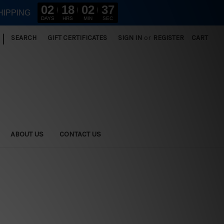
02
18
02
36
HIPPING
DAYS
HRS
MIN
SEC
|
SEARCH
GIFT CERTIFICATES
SIGN IN
or
REGISTER
CART
ABOUT US
CONTACT US