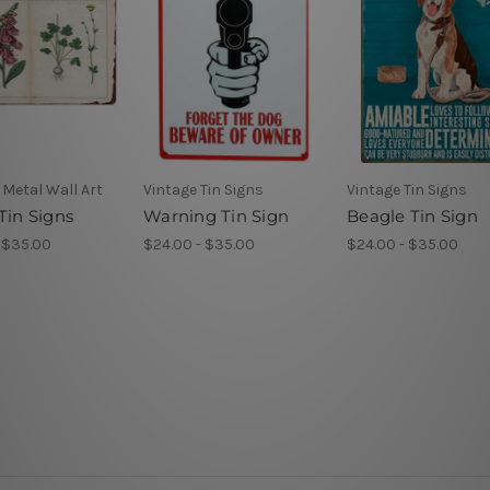
Metal Wall Art
Vintage Tin Signs
Vintage Tin Signs
Tin Signs
Warning Tin Sign
Beagle Tin Sign
 $35.00
$24.00 - $35.00
$24.00 - $35.00