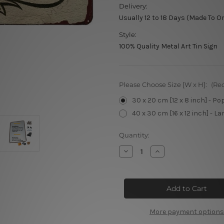
Delivery:
Usually 12 to 18 Days (Made To O
Style:
100% Quality Metal Art Tin Sign
Please Choose Size [W x H]:
(Re
30 x 20 cm [12 x 8 inch] - Po
40 x 30 cm [16 x 12 inch] - La
Current
Quantity:
Stock:
Decrease
Increase
Quantity
Quantity
of
of
Diva
Diva
Den
Den
Tin
Tin
Signs
Signs
More payment options