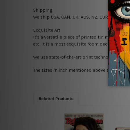
Shipping
We ship USA, CAN, UK, AUS, NZ, EUR, ASIA and
Exquisite Art
It's a versatile piece of printed tin metal art 
etc. It is a most exquisite room decor art piec
We use state-of-the-art print technology, howe
The sizes in inch mentioned above are rounded 
Related Products