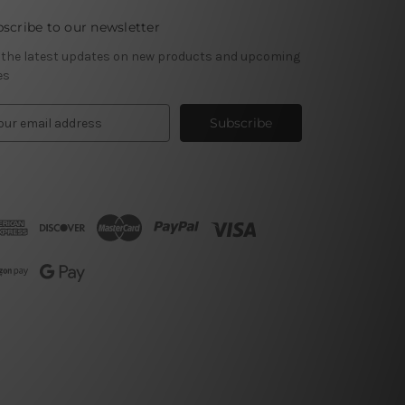
scribe to our newsletter
 the latest updates on new products and upcoming
es