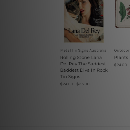
Metal Tin Signs Australia
Outdoor 
Rolling Stone Lana
Plants 
Del Rey The Saddest
$24.00 -
Baddest Diva In Rock
Tin Signs
$24.00 - $35.00