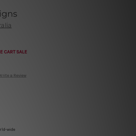
igns
alia
E CART SALE
Write a Review
rld-wide