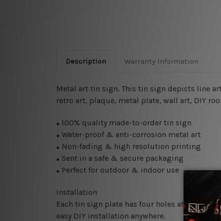
Description
Warranty Information
Metal art tin sign. This tin sign depicts line 
retro art, plaque, metal plate, wall art, DIY r
100% quality made-to-order tin sign
●
Water-proof & anti-corrosion metal art
●
Non-fading & high resolution printing
●
Sent in a safe & secure packaging
●
Perfect for outdoor & indoor use
●
Installation
Each tin sign plate has four holes at the corne
easy DIY installation anywhere.