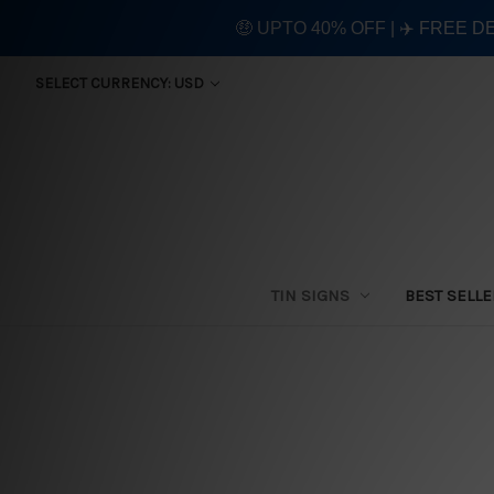
🤑 UPTO 40% OFF | ✈️ FREE D
SELECT CURRENCY: USD
TIN SIGNS
BEST SELL