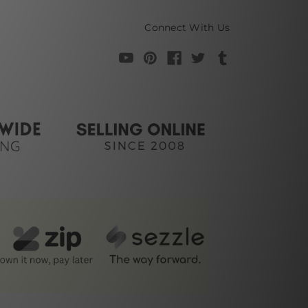
Connect With Us