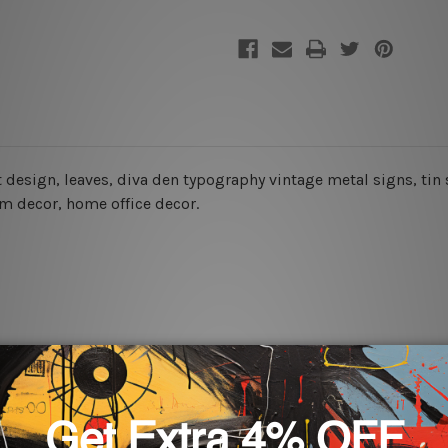
art design, leaves, diva den typography vintage metal signs, tin
oom decor, home office decor.
rs for easy installation or you can secure hanging with cable ti