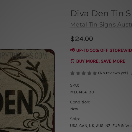
Diva Den Tin S
Metal Tin Signs Austr
$24.00
📢 UP-TO 50% OFF STOREWID
🛒 BUY MORE, SAVE MORE
(No reviews yet)
SKU:
MEGI436-30
Condition:
New
Ship:
USA, CAN, UK, AUS, NZ, EUR & Wo