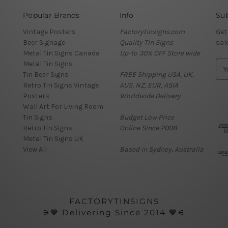
Popular Brands
Info
Sub
Vintage Posters
Factorytinsigns.com
Get
Beer Signage
Quality Tin Signs
sal
Metal Tin Signs Canada
Up-to 30% OFF Store wide
Metal Tin Signs
E
Tin Beer Signs
FREE Shipping USA, UK,
m
Retro Tin Signs Vintage
AUS, NZ, EUR, ASIA
a
Posters
Worldwide Delivery
i
Wall Art For Living Room
l
Tin Signs
Budget Low Price
A
Retro Tin Signs
Online Since 2008
d
Metal Tin Signs UK
d
View All
Based in Sydney, Australia
r
e
s
s
FACTORYTINSIGNS
⚞💙 Delivering Since 2014 💙⚟