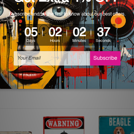
 World-wide. Please check out Shipping & Returns page for mo
which can be used in a bar, pub, club, home, office, home office,
e and a perfect item for collectible, gifting, special occasion,
ver, the colors may vary between digital screens and the actual
off. The sign artwork will be delivered watermark free.