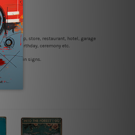
re details.
 coffee shop, store, restaurant, hotel, garage
 wedding, birthday, ceremony etc.
 printed tin signs.