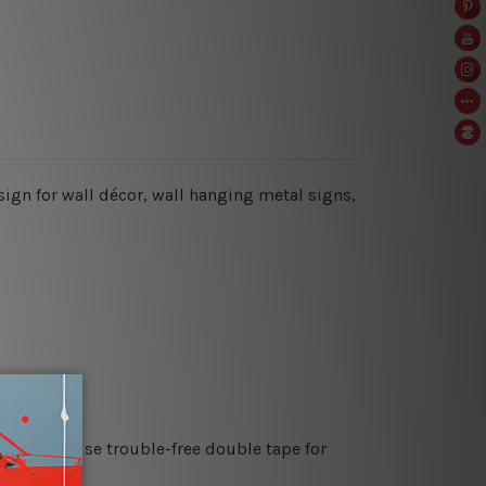
 sign for wall décor, wall hanging metal signs,
es or just use trouble-free double tape for