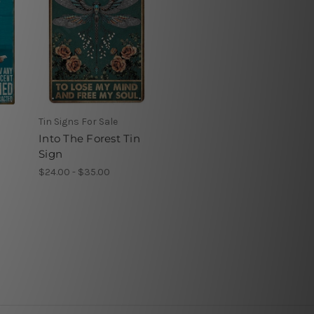
Tin Signs For Sale
Into The Forest Tin
Sign
$24.00 - $35.00