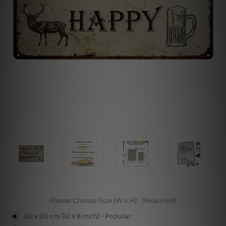
Please Choose Size [W x H]:
(Required)
30 x 20 cm [12 x 8 inch] - Popular