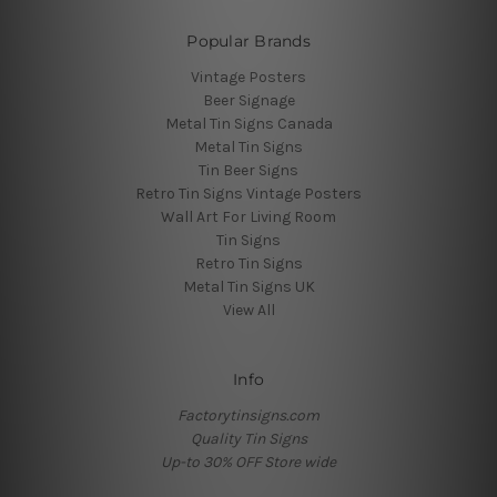
Popular Brands
Vintage Posters
Beer Signage
Metal Tin Signs Canada
Metal Tin Signs
Tin Beer Signs
Retro Tin Signs Vintage Posters
Wall Art For Living Room
Tin Signs
Retro Tin Signs
Metal Tin Signs UK
View All
Info
Factorytinsigns.com
Quality Tin Signs
Up-to 30% OFF Store wide