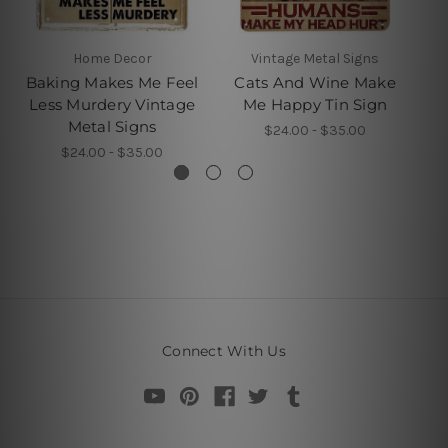
Home Decor
Vintage Metal Signs
Baking Makes Me Feel
Cats And Wine Make
Less Murdery Vintage
Me Happy Tin Sign
Metal Signs
$24.00 - $35.00
$24.00 - $35.00
Connect With Us