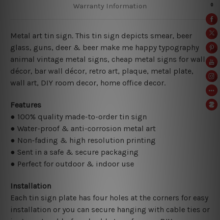
Warranty Information
Metal art tin sign. This tin sign depicts smear, beer
glass, guns, deer & beer make me happy typography
animal vintage metal signs, cheap metal signs for wall
décor, bar wall décor, retro art, plaque, metal plate,
wall art, DIY room decor, home office decor.
Features
● 100% quality made-to-order tin sign
● Water-proof & anti-corrosion metal art
● Non-fading & high resolution printing
● Sent in a safe & secure packaging
● Perfect for outdoor & indoor use
Installation
Each tin sign plate has four holes at the corners for easy
installation or you can secure hanging with cable ties or