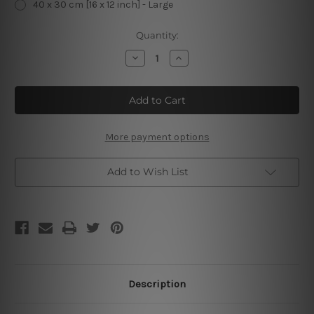
40 x 30 cm [16 x 12 inch] - Large
Current
Quantity:
Stock:
Decrease
Increase
Quantity
Quantity
of
of
Deer
Deer
&
&
Beer
Beer
Make
Make
Me
Me
Happy
Happy
More payment options
Vintage
Vintage
Metal
Metal
Signs
Signs
Add to Wish List
Description