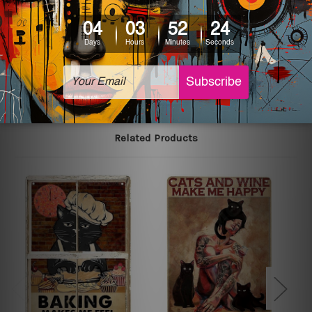
colors may vary between digital screens and the actual
printed tin signs.
The sizes in inch mentioned above are rounded off. The
sign artwork will be delivered watermark free.
Related Products