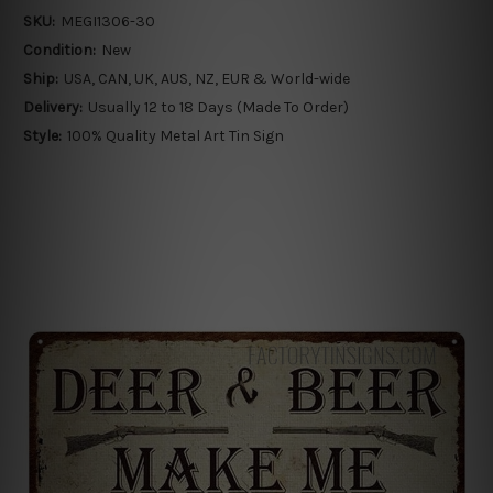
SKU:
MEGI1306-30
Condition:
New
Ship:
USA, CAN, UK, AUS, NZ, EUR & World-wide
Delivery:
Usually 12 to 18 Days (Made To Order)
Style:
100% Quality Metal Art Tin Sign