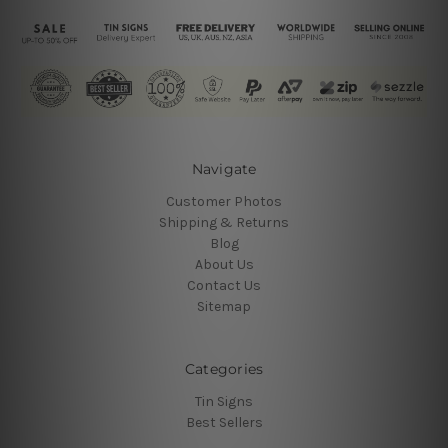
Navigate
Customer Photos
Shipping & Returns
Blog
About Us
Contact Us
Sitemap
Categories
Tin Signs
Best Sellers