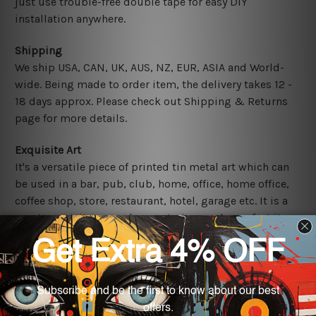
just use trouble-free double tape for easy DIY
installation anywhere.
Shipping
We ship USA, CAN, UK, AUS, NZ, EUR, ASIA and World-
wide. Being made to order item, the delivery takes 12 -
18 days approx. Please check out Shipping & Returns
page for more details.
Exquisite Art
It's a versatile piece of printed tin metal art which can
be used in a bar, pub, club, home, office, home office,
coffee shop, store, restaurant, hotel, garage etc. It is a
most exquisite room decor art piece and a perfect item
for collectible, gifting, special occasion, wedding,
birthday, ceremony etc.
Other Details
We use state-of-the-art print technology, however, the