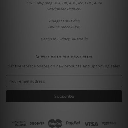
FREE Shipping USA, UK, AUS, NZ, EUR, ASIA
Worldwide Delivery
Budget Low Price
Online Since 2008
Based in Sydney, Australia
Subscribe to our newsletter
Get the latest updates on new products and upcoming sales
E
m
a
i
l
A
d
d
r