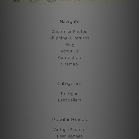
Navigate
Customer Photos
Shipping & Returns
Blog
About Us
Contact Us
Sitemap
Categories
Tin Signs
Best Sellers
Popular Brands
Vintage Posters
Beer Signage