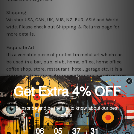
Shipping
We ship USA, CAN, UK, AUS, NZ, EUR, ASIA and World-
wide. Please check out Shipping & Returns page for
more details.
Exquisite Art
It's a versatile piece of printed tin metal art which can
be used in a bar, pub, club, home, office, home office,
coffee shop, store, restaurant, hotel, garage etc. It is a
most exquisite room decor art piece and a perfect item
for collectible, gifting, special occasion, wedding,
birthday, ceremony etc.
We use state-of-the-art print technology, however, the
colors may vary between digital screens and the actual
printed tin signs.
The sizes in inch mentioned above are rounded off. The