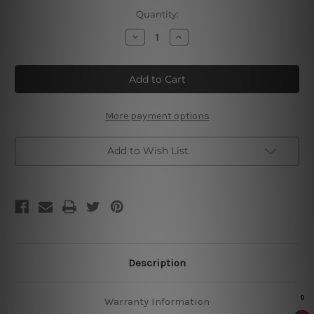
Current
Quantity:
Stock:
Decrease
Increase
Quantity
Quantity
of
of
Debbie’s
Debbie’s
She
She
Shed
Shed
Tin
Tin
Sign
Sign
More payment options
Add to Wish List
Description
Warranty Information