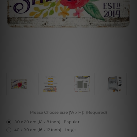
Please Choose Size [W x H]:
(Required)
30 x 20 cm [12 x 8 inch] - Popular
40 x 30 cm [16 x 12 inch] - Large