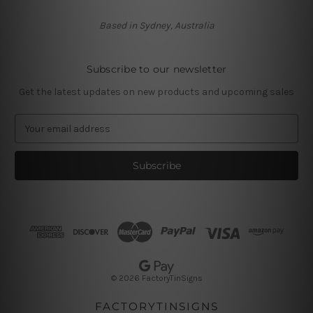
Based in Sydney, Australia
Subscribe to our newsletter
Get the latest updates on new products and upcoming sales
E
m
a
i
l
A
d
d
r
e
s
© 2026 FactoryTinSigns
s
FACTORYTINSIGNS