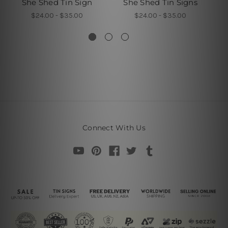
She Shed Tin Sign
She Shed Tin Signs
E
$24.00 - $35.00
$24.00 - $35.00
Connect With Us