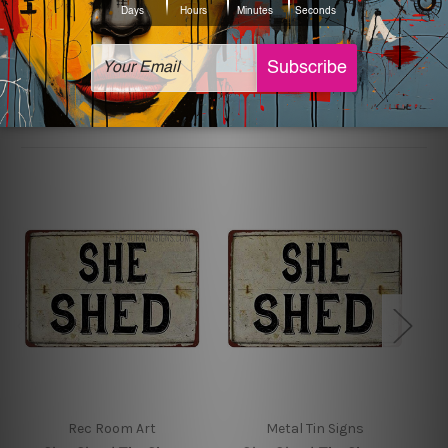
sign artwork will be delivered watermark free.
Related Products
Rec Room Art
Metal Tin Signs