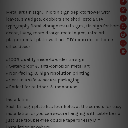
Metal art tin sign. This tin sign depicts flower with
leaves, smudges, debbie’s she shed, estd 2014
typography floral vintage metal signs, tin sign for home
décor, living room design metal signs, retro art,
plaque, metal plate, wall art, DIY room decor, home
office decor.
100% quality made-to-order tin sign
●
Water-proof & anti-corrosion metal art
●
Non-fading & high resolution printing
●
Sent in a safe & secure packaging
●
Perfect for outdoor & indoor use
●
Installation
Each tin sign plate has four holes at the corners for easy
installation or you can secure hanging with cable ties or
just use trouble-free double tape for easy DIY
installation anywhere.