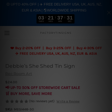
🤑 UPTO 40% OFF | ✈️ FREE DELIVERY USA, UK, AUS, NZ,
EUR & ASIA | 🌎WORLDWIDE SHIPPING
03
21
37
31
DAYS
HRS
MIN
SEC
Skip to main content
FACTORYTINSIGNS
❤️
Buy 2-20% OFF | Buy 3-25% OFF | Buy 4-30% OFF
✈️ FREE DELIVERY USA, UK, AUS, NZ, EUR & ASIA
Debbie’s She Shed Tin Sign
Rec Room Art
$24.00
📢 UP-TO 50% OFF STOREWIDE CART SALE
🛒 BUY MORE, SAVE MORE
(No reviews yet)
Write a Review
SKU:
MEGI448-30