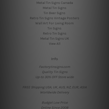
Metal Tin Signs Canada
Metal Tin Signs
Tin Beer Signs
Retro Tin Signs Vintage Posters
Wall Art For Living Room
Tin Signs
Retro Tin Signs
Metal Tin Signs UK
View All
Info
Factorytinsigns.com
Quality Tin Signs
Up-to 30% OFF Store wide
FREE Shipping USA, UK, AUS, NZ, EUR, ASIA
Worldwide Delivery
Budget Low Price
Online Since 2008