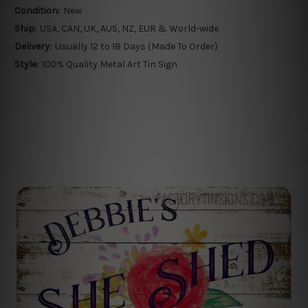
Condition:
New
Ship:
USA, CAN, UK, AUS, NZ, EUR & World-wide
Delivery:
Usually 12 to 18 Days (Made To Order)
Style:
100% Quality Metal Art Tin Sign