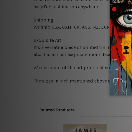
easy DIY installation anywhere.
Shipping
We ship USA, CAN, UK, AUS, NZ, EUR, ASIA and
Exquisite Art
It's a versatile piece of printed tin metal art 
etc. It is a most exquisite room decor art piec
We use state-of-the-art print technology, howe
The sizes in inch mentioned above are rounded 
Related Products