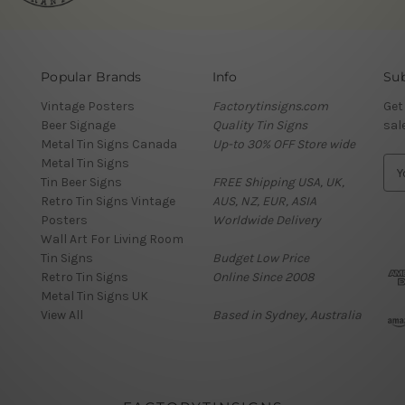
Popular Brands
Info
Sub
Vintage Posters
Factorytinsigns.com
Get
Beer Signage
Quality Tin Signs
sal
Metal Tin Signs Canada
Up-to 30% OFF Store wide
Metal Tin Signs
E
Tin Beer Signs
FREE Shipping USA, UK,
m
Retro Tin Signs Vintage
AUS, NZ, EUR, ASIA
a
Posters
Worldwide Delivery
i
Wall Art For Living Room
l
Tin Signs
Budget Low Price
A
Retro Tin Signs
Online Since 2008
d
Metal Tin Signs UK
d
View All
Based in Sydney, Australia
r
e
s
s