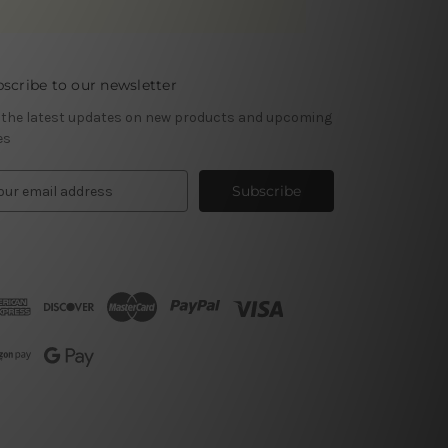
scribe to our newsletter
 the latest updates on new products and upcoming
es