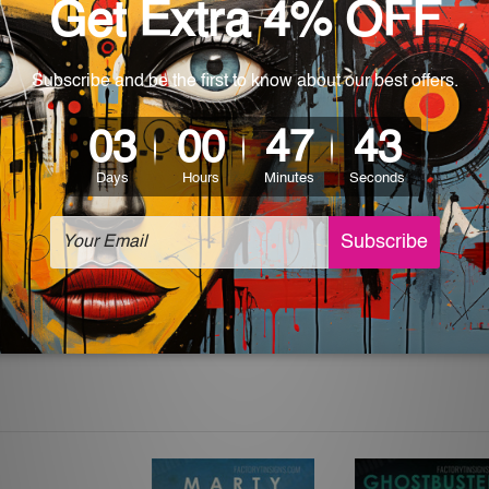
 World-wide. Please check out Shipping & Returns page for mo
which can be used in a bar, pub, club, home, office, home office,
e and a perfect item for collectible, gifting, special occasion,
ver, the colors may vary between digital screens and the actual
off. The sign artwork will be delivered watermark free.