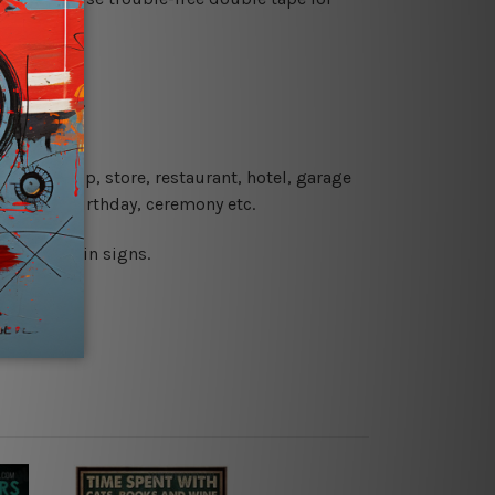
re details.
 coffee shop, store, restaurant, hotel, garage
 wedding, birthday, ceremony etc.
 printed tin signs.