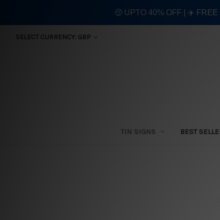
🤑 UPTO 40% OFF | ✈️ FRE
SELECT CURRENCY: GBP
TIN SIGNS
BEST SELL