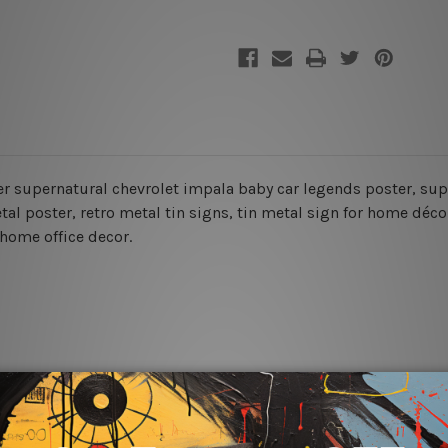
ter supernatural chevrolet impala baby car legends poster, sup
al poster, retro metal tin signs,
tin metal sign for home décor
 home office decor.
rs for easy installation or you can secure hanging with cable ti