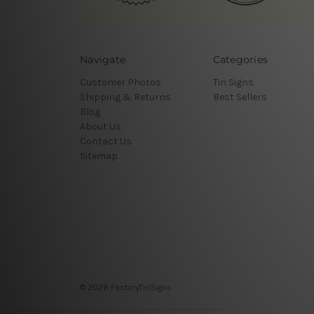
Navigate
Categories
Customer Photos
Tin Signs
Shipping & Returns
Best Sellers
Blog
About Us
Contact Us
Sitemap
© 2026 FactoryTinSigns