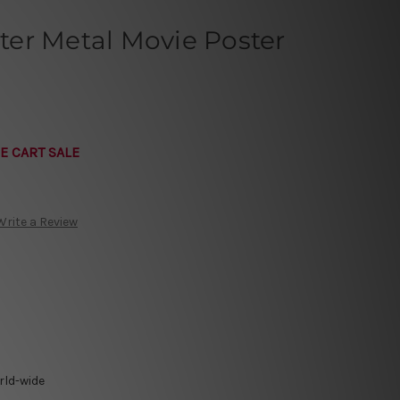
er Metal Movie Poster
E CART SALE
Write a Review
rld-wide