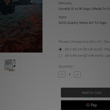
Delivery:
Usually 12 to 18 Days (Made To O
Style:
100% Quality Metal Art Tin Sign
Please Choose Size [W x H]:
(Re
20 x 30 cm [8 x 12 inch] - Po
30 x 40 cm [12 x 16 inch] - La
Current
Quantity:
Stock:
Decrease
Increase
Quantity
Quantity
of
of
Dean
Dean
Winchester
Winchester
Metal
Metal
Movie
Movie
Poster
Poster