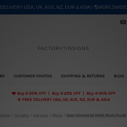
E DELIVERY USA, UK, AUS, NZ, EUR & ASIA | 🌎WORLDWID
FACTORYTINSIGNS
ERS
CUSTOMER PHOTOS
SHIPPING & RETURNS
BLOG
❤️
Buy 2-20% OFF | Buy 3-25% OFF | Buy 4-30% OFF
✈️ FREE DELIVERY USA, UK, AUS, NZ, EUR & ASIA
Home
Tin Signs
Subjects
Movie
Dean Winchester Metal Movie Poster