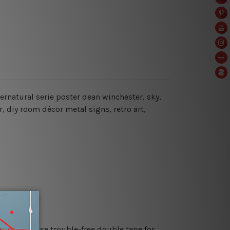
ernatural serie poster dean winchester, sky,
, diy room décor metal signs, retro art,
es or just use trouble-free double tape for