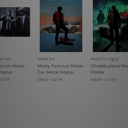
ll Art
Metal Art
Metal Tin Signs
ction Metal
Marty Famous Movie
Ghostbusters Mo
Poster
Car Metal Poster
Poster
£27.19
£18.65 - £27.19
£18.65 - £27.19