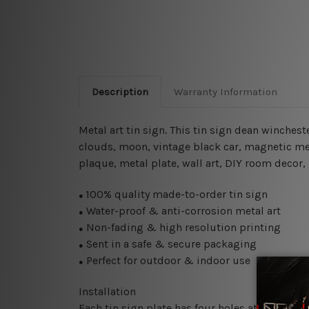
Description
Warranty Information
Metal art tin sign. This tin sign dean winches
clouds, moon, vintage black car,
magnetic met
plaque, metal plate, wall art, DIY room decor,
100% quality made-to-order tin sign
●
Water-proof & anti-corrosion metal art
●
Non-fading & high resolution printing
●
Sent in a safe & secure packaging
●
Perfect for outdoor & indoor use
●
Installation
Each tin sign plate has four holes at the corne