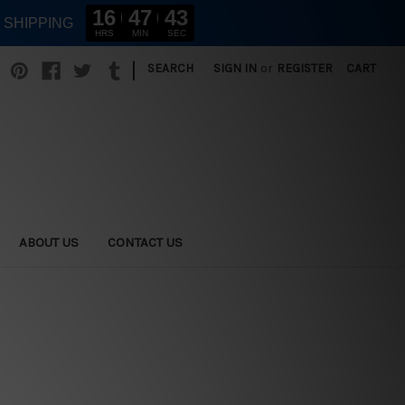
16
47
42
E SHIPPING
HRS
MIN
SEC
|
SEARCH
SIGN IN
or
REGISTER
CART
ABOUT US
CONTACT US