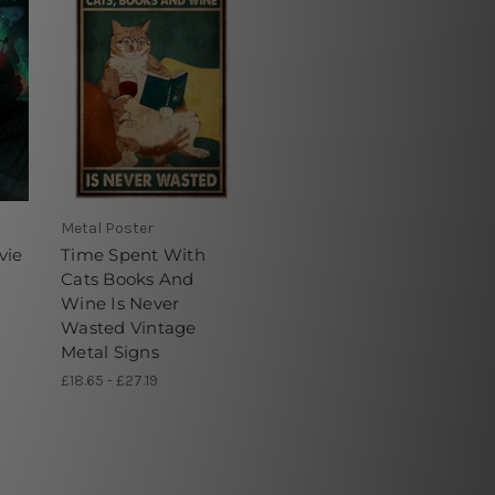
Metal Poster
vie
Time Spent With
Cats Books And
Wine Is Never
Wasted Vintage
Metal Signs
£18.65 - £27.19