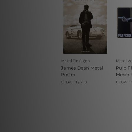
Metal Tin Signs
Metal Wa
James Dean Metal
Pulp Fi
Poster
Movie 
£18.65 - £27.19
£18.65 - 