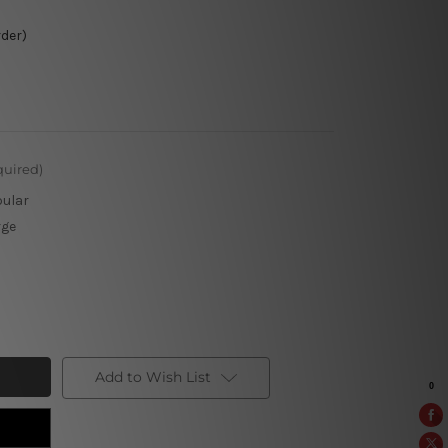
rder)
quired)
pular
rge
Add to Wish List