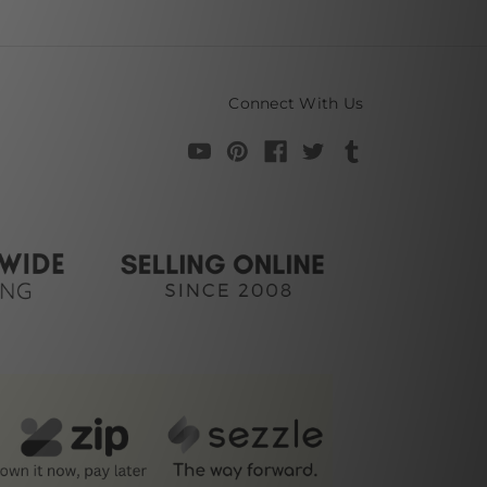
Connect With Us