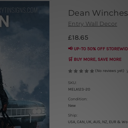
Dean Winchest
Entry Wall Decor
£18.65
📢 UP-TO 50% OFF STOREWID
🛒 BUY MORE, SAVE MORE
(No reviews yet)
SKU:
MELA123-20
Condition:
New
Ship:
USA, CAN, UK, AUS, NZ, EUR & Wo