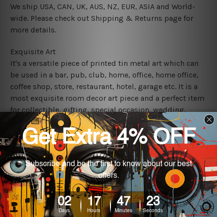
We ship USA, CAN, UK, AUS, NZ, EUR, ASIA and World-
wide. Please check out Shipping & Returns page for
more details.
Exquisite Art
It's a versatile piece of printed tin metal art which can
be used in a bar, pub, club, home, office, home office,
coffee shop, store, restaurant, hotel, garage etc. It is a
most exquisite room decor art piece and a perfect item
for collectible, gifting, special occasion, wedding,
birthday, ceremony etc.
We use state-of-the-art print technology, however, the
colors may vary between digital screens and the actual
printed tin signs.
The sizes in inch mentioned above are rounded off. The
sign artwork will be delivered watermark free.