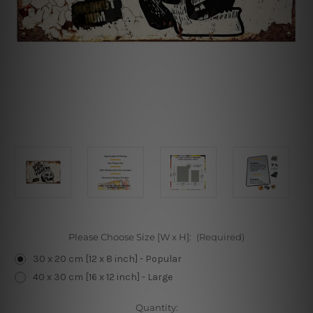
Please Choose Size [W x H]:
(Required)
30 x 20 cm [12 x 8 inch] - Popular
40 x 30 cm [16 x 12 inch] - Large
Current
Quantity: