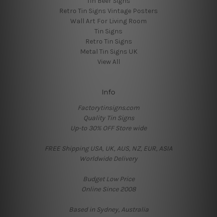
Tin Beer Signs
Retro Tin Signs Vintage Posters
Wall Art For Living Room
Tin Signs
Retro Tin Signs
Metal Tin Signs UK
View All
Info
Factorytinsigns.com
Quality Tin Signs
Up-to 30% OFF Store wide
FREE Shipping USA, UK, AUS, NZ, EUR, ASIA
Worldwide Delivery
Budget Low Price
Online Since 2008
Based in Sydney, Australia