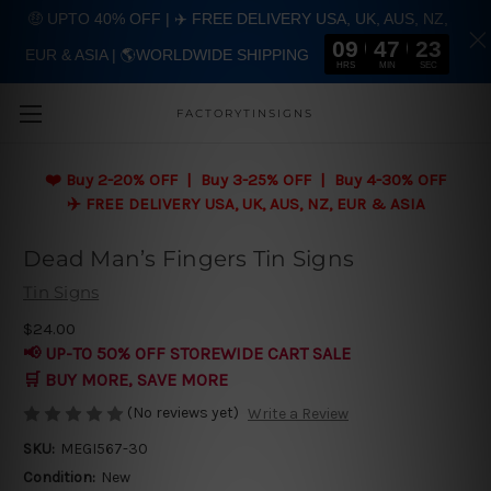
🤑 UPTO 40% OFF | ✈️ FREE DELIVERY USA, UK, AUS, NZ,
09
47
22
EUR & ASIA | 🌎WORLDWIDE SHIPPING
Skip to main content
HRS
MIN
SEC
FACTORYTINSIGNS
❤️
Buy 2-20% OFF | Buy 3-25% OFF | Buy 4-30% OFF
✈️ FREE DELIVERY USA, UK, AUS, NZ, EUR & ASIA
Dead Man’s Fingers Tin Signs
Tin Signs
$24.00
📢 UP-TO 50% OFF STOREWIDE CART SALE
🛒 BUY MORE, SAVE MORE
(No reviews yet)
Write a Review
SKU:
MEGI567-30
Condition:
New