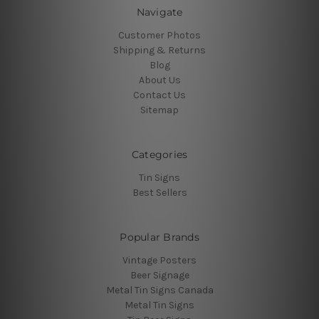
Navigate
Customer Photos
Shipping & Returns
Blog
About Us
Contact Us
Sitemap
Categories
Tin Signs
Best Sellers
Popular Brands
Vintage Posters
Beer Signage
Metal Tin Signs Canada
Metal Tin Signs