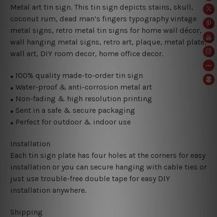
Metal art tin sign. This tin sign depicts stains, skull,
coconut rum, dead man’s fingers typography vintage
metal signs, retro metal tin signs for home wall décor,
wall hanging metal signs, retro art, plaque, metal plate,
wall art, DIY room decor, home office decor.
100% quality made-to-order tin sign
●
Water-proof & anti-corrosion metal art
●
Non-fading & high resolution printing
●
Sent in a safe & secure packaging
●
Perfect for outdoor & indoor use
●
Installation
Each tin sign plate has four holes at the corners for easy
installation or you can secure hanging with cable ties or
just use trouble-free double tape for easy DIY
installation anywhere.
Shipping