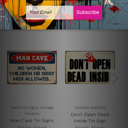
Related Products
Retro Tin Signs Vintage
Outdoor Wall Art
Posters
Don’t Open Dead
Man Cave Tin Signs
Inside Tin Sign
$24.00 - $35.00