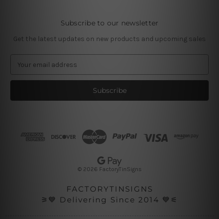
Subscribe to our newsletter
Get the latest updates on new products and upcoming sales
E
m
a
i
l
A
d
d
r
e
s
© 2026 FactoryTinSigns
s
FACTORYTINSIGNS
⚞💙 Delivering Since 2014 💙⚟