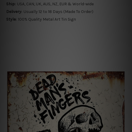
Ship:
USA, CAN, UK, AUS, NZ, EUR & World-wide
Delivery:
Usually 12 to 18 Days (Made To Order)
Style:
100% Quality Metal Art Tin Sign