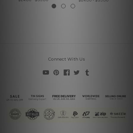
$24.00 - $35.00
Connect With Us