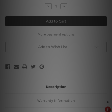
Stock:
Decrease
Increase
Quantity
Quantity
of
of
Dead
Dead
Man’s
Man’s
Fingers
Fingers
Tin
Tin
Signs
Signs
More payment options
Add to Wish List
Description
Warranty Information