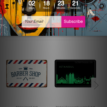
The sizes in inch mentioned above are rounded off. The
sign artwork will be delivered watermark free.
Related Products