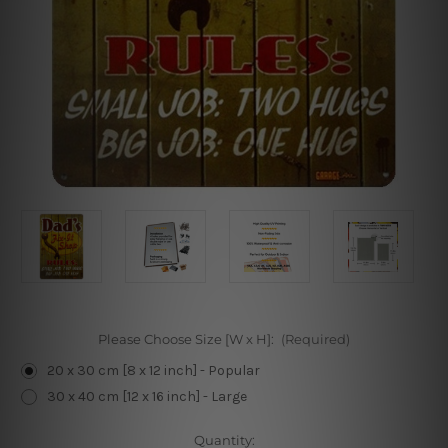
Please Choose Size [W x H]:
(Required)
20 x 30 cm [8 x 12 inch] - Popular
30 x 40 cm [12 x 16 inch] - Large
Current
Quantity: