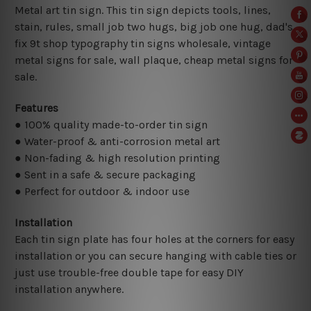
Metal art tin sign. This tin sign depicts tools, lines,
stain, rules, small job two hugs, big job one hug, dad's
fix 9t shop typography tin signs wholesale, vintage
metal signs for sale,
wall plaque, cheap metal signs for
sale.
Features
● 100% quality made-to-order tin sign
● Water-proof & anti-corrosion metal art
● Non-fading & high resolution printing
● Sent in a safe & secure packaging
● Perfect for outdoor & indoor use
Installation
Each tin sign plate has four holes at the corners for easy
installation or you can secure hanging with cable ties or
just use trouble-free double tape for easy DIY
installation anywhere.