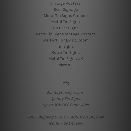
Vintage Posters
Beer Signage
Metal Tin Signs Canada
Metal Tin Signs
Tin Beer Signs
Retro Tin Signs Vintage Posters
Wall Art For Living Room
Tin Signs
Retro Tin Signs
Metal Tin Signs UK
View All
Info
Factorytinsigns.com
Quality Tin Signs
Up-to 30% OFF Store wide
FREE Shipping USA, UK, AUS, NZ, EUR, ASIA
Worldwide Delivery