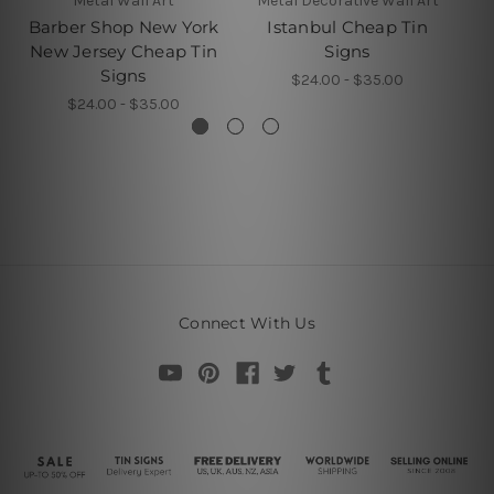
Metal Wall Art
Metal Decorative Wall Art
Barber Shop New York
Istanbul Cheap Tin
New Jersey Cheap Tin
Signs
Signs
$24.00 - $35.00
$24.00 - $35.00
Connect With Us