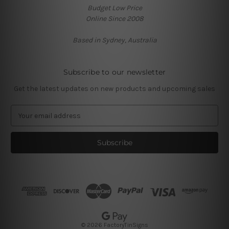
Budget Low Price
Online Since 2008
Based in Sydney, Australia
Subscribe to our newsletter
Get the latest updates on new products and upcoming sales
E
m
a
i
l
A
d
d
r
e
s
© 2026 FactoryTinSigns
s