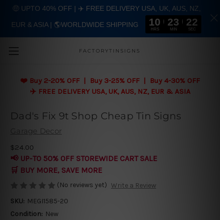
🤑 UPTO 40% OFF | ✈️ FREE DELIVERY USA, UK, AUS, NZ,
10
23
21
EUR & ASIA | 🌎WORLDWIDE SHIPPING
Skip to main content
HRS
MIN
SEC
FACTORYTINSIGNS
❤️
Buy 2-20% OFF | Buy 3-25% OFF | Buy 4-30% OFF
✈️ FREE DELIVERY USA, UK, AUS, NZ, EUR & ASIA
Dad's Fix 9t Shop Cheap Tin Signs
Garage Decor
$24.00
📢 UP-TO 50% OFF STOREWIDE CART SALE
🛒 BUY MORE, SAVE MORE
(No reviews yet)
Write a Review
SKU:
MEGI1585-20
Condition:
New