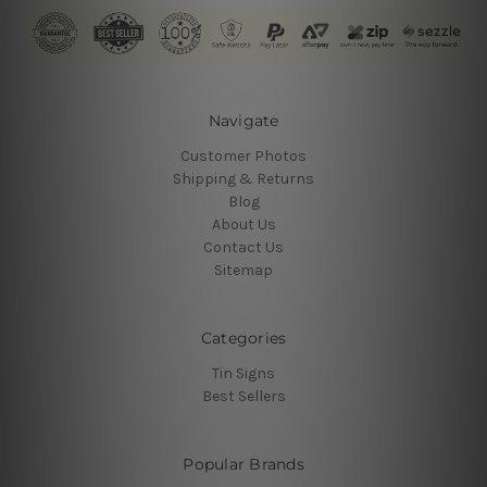
Navigate
Customer Photos
Shipping & Returns
Blog
About Us
Contact Us
Sitemap
Categories
Tin Signs
Best Sellers
Popular Brands