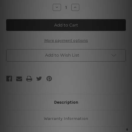
Stock:
Decrease
Increase
Quantity
Quantity
of
of
Dad's
Dad's
Fix
Fix
9t
9t
Shop
Shop
Cheap
Cheap
Tin
Tin
More payment options
Signs
Signs
Add to Wish List
Description
Warranty Information