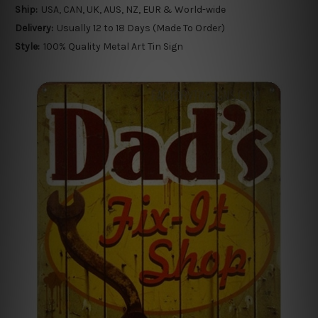
Ship:
USA, CAN, UK, AUS, NZ, EUR & World-wide
Delivery:
Usually 12 to 18 Days (Made To Order)
Style:
100% Quality Metal Art Tin Sign