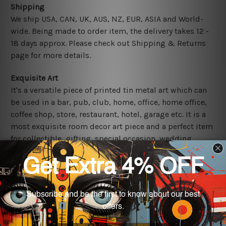
Shipping
We ship USA, CAN, UK, AUS, NZ, EUR, ASIA and World-
wide. Being made to order item, the delivery takes 12 -
18 days approx. Please check out Shipping & Returns
page for more details.
Exquisite Art
It's a versatile piece of printed tin metal art which can
be used in a bar, pub, club, home, office, home office,
coffee shop, store, restaurant, hotel, garage etc. It is a
most exquisite room decor art piece and a perfect item
for collectible, gifting, special occasion, wedding,
birthday, ceremony etc.
Other Details
We use state-of-the-art print technology, however, the
colors may vary between digital screens and the actual
printed tin signs.