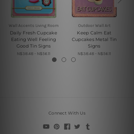
Wall Accents Living Room
Outdoor Wall Art
Daily Fresh Cupcake
Keep Calm Eat
Eating Well Feeling
Cupcakes Metal Tin
Good Tin Signs
Signs
N$38.48 - N$56.11
N$38.48 - N$56.11
Connect With Us