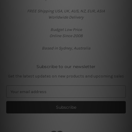
FREE Shipping USA, UK, AUS, NZ, EUR, ASIA
Worldwide Delivery
Budget Low Price
Online Since 2008
Based in Sydney, Australia
Subscribe to our newsletter
Get the latest updates on new products and upcoming sales
E
m
a
i
l
A
d
d