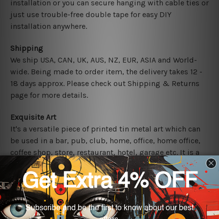
installation or you can secure hanging with cable ties or
just use trouble-free double tape for easy DIY
installation anywhere.
Shipping
We ship USA, CAN, UK, AUS, NZ, EUR, ASIA and World-
wide. Being made to order item, the delivery takes 12 -
18 days approx. Please check out Shipping & Returns
page for more details.
Exquisite Art
It's a versatile piece of printed tin metal art which can
be used in a bar, pub, club, home, office, home office,
coffee shop, store, restaurant, hotel, garage etc. It is a
most exquisite room decor art piece and a perfect item
for collectible, gifting, special occasion, wedding,
birthday, ceremony etc.
Other Details