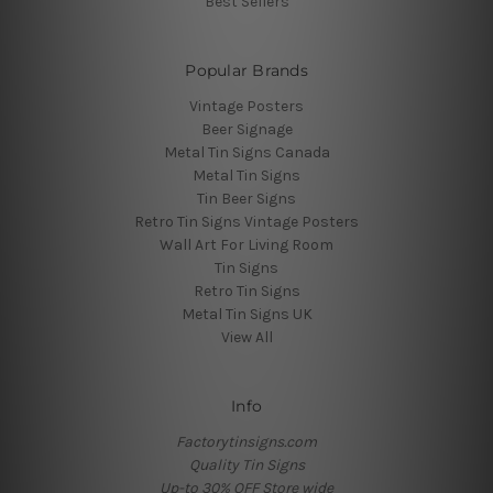
Best Sellers
Popular Brands
Vintage Posters
Beer Signage
Metal Tin Signs Canada
Metal Tin Signs
Tin Beer Signs
Retro Tin Signs Vintage Posters
Wall Art For Living Room
Tin Signs
Retro Tin Signs
Metal Tin Signs UK
View All
Info
Factorytinsigns.com
Quality Tin Signs
Up-to 30% OFF Store wide