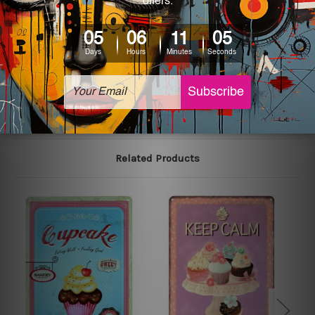
We use state-of-the-art print technology, however, the
colors may vary between digital screens and the actual
printed tin signs.
The sizes in inch mentioned above are rounded off. The
sign artwork will be delivered watermark free.
Related Products