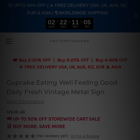
🤑 UPTO 40% OFF | ✈️ FREE DELIVERY USA, UK, AUS, NZ,
EUR & ASIA | 🌎WORLDWIDE SHIPPING
02
22
11
04
DAYS
HRS
MIN
SEC
Skip to main content
FACTORYTINSIGNS
❤️
Buy 2-20% OFF | Buy 3-25% OFF | Buy 4-30% OFF
✈️ FREE DELIVERY USA, UK, AUS, NZ, EUR & ASIA
Cupcake Eating Well Feeling Good
Daily Fresh Vintage Metal Sign
Wall Decorative
N$38.48
📢 UP-TO 50% OFF STOREWIDE CART SALE
🛒 BUY MORE, SAVE MORE
(No reviews yet)
Write a Review