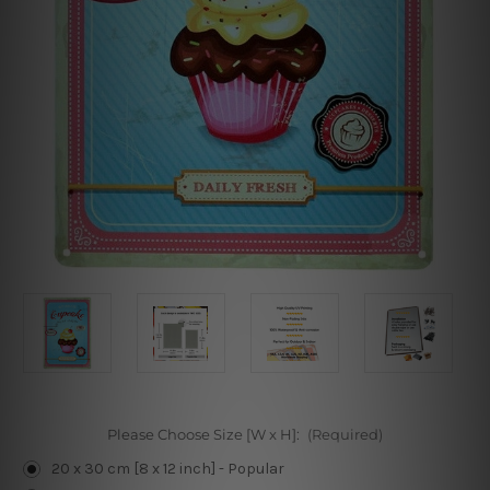
Please Choose Size [W x H]:
(Required)
20 x 30 cm [8 x 12 inch] - Popular