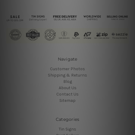
Navigate
Customer Photos
Shipping & Returns
Blog
About Us
Contact Us
Sitemap
Categories
Tin Signs