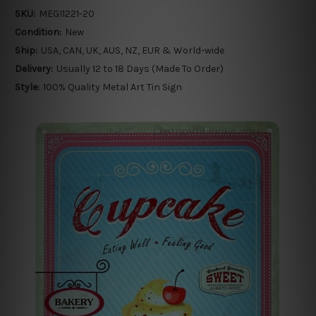
SKU:
MEGI1221-20
Condition:
New
Ship:
USA, CAN, UK, AUS, NZ, EUR & World-wide
Delivery:
Usually 12 to 18 Days (Made To Order)
Style:
100% Quality Metal Art Tin Sign