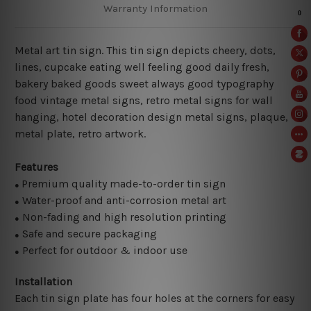
Warranty Information
Metal art tin sign. This tin sign depicts cheery, dots,
lines, cupcake eating well feeling good daily fresh,
bakery baked goods sweet always good typography
food vintage metal signs, retro metal signs for wall
hanging, hotel decoration design metal signs, plaque,
metal plate, retro artwork.
Features
Premium quality made-to-order tin sign
●
Water-proof and anti-corrosion metal art
●
Non-fading and high resolution printing
●
Safe and secure packaging
●
Perfect for outdoor & indoor use
●
Installation
Each tin sign plate has four holes at the corners for easy