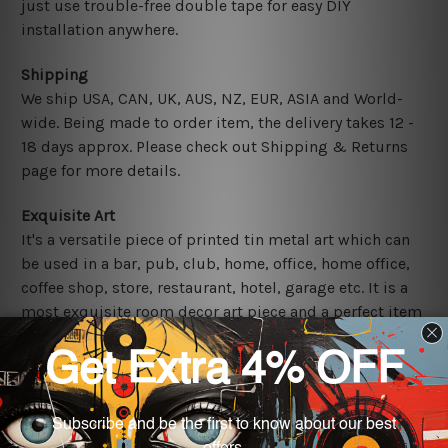
just use trouble-free double tape for easy DIY
installation anywhere.
Shipping
We ship USA, CAN, UK, AUS, NZ, EUR, ASIA and World-
wide. Being made to order item, the delivery takes 12 -
18 days approx. Please check out Shipping & Returns
page for more details.
Exquisite Art
It's a versatile piece of printed tin metal art which can
be used in a bar, pub, club, home, office, home office,
coffee shop, store, restaurant, hotel, garage etc. It is a
most exquisite room decor art piece and a perfect item
for collectible, gifting, special occasion, wedding,
birthday, ceremony etc.
Other Details
We use state-of-the-art print technology, however, the