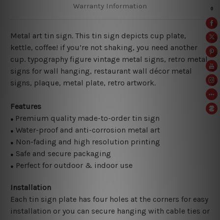
Warranty Information
Metal art tin sign. This tin sign depicts cup plate,
kettle, coffee! if you’re not shaking, you need another
cup. typography figure vintage metal signs, retro metal
signs for wall hanging, restaurant wall décor metal
signs, plaque, metal plate, retro artwork.
Features
Premium quality made-to-order tin sign
●
Water-proof and anti-corrosion metal art
●
Non-fading and high resolution printing
●
Safe and secure packaging
●
Perfect for outdoor & indoor use
●
Installation
Each tin sign plate has four holes at the corners for easy
installation or you can secure hanging with cable ties or