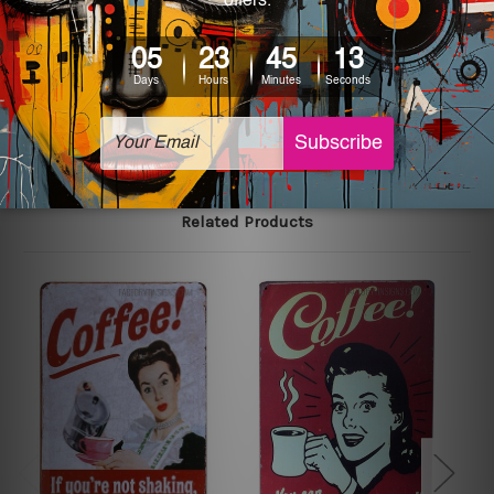
colors may vary between digital screens and the actual
printed tin signs.
The sizes in inch mentioned above are rounded off. The
sign artwork will be delivered watermark free.
Related Products