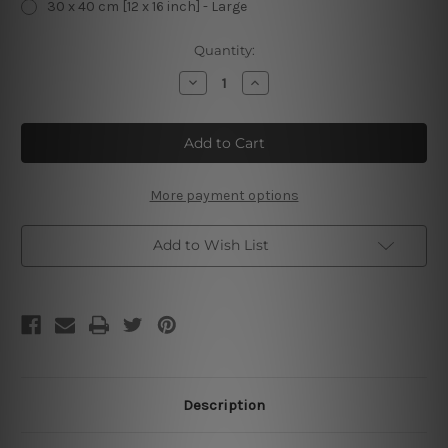
30 x 40 cm [12 x 16 inch] - Large
Current
Quantity:
Stock:
Decrease
Increase
Quantity
Quantity
of
of
Coffee
Coffee
If
If
You’re
You’re
Not
Not
Shaking
Shaking
You
You
More payment options
Need
Need
Another
Another
Cup
Cup
Add to Wish List
Description