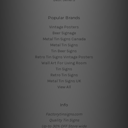
Popular Brands
Vintage Posters
Beer Signage
Metal Tin Signs Canada
Metal Tin Signs
Tin Beer Signs
Retro Tin Signs Vintage Posters
Wall Art For Living Room
Tin Signs
Retro Tin Signs
Metal Tin Signs UK
View All
Info
Factorytinsigns.com
Quality Tin Signs
Up-to 30% OFF Store wide