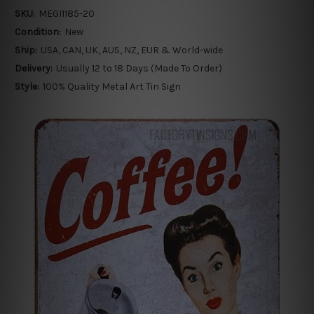
SKU:
MEGI1185-20
Condition:
New
Ship:
USA, CAN, UK, AUS, NZ, EUR & World-wide
Delivery:
Usually 12 to 18 Days (Made To Order)
Style:
100% Quality Metal Art Tin Sign