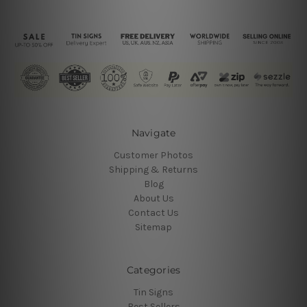
Navigate
Customer Photos
Shipping & Returns
Blog
About Us
Contact Us
Sitemap
Categories
Tin Signs
Best Sellers