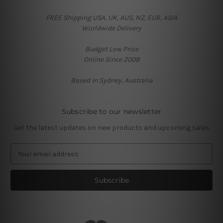
FREE Shipping USA, UK, AUS, NZ, EUR, ASIA
Worldwide Delivery
Budget Low Price
Online Since 2008
Based in Sydney, Australia
Subscribe to our newsletter
Get the latest updates on new products and upcoming sales
E
m
a
i
l
A
d
d