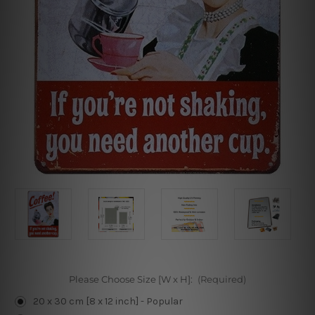
Please Choose Size [W x H]:
(Required)
20 x 30 cm [8 x 12 inch] - Popular