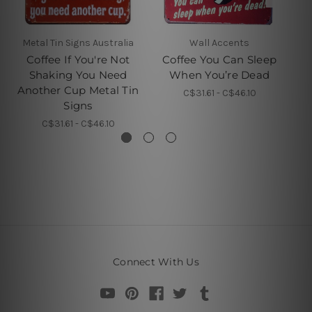
Metal Tin Signs Australia
Wall Accents
Coffee If You're Not
Coffee You Can Sleep
A
Shaking You Need
When You’re Dead
Another Cup Metal Tin
C$31.61 - C$46.10
Signs
C$31.61 - C$46.10
Connect With Us