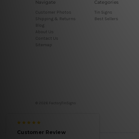
Navigate
Categories
Customer Photos
Tin Signs
Shipping & Returns
Best Sellers
Blog
About Us
Contact Us
Sitemap
© 2026 FactoryTinSigns
Customer Review