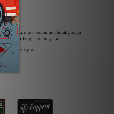
re details.
 coffee shop, store, restaurant, hotel, garage
 wedding, birthday, ceremony etc.
 printed tin signs.