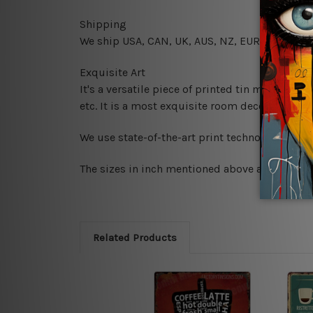
Shipping
We ship USA, CAN, UK, AUS, NZ, EUR, ASIA and
Exquisite Art
It's a versatile piece of printed tin metal art 
etc. It is a most exquisite room decor art piec
We use state-of-the-art print technology, howe
The sizes in inch mentioned above are rounded 
Related Products