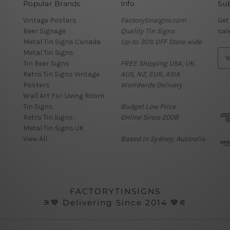
Popular Brands
Info
Sub
Vintage Posters
Factorytinsigns.com
Get
Beer Signage
Quality Tin Signs
sal
Metal Tin Signs Canada
Up-to 30% OFF Store wide
Metal Tin Signs
E
Tin Beer Signs
FREE Shipping USA, UK,
m
Retro Tin Signs Vintage
AUS, NZ, EUR, ASIA
a
Posters
Worldwide Delivery
i
Wall Art For Living Room
l
Tin Signs
Budget Low Price
A
Retro Tin Signs
Online Since 2008
d
Metal Tin Signs UK
d
View All
Based in Sydney, Australia
r
e
s
s
FACTORYTINSIGNS
⚞💙 Delivering Since 2014 💙⚟