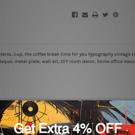
 stains, cup, the coffee break time for you typography vintage t
plaque, metal plate, wall art, DIY room decor, home office decor
rs for easy installation or you can secure hanging with cable ti