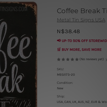
Coffee Break T
Metal Tin Signs USA
N$38.48
📢 UP-TO 50% OFF STOREWID
🛒 BUY MORE, SAVE MORE
(No reviews yet)
SKU:
MEGI173-20
Condition:
New
Ship:
USA, CAN, UK, AUS, NZ, EUR & Wo