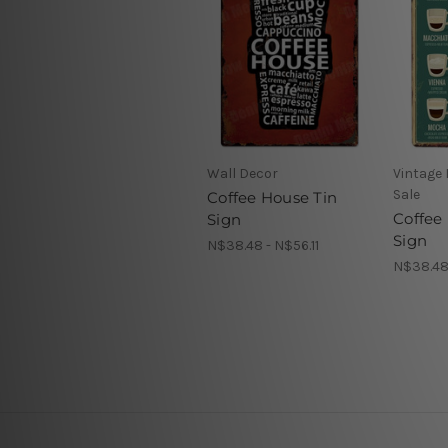
Wall Decor
Vintage 
Sale
Coffee House Tin
Coffee 
Sign
Sign
N$38.48 - N$56.11
N$38.48 