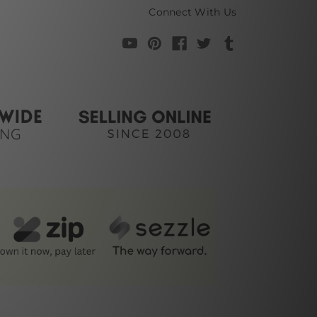
Connect With Us