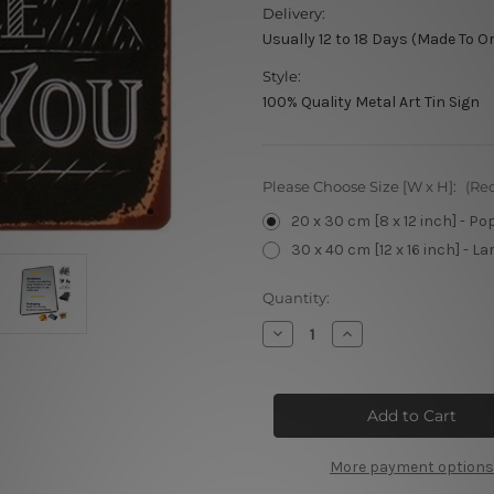
Delivery:
Usually 12 to 18 Days (Made To O
Style:
100% Quality Metal Art Tin Sign
Please Choose Size [W x H]:
(Re
20 x 30 cm [8 x 12 inch] - Po
30 x 40 cm [12 x 16 inch] - La
Current
Quantity:
Stock:
Decrease
Increase
Quantity
Quantity
of
of
Coffee
Coffee
Break
Break
Tin
Tin
Sign
Sign
More payment options