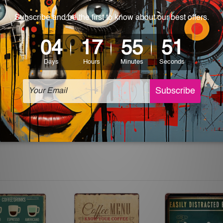
 World-wide. Please check out Shipping & Returns page for mo
which can be used in a bar, pub, club, home, office, home office,
e and a perfect item for collectible, gifting, special occasion,
ver, the colors may vary between digital screens and the actual
off. The sign artwork will be delivered watermark free.