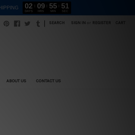
02
09
55
49
HIPPING
DAYS
HRS
MIN
SEC
|
SEARCH
SIGN IN
or
REGISTER
CART
ABOUT US
CONTACT US