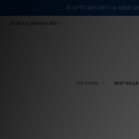
🤑 UPTO 40% OFF | ✈️ FREE D
SELECT CURRENCY: NZD
TIN SIGNS
BEST SELL