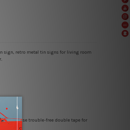
in sign, retro metal tin signs for living room
.
es or just use trouble-free double tape for