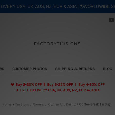
ELIVERY USA, UK, AUS, NZ, EUR & ASIA | 🌎WORLDWIDE S
FACTORYTINSIGNS
ERS
CUSTOMER PHOTOS
SHIPPING & RETURNS
BLOG
❤️
Buy 2-20% OFF | Buy 3-25% OFF | Buy 4-30% OFF
✈️ FREE DELIVERY USA, UK, AUS, NZ, EUR & ASIA
Home
Tin Signs
Rooms
Kitchen And Dining
Coffee Break Tin Sign