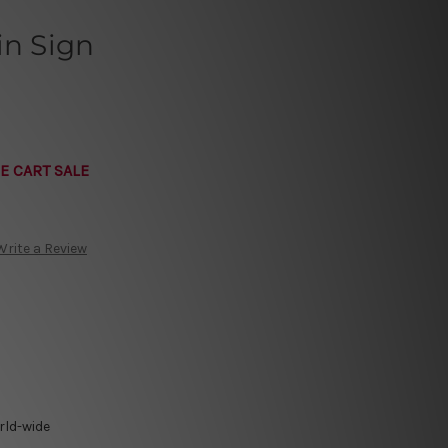
in Sign
E CART SALE
Write a Review
rld-wide