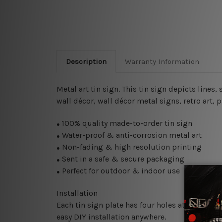
Description
Warranty Information
Metal art tin sign. This tin sign depicts lines,
wall décor, wall décor metal signs, retro art, 
100% quality made-to-order tin sign
●
Water-proof & anti-corrosion metal art
●
Non-fading & high resolution printing
●
Sent in a safe & secure packaging
●
Perfect for outdoor & indoor use
●
Installation
Each tin sign plate has four holes at the corne
easy DIY installation anywhere.