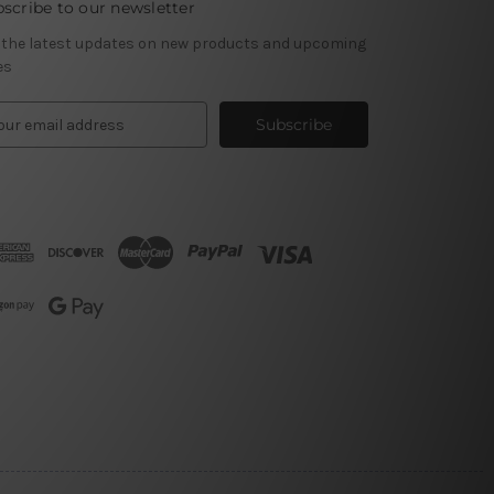
scribe to our newsletter
 the latest updates on new products and upcoming
es