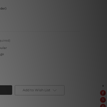
rder)
quired)
pular
rge
Add to Wish List