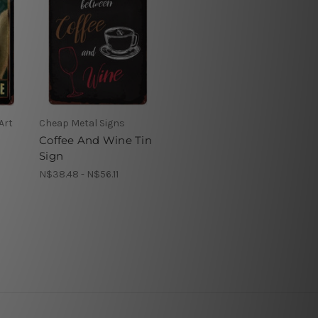
Art
Cheap Metal Signs
Coffee And Wine Tin
Sign
N$38.48 - N$56.11