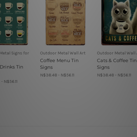
Metal Signs for
Outdoor Metal Wall Art
Outdoor Metal Wall 
Coffee Menu Tin
Cats & Coffee Tin
Drinks Tin
Signs
Signs
N$38.48 - N$56.11
N$38.48 - N$56.11
- N$56.11