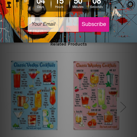
The sizes in inch mentioned above are rounded off. The
sign artwork will be delivered watermark free.
Related Products