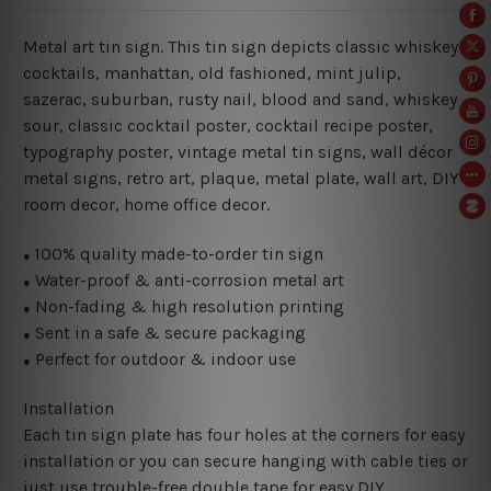
Metal art tin sign. This tin sign depicts classic whiskey
cocktails, manhattan, old fashioned, mint julip,
sazerac, suburban, rusty nail, blood and sand, whiskey
sour
, classic cocktail poster, cocktail recipe poster,
typography poster, vintage metal tin signs, wall décor
metal signs, retro art, plaque, metal plate, wall art, DIY
room decor, home office decor.
100% quality made-to-order tin sign
●
Water-proof & anti-corrosion metal art
●
Non-fading & high resolution printing
●
Sent in a safe & secure packaging
●
Perfect for outdoor & indoor use
●
Installation
Each tin sign plate has four holes at the corners for easy
installation or you can secure hanging with cable ties or
just use trouble-free double tape for easy DIY