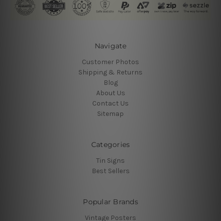
Navigate
Customer Photos
Shipping & Returns
Blog
About Us
Contact Us
Sitemap
Categories
Tin Signs
Best Sellers
Popular Brands
Vintage Posters