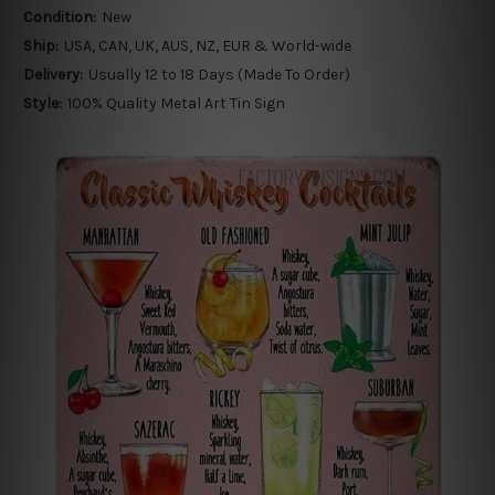
Condition:
New
Ship:
USA, CAN, UK, AUS, NZ, EUR & World-wide
Delivery:
Usually 12 to 18 Days (Made To Order)
Style:
100% Quality Metal Art Tin Sign