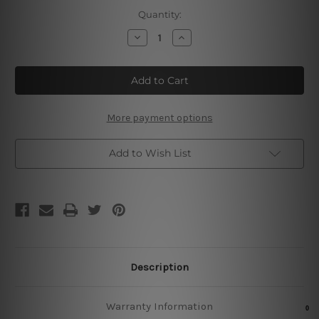
Current
Quantity:
Stock:
Decrease
Increase
Quantity
Quantity
of
of
Classic
Classic
Whiskey
Whiskey
Cocktails
Cocktails
Metal
Metal
Poster
Poster
More payment options
Add to Wish List
Description
Warranty Information