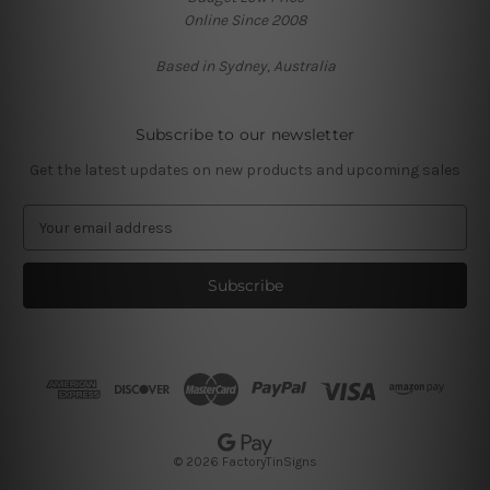
Online Since 2008
Based in Sydney, Australia
Subscribe to our newsletter
Get the latest updates on new products and upcoming sales
E
m
a
i
l
A
d
d
r
e
s
© 2026 FactoryTinSigns
s