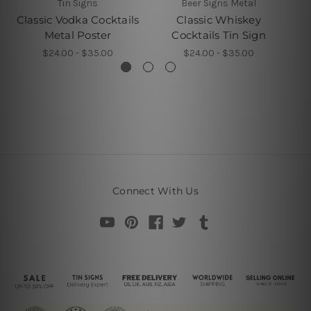
Tin Signs
Beer Signs Metal
Classic Vodka Cocktails
Classic Whiskey
Metal Poster
Cocktails Tin Sign
$24.00 - $35.00
$24.00 - $35.00
Connect With Us