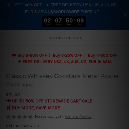
🤑 UPTO 40% OFF | ✈️ FREE DELIVERY USA, UK, AUS, NZ,
EUR & ASIA | 🌎WORLDWIDE SHIPPING
02
07
50
08
DAYS
HRS
MIN
SEC
Skip to main content
FACTORYTINSIGNS
❤️
Buy 2-20% OFF | Buy 3-25% OFF | Buy 4-30% OFF
✈️ FREE DELIVERY USA, UK, AUS, NZ, EUR & ASIA
Classic Whiskey Cocktails Metal Poster
Wall Plaque
$24.00
📢 UP-TO 50% OFF STOREWIDE CART SALE
🛒 BUY MORE, SAVE MORE
(No reviews yet)
Write a Review
SKU:
MELA557-20