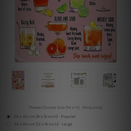
Please Choose Size [W x H]:
(Required)
20 x 30 cm [8 x 12 inch] - Popular
30 x 40 cm [12 x 16 inch] - Large