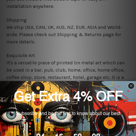
installation anywhere.
Shipping
We ship USA, CAN, UK, AUS, NZ, EUR, ASIA and World-
wide. Please check out Shipping & Returns page for
more details.
Exquisite Art
It's a versatile piece of printed tin metal art which can
be used in a bar, pub, club, home, office, home office,
coffee shop, store, restaurant, hotel, garage etc. It is a
most exquisite room decor art piece and a perfect item
for collectible, gifting, special occasion, wedding,
birthday, ceremony etc.
We use state-of-the-art print technology, however, the
colors may vary between digital screens and the actual
printed tin signs.