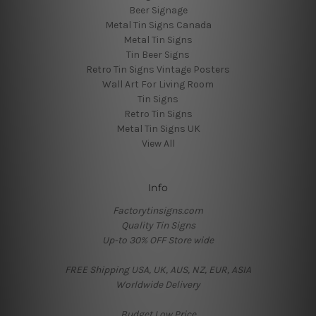
Beer Signage
Metal Tin Signs Canada
Metal Tin Signs
Tin Beer Signs
Retro Tin Signs Vintage Posters
Wall Art For Living Room
Tin Signs
Retro Tin Signs
Metal Tin Signs UK
View All
Info
Factorytinsigns.com
Quality Tin Signs
Up-to 30% OFF Store wide
FREE Shipping USA, UK, AUS, NZ, EUR, ASIA
Worldwide Delivery
Budget Low Price