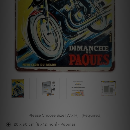
Please Choose Size [W x H]:
(Required)
20 x 30 cm [8 x 12 inch] - Popular