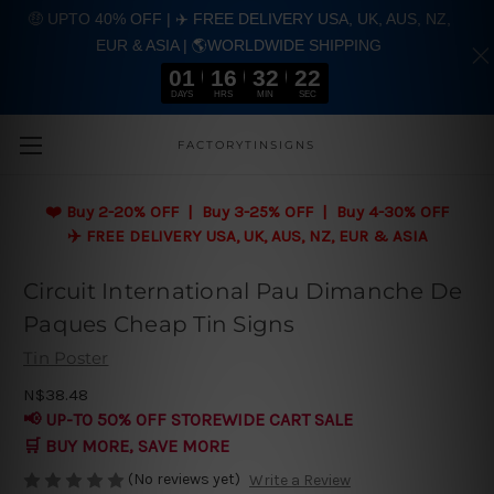
🤑 UPTO 40% OFF | ✈️ FREE DELIVERY USA, UK, AUS, NZ,
EUR & ASIA | 🌎WORLDWIDE SHIPPING
01
16
32
22
DAYS
HRS
MIN
SEC
Skip to main content
FACTORYTINSIGNS
❤️
Buy 2-20% OFF | Buy 3-25% OFF | Buy 4-30% OFF
✈️ FREE DELIVERY USA, UK, AUS, NZ, EUR & ASIA
Circuit International Pau Dimanche De
Paques Cheap Tin Signs
Tin Poster
N$38.48
📢 UP-TO 50% OFF STOREWIDE CART SALE
🛒 BUY MORE, SAVE MORE
(No reviews yet)
Write a Review