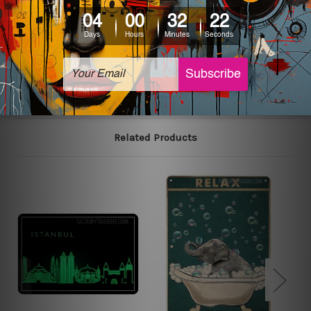
colors may vary between digital screens and the actual
printed tin signs.
The sizes in inch mentioned above are rounded off. The
sign artwork will be delivered watermark free.
Related Products