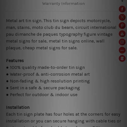
Warranty Information
Metal art tin sign. This tin sign depicts motorcycle,
man, stains, moto club du bearn, circuit international
pau dimanche de paques typography figure vintage
metal signs for sale, metal tin signs online,
wall
plaque, cheap metal signs for sale.
Features
● 100% quality made-to-order tin sign
● Water-proof & anti-corrosion metal art
● Non-fading & high resolution printing
● Sent in a safe & secure packaging
● Perfect for outdoor & indoor use
Installation
Each tin sign plate has four holes at the corners for easy
installation or you can secure hanging with cable ties or