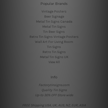
Popular Brands
Vintage Posters
Beer Signage
Metal Tin Signs Canada
Metal Tin Signs
Tin Beer Signs
Retro Tin Signs Vintage Posters
Wall Art For Living Room
Tin Signs
Retro Tin Signs
Metal Tin Signs UK
View All
Info
Factorytinsigns.com
Quality Tin Signs
Up-to 30% OFF Store wide
FREE Shipping USA, UK, AUS, NZ, EUR, ASIA