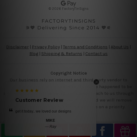
s
© 2026 FactoryTinSigns
s
FACTORYTINSIGNS
⚞💙 Delivering Since 2014 💙⚟
Disclaimer
|
Privacy Policy
|
Terms and Conditions
|
About Us
|
Blog
|
Shipping & Returns
|
Contact us
Copyright Notice
Our business rely on internet and third party vendor to
showcase designs at our website, if you are happened to be
a original owner of the design(s), please reach to us through
contact us page with the product links and we will remove
er Review
Customer Review
the requested designs from our website on a priority.
. we loved our designs
beautiful tin metal prints
MIKE
ANITA BLAIR
—
Ray