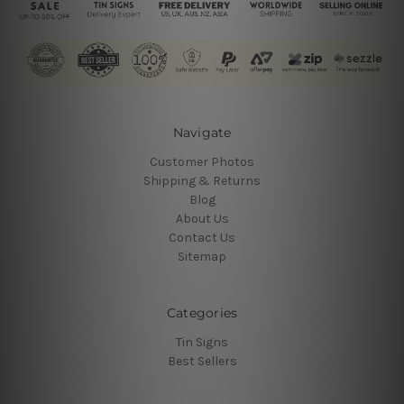
Navigate
Customer Photos
Shipping & Returns
Blog
About Us
Contact Us
Sitemap
Categories
Tin Signs
Best Sellers