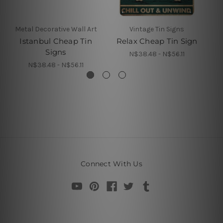
Metal Decorative Wall Art
Vintage Tin Signs
Istanbul Cheap Tin
Relax Cheap Tin Sign
Signs
N$38.48 - N$56.11
N$38.48 - N$56.11
Connect With Us