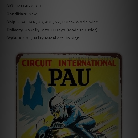
SKU:
MEGI1721-20
Condition:
New
Ship:
USA, CAN, UK, AUS, NZ, EUR & World-wide
Delivery:
Usually 12 to 18 Days (Made To Order)
Style:
100% Quality Metal Art Tin Sign