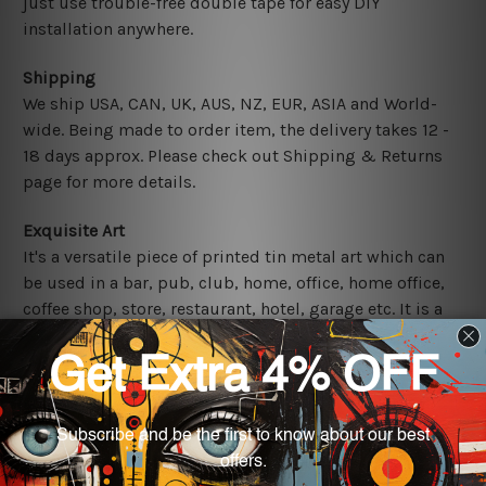
just use trouble-free double tape for easy DIY
installation anywhere.
Shipping
We ship USA, CAN, UK, AUS, NZ, EUR, ASIA and World-
wide. Being made to order item, the delivery takes 12 -
18 days approx. Please check out Shipping & Returns
page for more details.
Exquisite Art
It's a versatile piece of printed tin metal art which can
be used in a bar, pub, club, home, office, home office,
coffee shop, store, restaurant, hotel, garage etc. It is a
most exquisite room decor art piece and a perfect item
for collectible, gifting, special occasion, wedding,
birthday, ceremony etc.
Other Details
We use state-of-the-art print technology, however, the