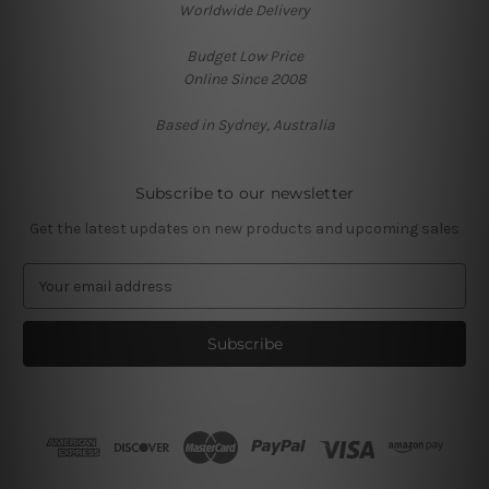
Worldwide Delivery
Budget Low Price
Online Since 2008
Based in Sydney, Australia
Subscribe to our newsletter
Get the latest updates on new products and upcoming sales
E
m
a
i
l
A
d
d
r
e