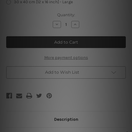
30 x 40 cm [12 x 16 inch] - Large
Current
Quantity:
Stock:
Decrease
Increase
Quantity
Quantity
of
of
Circuit
Circuit
International
International
Pau
Pau
Dimanche
Dimanche
De
De
Paques
Paques
More payment options
Cheap
Cheap
Tin
Tin
Signs
Signs
Add to Wish List
Description