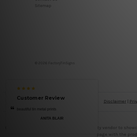
Sitemap
© 2026 FactoryTinSigns
Customer Review
Disclaimer
|
Pri
beautiful tin metal prints
ANITA BLAIR
Our business rely on internet and third party vendor to showc
page with the prod