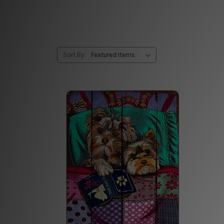
Sort By: