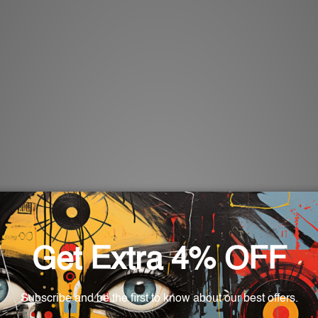
u our special
Christmas tin sign
collection. Our metal tin sign
on of joy and giving engulfs us. Whether you want to add a litt
as, our Christmas tin signs are made specifically to capture t
 from timeless traditions and happy festivities surrounding C
of Christmas, ranging from the visage of Santa Claus brimming
s also serve as nostalgic reminders throughout the season, addi
t.