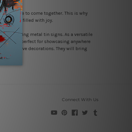
 for people to come together. This is why
ture ones filled with joy.
tmas by using metal tin signs. As a versatile
ce. They are perfect for showcasing anywhere
 your festive decorations. They will bring
Connect With Us