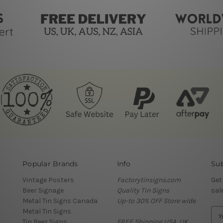
Popular Brands
Info
Sub
Vintage Posters
Factorytinsigns.com
Get
Beer Signage
Quality Tin Signs
sal
Metal Tin Signs Canada
Up-to 30% OFF Store wide
Metal Tin Signs
E
Tin Beer Signs
FREE Shipping USA, UK,
m