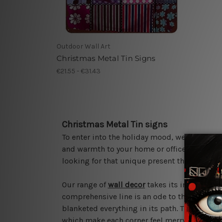
Outdoor Wall Art
Christmas Metal Tin Signs
€21.55 - €31.43
Christmas Metal Tin signs
To enter into the holiday mood, we bring yo
and warmth to your home or office as the seas
looking for that unique present this Christm
Our range of
wall decor
takes its inspiration
comprehensive line is an ode to the spirit 
blanketed everything in its path. These sign
which make each corner feel merry and brigh