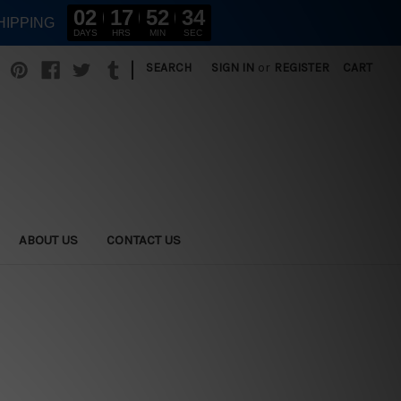
02
17
52
33
HIPPING
DAYS
HRS
MIN
SEC
|
SEARCH
SIGN IN
or
REGISTER
CART
ABOUT US
CONTACT US