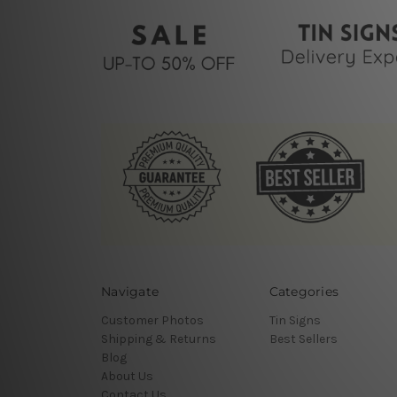
Navigate
Categories
Customer Photos
Tin Signs
Shipping & Returns
Best Sellers
Blog
About Us
Contact Us