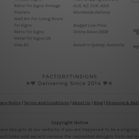
Retro Tin Signs Vintage
AUS, NZ, EUR, ASIA
a
Posters
Worldwide Delivery
i
Wall Art For Living Room
l
Tin Signs
Budget Low Price
A
Retro Tin Signs
Online Since 2008
d
Metal Tin Signs UK
d
View All
Based in Sydney, Australia
r
e
s
s
FACTORYTINSIGNS
⚞💙 Delivering Since 2014 💙⚟
vacy Policy
|
Terms and Conditions
|
About Us
|
Blog
|
Shipping & Ret
Copyright Notice
ase designs at our website, if you are happened to be a original
uct links and we will remove the requested designs from our web