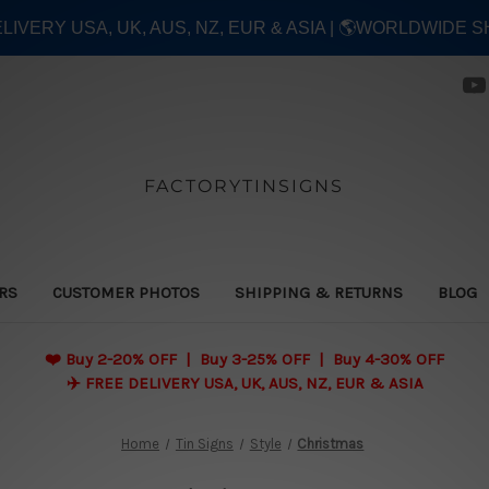
ELIVERY USA, UK, AUS, NZ, EUR & ASIA | 🌎WORLDWIDE S
FACTORYTINSIGNS
ERS
CUSTOMER PHOTOS
SHIPPING & RETURNS
BLOG
❤️
Buy 2-20% OFF | Buy 3-25% OFF | Buy 4-30% OFF
✈️ FREE DELIVERY USA, UK, AUS, NZ, EUR & ASIA
Home
Tin Signs
Style
Christmas