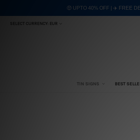
🤑 UPTO 40% OFF | ✈️ FREE D
SELECT CURRENCY: EUR
TIN SIGNS
BEST SELL