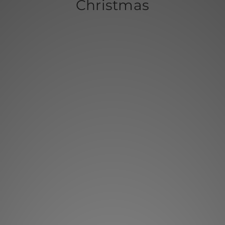
Christmas