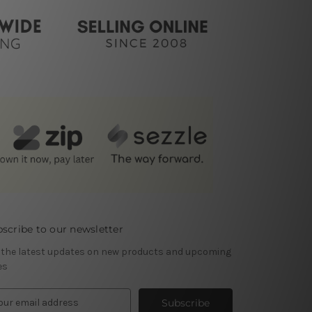
scribe to our newsletter
 the latest updates on new products and upcoming
es