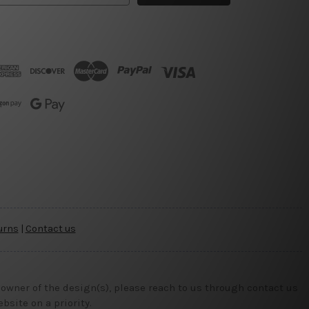
urns
|
Contact us
 owner of the design(s), please reach to us through contact us
site on a priority.