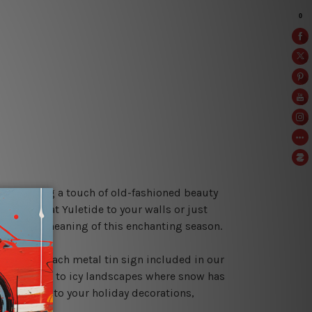
s help bring a touch of old-fashioned beauty
le cheer at Yuletide to your walls or just
he truest meaning of this enchanting season.
hristmas. Each metal tin sign included in our
 with mirth to icy landscapes where snow has
ng a flair to your holiday decorations,