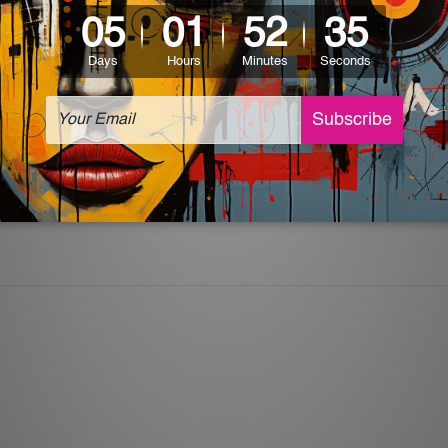
ingle day in December but rather an idea, memory, or a chance
ll back experiences during past holidays and instil hope for fu
and let it reflect all the joy and beauty that comes with Chris
re ideal for hanging in your living room, kitchen, or even offi
tin signs
a part of your celebration by incorporating them into
rustic charm.