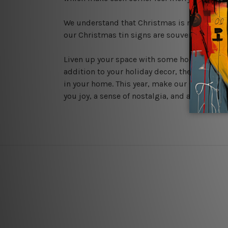
We understand that Christmas is not just a s
our Christmas tin signs are souvenirs that ca
Liven up your space with some holiday spirit 
addition to your holiday decor, these signs a
in your home. This year, make our
Christmas 
you joy, a sense of nostalgia, and a touch of 