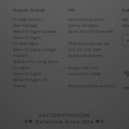
Popular Brands
Info
Sub
Vintage Posters
Factorytinsigns.com
Get
Beer Signage
Quality Tin Signs
sal
Metal Tin Signs Canada
Up-to 30% OFF Store wide
Metal Tin Signs
E
Tin Beer Signs
FREE Shipping USA, UK,
m
Retro Tin Signs Vintage
AUS, NZ, EUR, ASIA
a
Posters
Worldwide Delivery
i
Wall Art For Living Room
l
Tin Signs
Budget Low Price
A
Retro Tin Signs
Online Since 2008
d
Metal Tin Signs UK
d
View All
Based in Sydney, Australia
r
e
s
s
FACTORYTINSIGNS
⚞💙 Delivering Since 2014 💙⚟