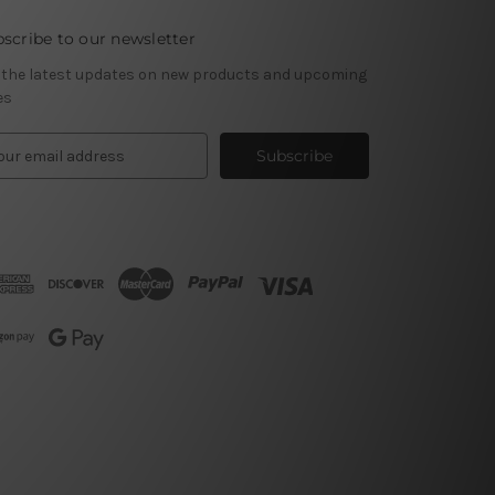
scribe to our newsletter
 the latest updates on new products and upcoming
es