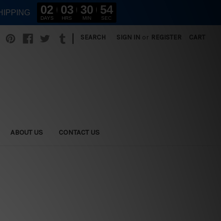
02
03
30
53
HIPPING
DAYS
HRS
MIN
SEC
|
SEARCH
SIGN IN
or
REGISTER
CART
ABOUT US
CONTACT US