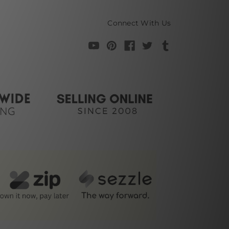
Connect With Us