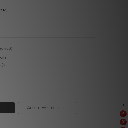
rder)
quired)
pular
rge
Add to Wish List