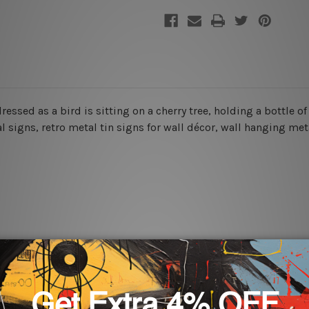
 dressed as a bird is sitting on a cherry tree, holding a bottle o
signs, retro metal tin signs for wall décor, wall hanging metal
rs for easy installation or you can secure hanging with cable ti