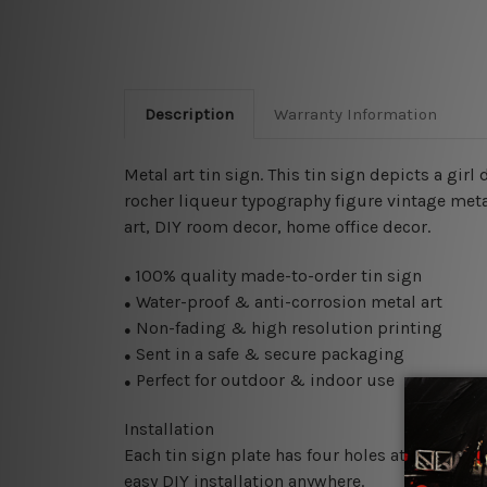
Description
Warranty Information
Metal art tin sign. This tin sign depicts a girl
rocher liqueur typography figure vintage metal 
art, DIY room decor, home office decor.
100% quality made-to-order tin sign
●
Water-proof & anti-corrosion metal art
●
Non-fading & high resolution printing
●
Sent in a safe & secure packaging
●
Perfect for outdoor & indoor use
●
Installation
Each tin sign plate has four holes at the corne
easy DIY installation anywhere.