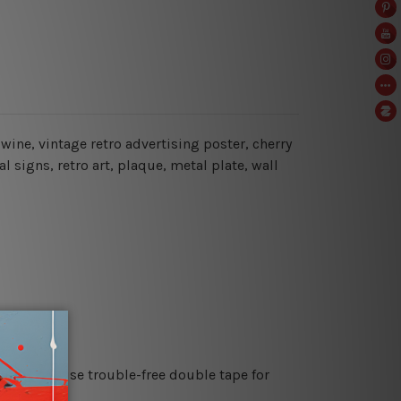
f wine, vintage retro advertising poster, cherry
 signs, retro art, plaque, metal plate, wall
es or just use trouble-free double tape for