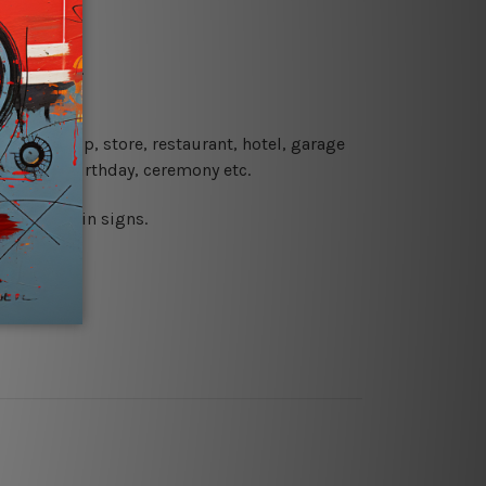
re details.
 coffee shop, store, restaurant, hotel, garage
 wedding, birthday, ceremony etc.
 printed tin signs.