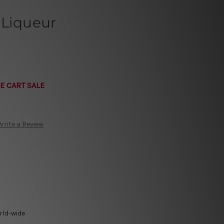
 Liqueur
E CART SALE
Write a Review
rld-wide