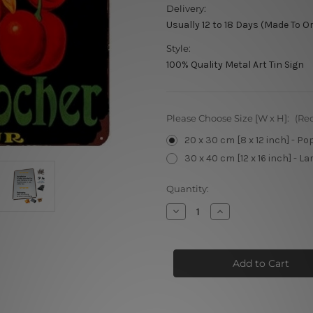
Delivery:
Usually 12 to 18 Days (Made To O
Style:
100% Quality Metal Art Tin Sign
Please Choose Size [W x H]:
(Re
20 x 30 cm [8 x 12 inch] - Po
30 x 40 cm [12 x 16 inch] - La
Current
Quantity:
Stock:
Decrease
Increase
Quantity
Quantity
of
of
Cherry
Cherry
Rocher
Rocher
Liqueur
Liqueur