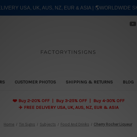
ELIVERY USA, UK, AUS, NZ, EUR & ASIA | 🌎WORLDWIDE S
FACTORYTINSIGNS
ERS
CUSTOMER PHOTOS
SHIPPING & RETURNS
BLOG
❤️
Buy 2-20% OFF | Buy 3-25% OFF | Buy 4-30% OFF
✈️ FREE DELIVERY USA, UK, AUS, NZ, EUR & ASIA
Home
Tin Signs
Subjects
Food And Drinks
Cherry Rocher Liqueur