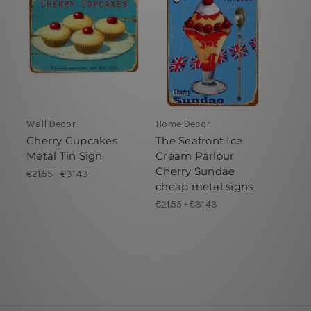
Wall Decor
Home Decor
Cherry Cupcakes
The Seafront Ice
Metal Tin Sign
Cream Parlour
Cherry Sundae
€21.55 - €31.43
cheap metal signs
€21.55 - €31.43