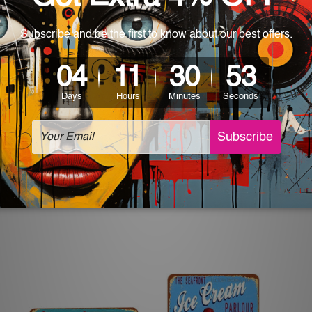
 World-wide. Please check out Shipping & Returns page for mo
which can be used in a bar, pub, club, home, office, home office,
e and a perfect item for collectible, gifting, special occasion,
ver, the colors may vary between digital screens and the actual
off. The sign artwork will be delivered watermark free.