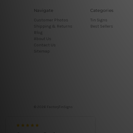
Navigate
Categories
Customer Photos
Tin Signs
Shipping & Returns
Best Sellers
Blog
About Us
Contact Us
Sitemap
© 2026 FactoryTinSigns