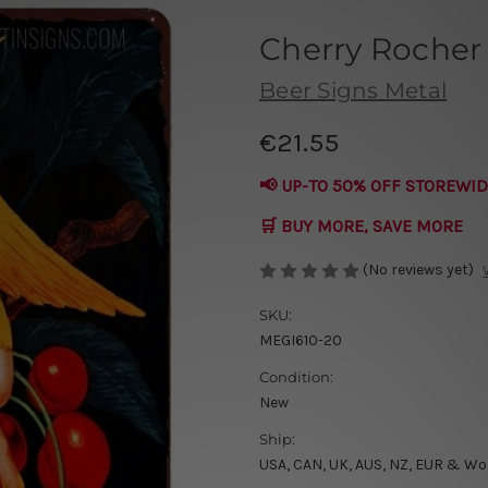
Cherry Rocher
Beer Signs Metal
€21.55
📢 UP-TO 50% OFF STOREWID
🛒 BUY MORE, SAVE MORE
(No reviews yet)
SKU:
MEGI610-20
Condition:
New
Ship:
USA, CAN, UK, AUS, NZ, EUR & Wo