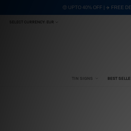
🤑 UPTO 40% OFF | ✈️ FREE D
SELECT CURRENCY: EUR
TIN SIGNS
BEST SELL