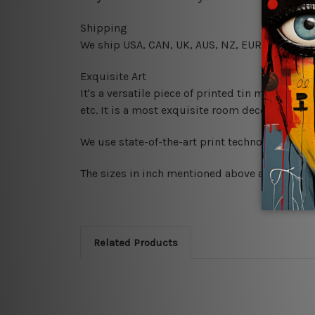
Shipping
We ship USA, CAN, UK, AUS, NZ, EUR, ASIA and
Exquisite Art
It's a versatile piece of printed tin metal art 
etc. It is a most exquisite room decor art piec
We use state-of-the-art print technology, howe
The sizes in inch mentioned above are rounded 
Related Products