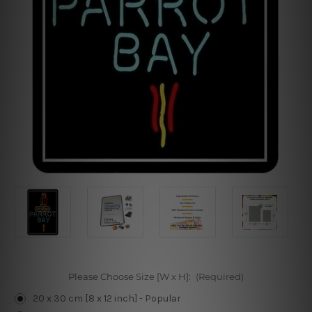
Please Choose Size [W x H]:
(Required)
20 x 30 cm [8 x 12 inch] - Popular