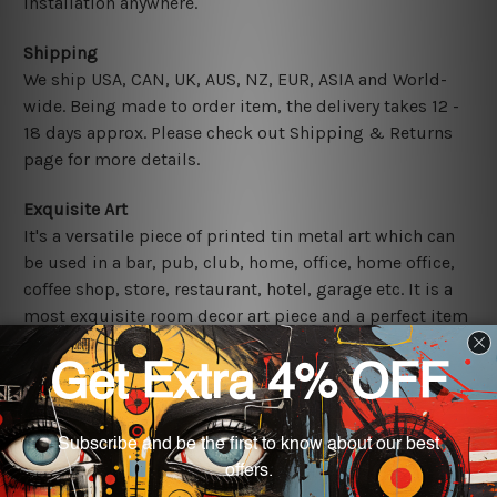
installation anywhere.
Shipping
We ship USA, CAN, UK, AUS, NZ, EUR, ASIA and World-
wide. Being made to order item, the delivery takes 12 -
18 days approx. Please check out Shipping & Returns
page for more details.
Exquisite Art
It's a versatile piece of printed tin metal art which can
be used in a bar, pub, club, home, office, home office,
coffee shop, store, restaurant, hotel, garage etc. It is a
most exquisite room decor art piece and a perfect item
for collectible, gifting, special occasion, wedding,
birthday, ceremony etc.
Other Details
We use state-of-the-art print technology, however, the
colors may vary between digital screens and the actual