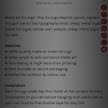
Warranty Information
Metal art tin sign. This tin sign depicts parrot, captain
morgan parrot bay typography birds cheap metal signs,
metal tin signs online,
wall plaque, cheap metal signs
for sale.
Features
● 100% quality made-to-order tin sign
● Water-proof & anti-corrosion metal art
● Non-fading & high resolution printing
● Sent in a safe & secure packaging
● Perfect for outdoor & indoor use
Installation
Each tin sign plate has four holes at the corners for easy
installation or you can secure hanging with cable ties or
just use trouble-free double tape for easy DIY