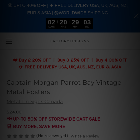
🤑 UPTO 40% OFF | ✈️ FREE DELIVERY USA, UK, AUS, NZ,
EUR & ASIA | 🌎WORLDWIDE SHIPPING
02
20
29
03
DAYS
HRS
MIN
SEC
Skip to main content
FACTORYTINSIGNS
❤️
Buy 2-20% OFF | Buy 3-25% OFF | Buy 4-30% OFF
✈️ FREE DELIVERY USA, UK, AUS, NZ, EUR & ASIA
Captain Morgan Parrot Bay Vintage
Metal Posters
Metal Tin Signs Canada
$24.00
📢 UP-TO 50% OFF STOREWIDE CART SALE
🛒 BUY MORE, SAVE MORE
(No reviews yet)
Write a Review