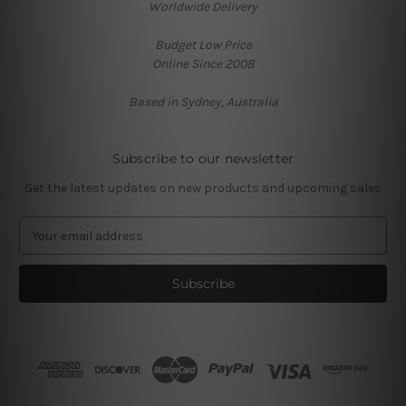
Worldwide Delivery
Budget Low Price
Online Since 2008
Based in Sydney, Australia
Subscribe to our newsletter
Get the latest updates on new products and upcoming sales
E
m
a
i
l
A
d
d
r
e