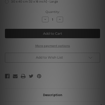
30 x 40 cm [12 x 16 inch] - Large
Current
Quantity:
Stock:
Decrease
Increase
Quantity
Quantity
of
of
Captain
Captain
Morgan
Morgan
Parrot
Parrot
Bay
Bay
Vintage
Vintage
Metal
Metal
More payment options
Posters
Posters
Add to Wish List
Description