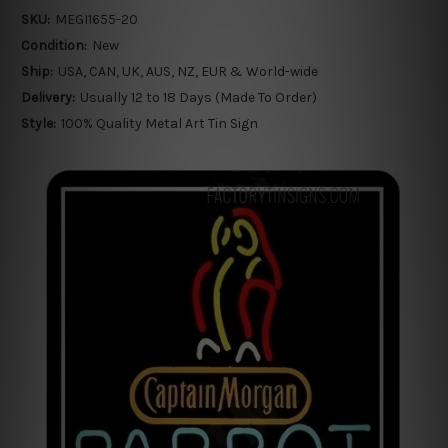
SKU:
MEGI1655-20
Condition:
New
Ship:
USA, CAN, UK, AUS, NZ, EUR & World-wide
Delivery:
Usually 12 to 18 Days (Made To Order)
Style:
100% Quality Metal Art Tin Sign