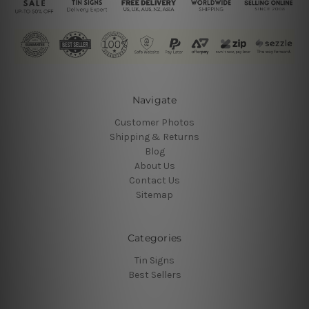
Navigate
Customer Photos
Shipping & Returns
Blog
About Us
Contact Us
Sitemap
Categories
Tin Signs
Best Sellers