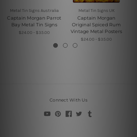
Metal Tin Signs Australia
Metal Tin Signs UK
Captain Morgan Parrot
Captain Morgan
Bay Metal Tin Signs
Original Spiced Rum
Vintage Metal Posters
$24.00 - $35.00
$24.00 - $35.00
Connect With Us