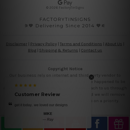
s
© 2026 FactoryTinSigns
s
FACTORYTINSIGNS
⚞💙 Delivering Since 2014 💙⚟
Disclaimer
|
Privacy Policy
|
Terms and Conditions
|
About Us
|
Blog
|
Shipping & Returns
|
Contact us
Copyright Notice
Our business rely on internet and third party vendor to
showcase designs at our website, if you are happened to be
a original owner of the design(s), please reach to us through
contact us page with the product links and we will remove
Customer Review
Customer R
the requested designs from our website on a priority.
get it today.. we loved our designs
very happy with our a
again soon!
MIKE
—
Ray
CLARA 