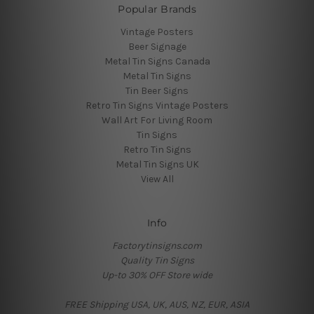
Popular Brands
Vintage Posters
Beer Signage
Metal Tin Signs Canada
Metal Tin Signs
Tin Beer Signs
Retro Tin Signs Vintage Posters
Wall Art For Living Room
Tin Signs
Retro Tin Signs
Metal Tin Signs UK
View All
Info
Factorytinsigns.com
Quality Tin Signs
Up-to 30% OFF Store wide
FREE Shipping USA, UK, AUS, NZ, EUR, ASIA