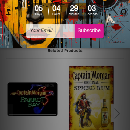
printed tin signs.
The sizes in inch mentioned above are rounded off. The
sign artwork will be delivered watermark free.
Related Products