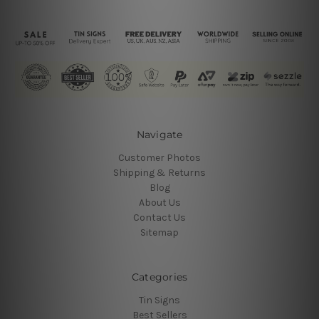
Navigate
Customer Photos
Shipping & Returns
Blog
About Us
Contact Us
Sitemap
Categories
Tin Signs
Best Sellers