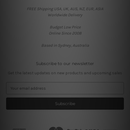
FREE Shipping USA, UK, AUS, NZ, EUR, ASIA
Worldwide Delivery
Budget Low Price
Online Since 2008
Based in Sydney, Australia
Subscribe to our newsletter
Get the latest updates on new products and upcoming sales
E
m
a
i
l
A
d
d