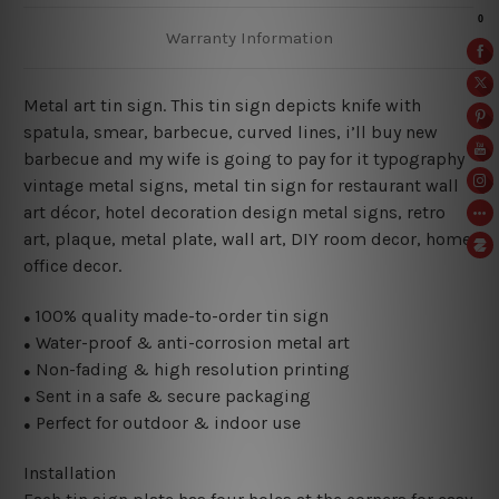
Warranty Information
Metal art tin sign. This tin sign depicts knife with
spatula, smear, barbecue, curved lines, i’ll buy new
barbecue and my wife is going to pay for it typography
vintage metal signs, metal tin sign for restaurant wall
art décor, hotel decoration design metal signs, retro
art, plaque, metal plate, wall art, DIY room decor, home
office decor.
100% quality made-to-order tin sign
●
Water-proof & anti-corrosion metal art
●
Non-fading & high resolution printing
●
Sent in a safe & secure packaging
●
Perfect for outdoor & indoor use
●
Installation