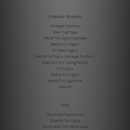
Popular Brands
Vintage Posters
Beer Signage
Metal Tin Signs Canada
Metal Tin Signs
Tin Beer Signs
Retro Tin Signs Vintage Posters
Wall Art For Living Room
Tin Signs
Retro Tin Signs
Metal Tin Signs UK
View All
Info
Factorytinsigns.com
Quality Tin Signs
Up-to 30% OFF Store wide