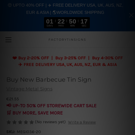
🤑 UPTO 40% OFF | ✈️ FREE DELIVERY USA, UK, AUS, NZ,
EUR & ASIA | 🌎WORLDWIDE SHIPPING
01
22
50
16
DAYS
HRS
MIN
SEC
Skip to main content
FACTORYTINSIGNS
❤️
Buy 2-20% OFF | Buy 3-25% OFF | Buy 4-30% OFF
✈️ FREE DELIVERY USA, UK, AUS, NZ, EUR & ASIA
Buy New Barbecue Tin Sign
Vintage Metal Signs
€21.55
📢 UP-TO 50% OFF STOREWIDE CART SALE
🛒 BUY MORE, SAVE MORE
(No reviews yet)
Write a Review
SKU:
MEGI036-20