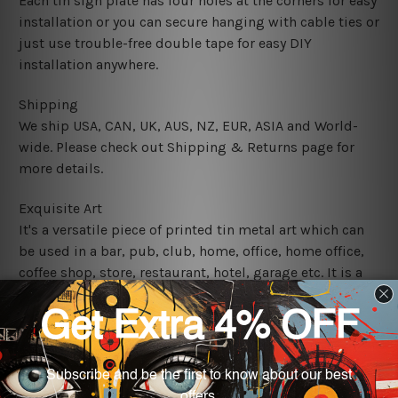
Each tin sign plate has four holes at the corners for easy
installation or you can secure hanging with cable ties or
just use trouble-free double tape for easy DIY
installation anywhere.
Shipping
We ship USA, CAN, UK, AUS, NZ, EUR, ASIA and World-
wide. Please check out Shipping & Returns page for
more details.
Exquisite Art
It's a versatile piece of printed tin metal art which can
be used in a bar, pub, club, home, office, home office,
coffee shop, store, restaurant, hotel, garage etc. It is a
most exquisite room decor art piece and a perfect item
for collectible, gifting, special occasion, wedding,
birthday, ceremony etc.
We use state-of-the-art print technology, however, the
colors may vary between digital screens and the actual