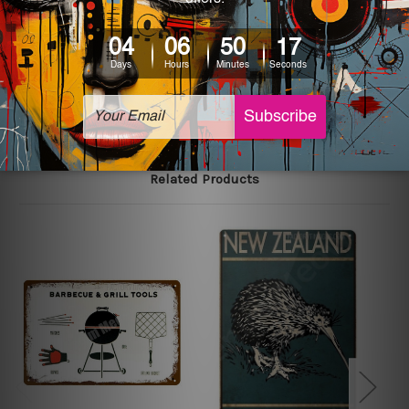
printed tin signs.
The sizes in inch mentioned above are rounded off. The
sign artwork will be delivered watermark free.
Related Products