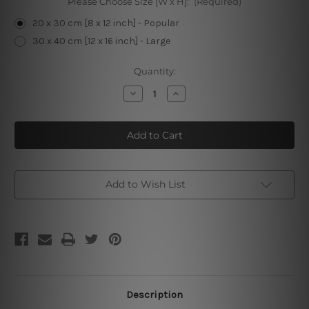
Please Choose Size [W x H]:
(Required)
20 x 30 cm [8 x 12 inch] - Popular
30 x 40 cm [12 x 16 inch] - Large
Current
Quantity:
Stock:
Decrease
Increase
Quantity
Quantity
of
of
Buy
Buy
New
New
Barbecue
Barbecue
Tin
Tin
Sign
Sign
Add to Wish List
Description