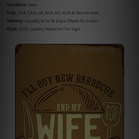
Condition:
New
Ship:
USA, CAN, UK, AUS, NZ, EUR & World-wide
Delivery:
Usually 12 to 18 Days (Made To Order)
Style:
100% Quality Metal Art Tin Sign