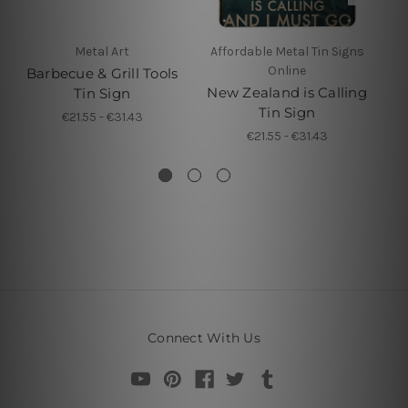
Metal Art
Affordable Metal Tin Signs
Online
Barbecue & Grill Tools
Yo
New Zealand is Calling
Tin Sign
Yo
Tin Sign
€21.55 - €31.43
T
€21.55 - €31.43
Connect With Us