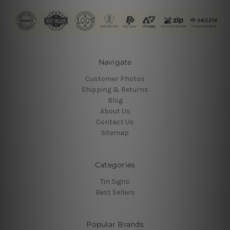
Navigate
Customer Photos
Shipping & Returns
Blog
About Us
Contact Us
Sitemap
Categories
Tin Signs
Best Sellers
Popular Brands