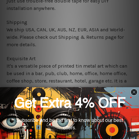
just use trouble-free double tape for easy DIY
installation anywhere.
Shipping
We ship USA, CAN, UK, AUS, NZ, EUR, ASIA and World-
wide. Please check out Shipping & Returns page for
more details.
Exquisite Art
It's a versatile piece of printed tin metal art which can
be used in a bar, pub, club, home, office, home office,
coffee shop, store, restaurant, hotel, garage etc. It is a
most exquisite room decor art piece and a perfect item
for collectible, gifting, special occasion, wedding,
birthday, ceremony etc.
We use state-of-the-art print technology, however, the
colors may vary between digital screens and the actual
printed tin signs.