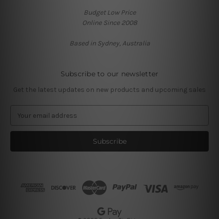
Budget Low Price
Online Since 2008
Based in Sydney, Australia
Subscribe to our newsletter
Get the latest updates on new products and upcoming sales
E
m
a
i
l
A
d
d
r
e
s