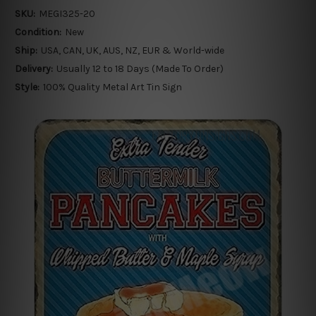
SKU:
MEGI325-20
Condition:
New
Ship:
USA, CAN, UK, AUS, NZ, EUR & World-wide
Delivery:
Usually 12 to 18 Days (Made To Order)
Style:
100% Quality Metal Art Tin Sign