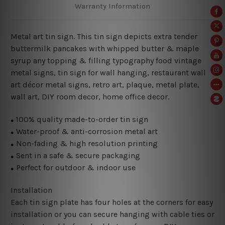
Warranty Information
Metal art tin sign. This tin sign depicts extra tender
buttermilk pancakes with whipped butter & maple
syrup any topping & filling typography food vintage
metal signs, tin sign for wall hanging, restaurant wall
art décor metal signs, retro art, plaque, metal plate,
wall art, DIY room decor, home office decor.
100% quality made-to-order tin sign
●
Water-proof & anti-corrosion metal art
●
Non-fading & high resolution printing
●
Sent in a safe & secure packaging
●
Perfect for outdoor & indoor use
●
Installation
Each tin sign plate has four holes at the corners for easy
installation or you can secure hanging with cable ties or