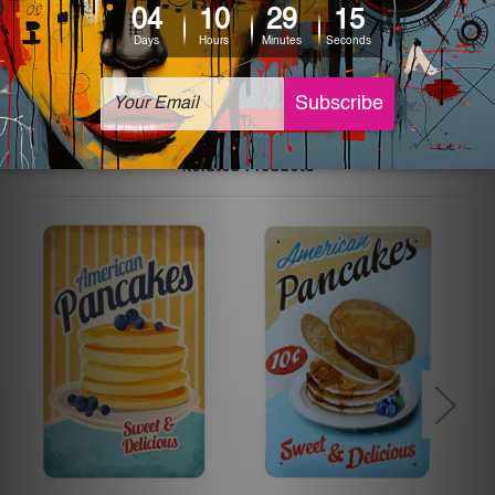
The sizes in inch mentioned above are rounded off. The
sign artwork will be delivered watermark free.
Related Products