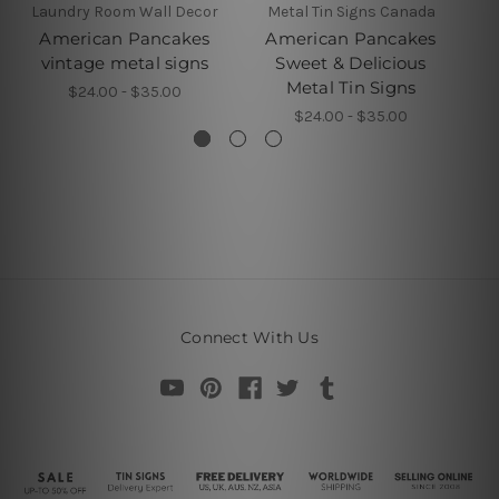
Laundry Room Wall Decor
Metal Tin Signs Canada
American Pancakes
American Pancakes
H
vintage metal signs
Sweet & Delicious
Metal Tin Signs
$24.00 - $35.00
$24.00 - $35.00
Connect With Us