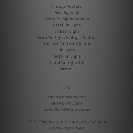
Vintage Posters
Beer Signage
Metal Tin Signs Canada
Metal Tin Signs
Tin Beer Signs
Retro Tin Signs Vintage Posters
Wall Art For Living Room
Tin Signs
Retro Tin Signs
Metal Tin Signs UK
View All
Info
Factorytinsigns.com
Quality Tin Signs
Up-to 30% OFF Store wide
FREE Shipping USA, UK, AUS, NZ, EUR, ASIA
Worldwide Delivery