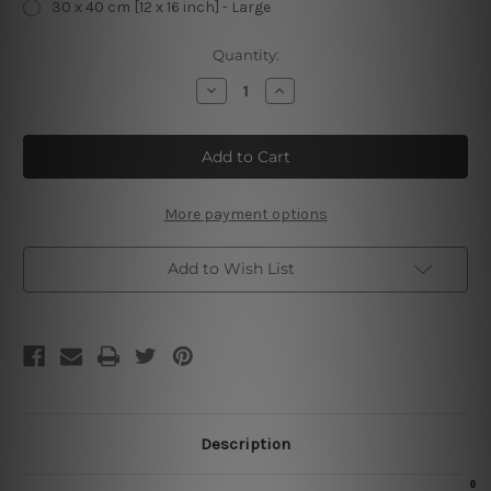
30 x 40 cm [12 x 16 inch] - Large
Current
Quantity:
Stock:
Decrease
Increase
Quantity
Quantity
of
of
Buttermilk
Buttermilk
Pancakes
Pancakes
Vintage
Vintage
Metal
Metal
Signs
Signs
More payment options
Add to Wish List
Description