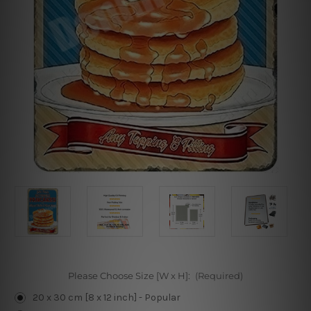
Please Choose Size [W x H]:
(Required)
20 x 30 cm [8 x 12 inch] - Popular