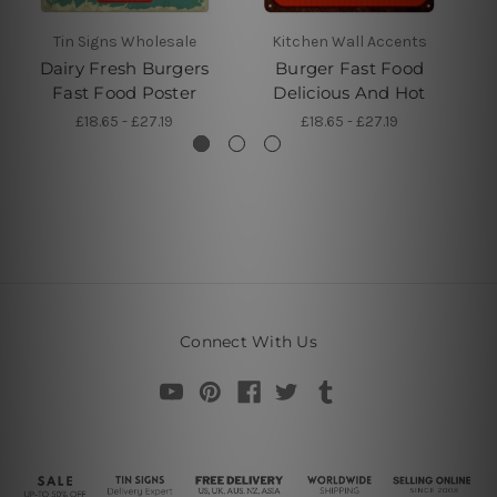
Tin Signs Wholesale
Kitchen Wall Accents
Dairy Fresh Burgers
Burger Fast Food
B
Fast Food Poster
Delicious And Hot
£18.65 - £27.19
£18.65 - £27.19
Connect With Us