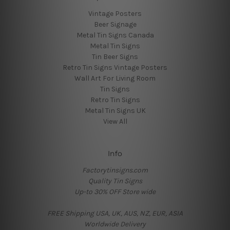
Vintage Posters
Beer Signage
Metal Tin Signs Canada
Metal Tin Signs
Tin Beer Signs
Retro Tin Signs Vintage Posters
Wall Art For Living Room
Tin Signs
Retro Tin Signs
Metal Tin Signs UK
View All
Info
Factorytinsigns.com
Quality Tin Signs
Up-to 30% OFF Store wide
FREE Shipping USA, UK, AUS, NZ, EUR, ASIA
Worldwide Delivery