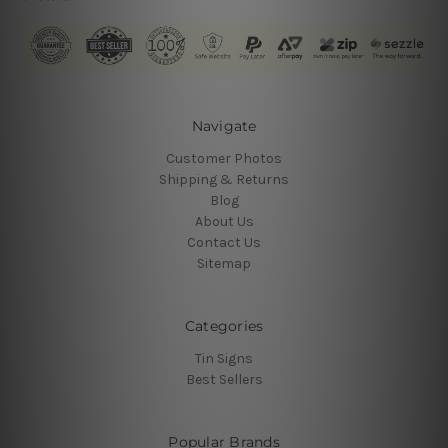
Navigate
Customer Photos
Shipping & Returns
Blog
About Us
Contact Us
Sitemap
Categories
Tin Signs
Best Sellers
Popular Brands