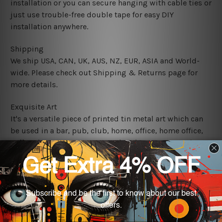
installation or you can secure hanging with cable ties or
just use trouble-free double tape for easy DIY
installation anywhere.
Shipping
We ship USA, CAN, UK, AUS, NZ, EUR, ASIA and World-
wide. Please check out Shipping & Returns page for
more details.
Exquisite Art
It's a versatile piece of printed tin metal art which can
be used in a bar, pub, club, home, office, home office,
coffee shop, store, restaurant, hotel, garage etc. It is a
most exquisite room decor art piece and a perfect item
for collectible, gifting, special occasion, wedding,
birthday, ceremony etc.
We use state-of-the-art print technology, however, the
colors may vary between digital screens and the actual