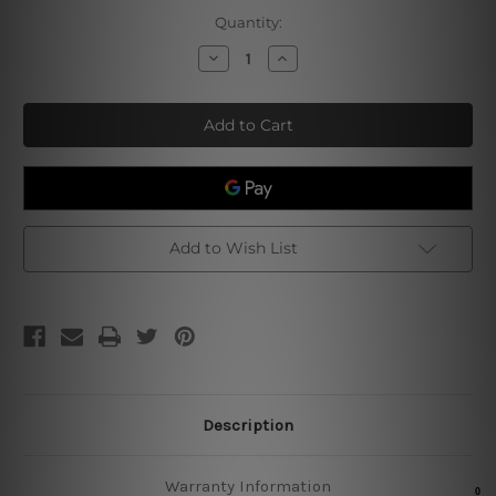
Current
Quantity:
Stock:
Decrease
Increase
Quantity
Quantity
of
of
Burger
Burger
Fast
Fast
Food
Food
Poster
Poster
Add to Wish List
Description
Warranty Information