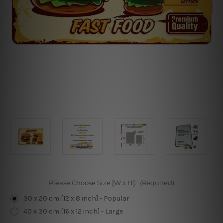
Please Choose Size [W x H]:
(Required)
30 x 20 cm [12 x 8 inch] - Popular
40 x 30 cm [16 x 12 inch] - Large