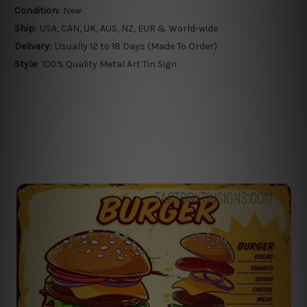
Condition:
New
Ship:
USA, CAN, UK, AUS, NZ, EUR & World-wide
Delivery:
Usually 12 to 18 Days (Made To Order)
Style:
100% Quality Metal Art Tin Sign