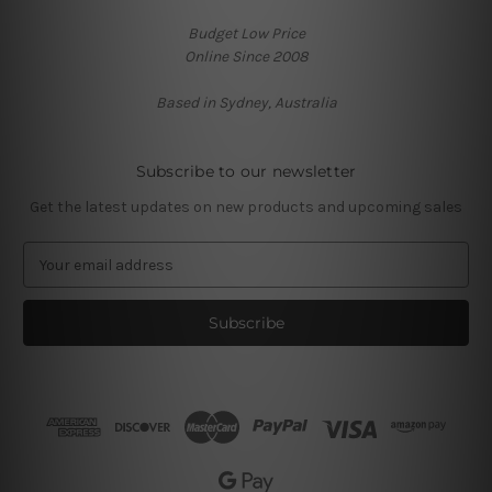
Budget Low Price
Online Since 2008
Based in Sydney, Australia
Subscribe to our newsletter
Get the latest updates on new products and upcoming sales
E
m
a
i
l
A
d
d
r
e
s