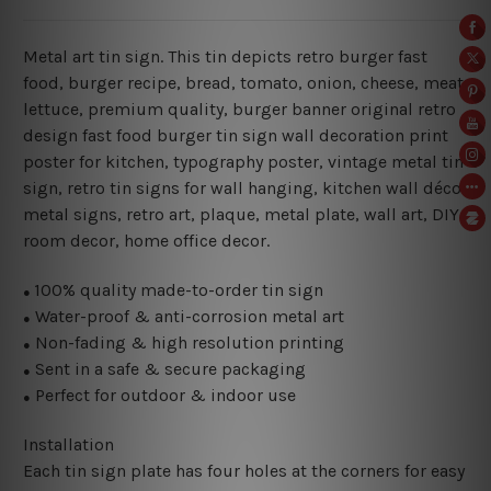
Metal art tin sign. This tin depicts retro burger fast
food, burger recipe, bread, tomato, onion, cheese, meat,
lettuce, premium quality, burger banner original retro
design fast food burger tin sign wall decoration print
poster for kitchen
,
typography poster, vintage metal tin
sign,
retro tin signs for wall hanging, kitchen wall décor
metal signs, retro art, plaque, metal plate, wall art, DIY
room decor, home office decor.
100% quality made-to-order tin sign
●
Water-proof & anti-corrosion metal art
●
Non-fading & high resolution printing
●
Sent in a safe & secure packaging
●
Perfect for outdoor & indoor use
●
Installation
Each tin sign plate has four holes at the corners for easy