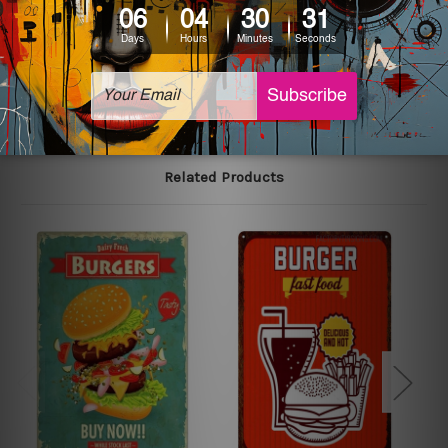
printed tin signs.
The sizes in inch mentioned above are rounded off. The
sign artwork will be delivered watermark free.
Related Products