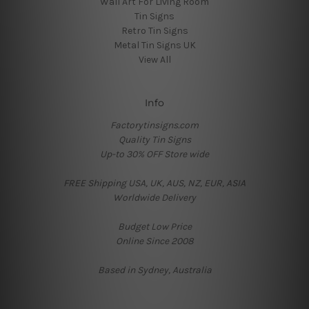
Wall Art For Living Room
Tin Signs
Retro Tin Signs
Metal Tin Signs UK
View All
Info
Factorytinsigns.com
Quality Tin Signs
Up-to 30% OFF Store wide
FREE Shipping USA, UK, AUS, NZ, EUR, ASIA
Worldwide Delivery
Budget Low Price
Online Since 2008
Based in Sydney, Australia