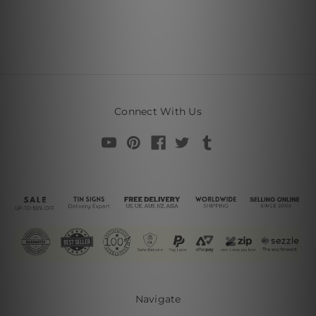
Connect With Us
Navigate