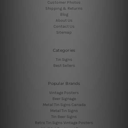
Customer Photos
Shipping & Returns
Blog
About Us
Contact Us
Sitemap
Categories
Tin Signs
Best Sellers
Popular Brands
Vintage Posters
Beer Signage
Metal Tin Signs Canada
Metal Tin Signs
Tin Beer Signs
Retro Tin Signs Vintage Posters