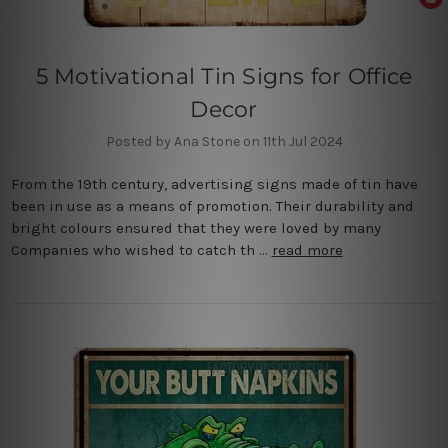
5 Motivational Tin Signs for Office
Decor
Posted by Ana Stone on 11th Jul 2024
From the 19th century, advertising signs made of tin have
been in use as a means of promotion. Their durability and
bright colours ensured that they were loved by many
Companies who wished to catch th …
read more