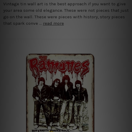
Vintage tin wall art is the best approach if you want to give
your area some old elegance. These were not pieces that just
go on the wall. These were pieces with history, story pieces
that spark conve …
read more