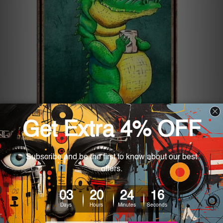
5 Funny Tin Signs for Home
Decor
Posted by John Wright on 2nd Jul 2024