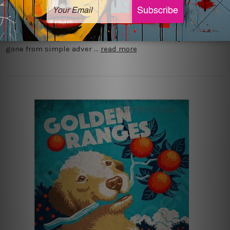
Advertisements have always been given a boost by tin signs
that were introduced during the industrial revolution due to
their durability and cost effectiveness. These signs have
gone from simple adver …
read more