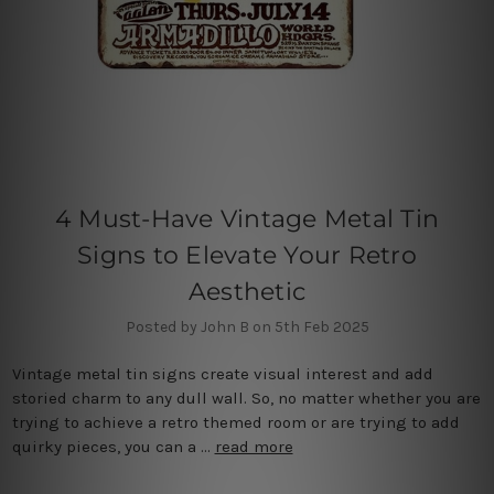
4 Must-Have Vintage Metal Tin
Signs to Elevate Your Retro
Aesthetic
Posted by John B on 5th Feb 2025
Vintage metal tin signs create visual interest and add
storied charm to any dull wall. So, no matter whether you are
trying to achieve a retro themed room or are trying to add
quirky pieces, you can a …
read more