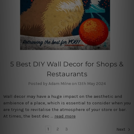
5 Best DIY Wall Decor for Shops &
Restaurants
Posted by Adam Milne on 13th May 2024
Wall decor may have a huge impact on the aesthetic and
ambience of a place, which is essential to consider when you
are trying to revitalise the atmosphere of your store or bar.
At times, the best dec …
read more
1
2
3
Next