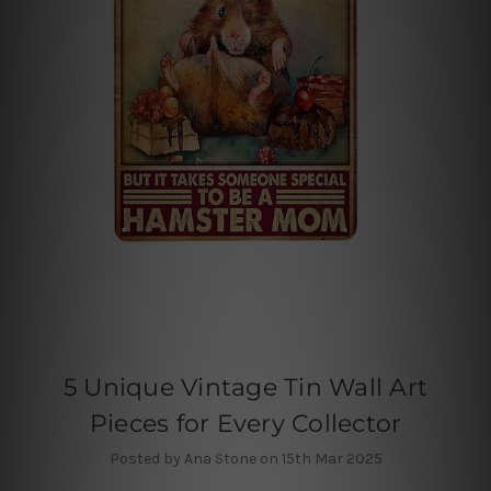
5 Unique Vintage Tin Wall Art
Pieces for Every Collector
Posted by Ana Stone on 15th Mar 2025