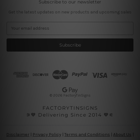
Subscribe to our newsletter
Get the latest updates on new products and upcoming sales
E
m
a
i
l
A
d
d
r
e
s
© 2026 FactoryTinSigns
s
FACTORYTINSIGNS
⚞💙 Delivering Since 2014 💙⚟
Disclaimer
|
Privacy Policy
|
Terms and Conditions
|
About Us
|