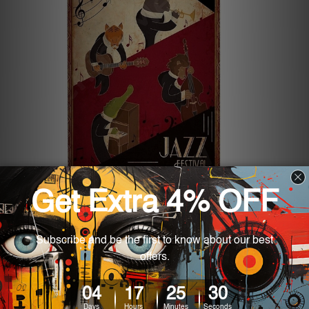
5 Best Metal Tin Signs for Your
Garage