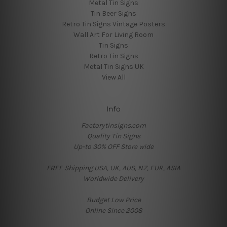
Metal Tin Signs
Tin Beer Signs
Retro Tin Signs Vintage Posters
Wall Art For Living Room
Tin Signs
Retro Tin Signs
Metal Tin Signs UK
View All
Info
Factorytinsigns.com
Quality Tin Signs
Up-to 30% OFF Store wide
FREE Shipping USA, UK, AUS, NZ, EUR, ASIA
Worldwide Delivery
Budget Low Price
Online Since 2008