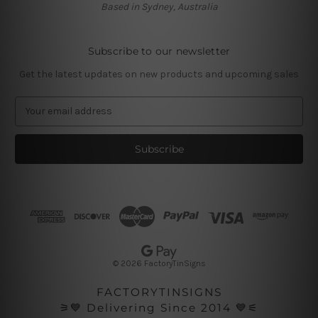
Based in Sydney, Australia
Subscribe to our newsletter
Get the latest updates on new products and upcoming sales
E
m
a
i
l
A
d
d
r
e
s
© 2026 FactoryTinSigns
s
FACTORYTINSIGNS
⚞💙 Delivering Since 2014 💙⚟