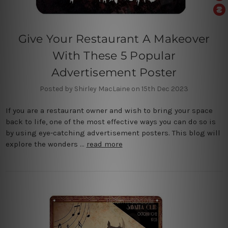
Give Your Restaurant A Makeover
With These 5 Popular
Advertisement Poster
Posted by Shirley MacLaine on 15th Dec 2023
If you are a restaurant owner and wish to bring your space
back to life, one of the most effective ways you can do so is
by using eye-catching advertisement posters. This blog will
explore the wonders …
read more