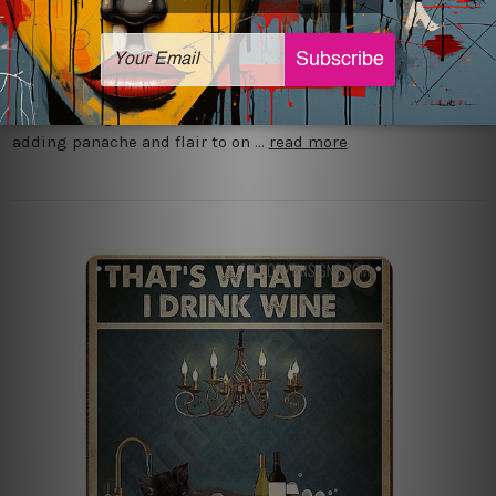
Posted by Josh Phillips on 8th Dec 2023
Metal tin signs are the best way to add some personality
and style to your garage. There are several reasons why
metal tin signs are considered the most ideal option for
adding panache and flair to on …
read more