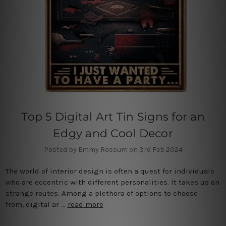
Top 5 Digital Art Tin Signs for an
Edgy and Cool Decor
Posted by Emmy Rossum on 3rd Feb 2024
The world of interior design is often a quest for individuals
who are eccentric with different personalities. It takes us on
strange routes. Among a plethora of options to choose
from, digital ar …
read more