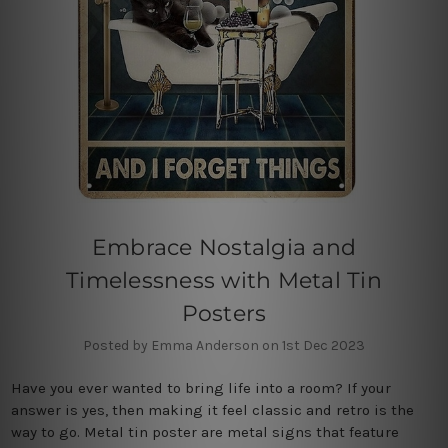
Embrace Nostalgia and
Timelessness with Metal Tin
Posters
Posted by Emma Anderson on 1st Dec 2023
Have you ever wanted to bring life into a room? If your
answer is yes, then making it feel classic and retro is the
way to go. Metal tin poster are metal signs that feature