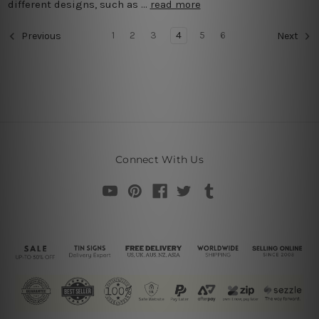
different designs, such as …
read more
1
2
3
4
5
6
Previous
Next
Connect With Us