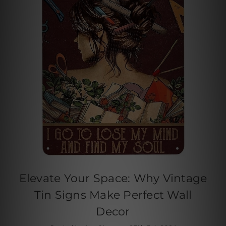
Elevate Your Space: Why Vintage
Tin Signs Make Perfect Wall
Decor