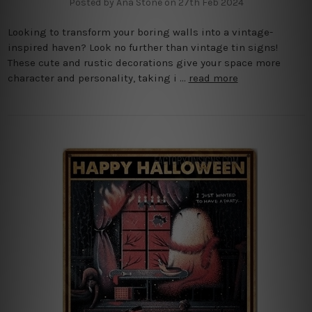
Posted by Ana Stone on 27th Feb 2024
Looking to transform your boring walls into a vintage-
inspired haven? Look no further than vintage tin signs!
These cute and rustic decorations give your space more
character and personality, taking i …
read more