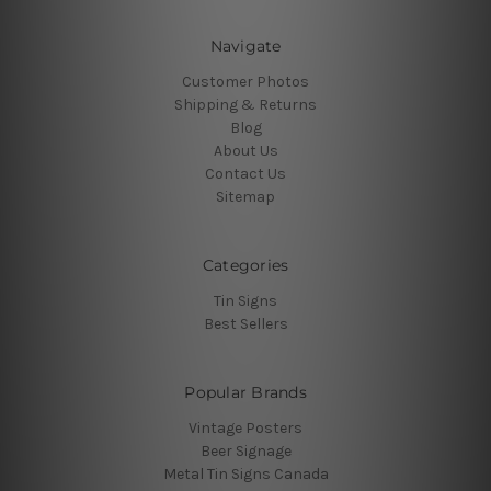
Navigate
Customer Photos
Shipping & Returns
Blog
About Us
Contact Us
Sitemap
Categories
Tin Signs
Best Sellers
Popular Brands
Vintage Posters
Beer Signage
Metal Tin Signs Canada