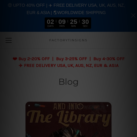
🤑 UPTO 40% OFF | ✈️ FREE DELIVERY USA, UK, AUS, NZ,
EUR & ASIA | 🌎WORLDWIDE SHIPPING
02
09
25
30
DAYS
HRS
MIN
SEC
Skip to main content
FACTORYTINSIGNS
❤️
Buy 2-20% OFF | Buy 3-25% OFF | Buy 4-30% OFF
✈️ FREE DELIVERY USA, UK, AUS, NZ, EUR & ASIA
Blog