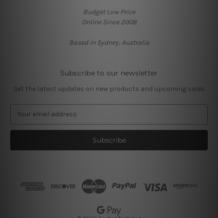
Budget Low Price
Online Since 2008
Based in Sydney, Australia
Subscribe to our newsletter
Get the latest updates on new products and upcoming sales
E
m
a
i
l
A
d
d
r
e
s