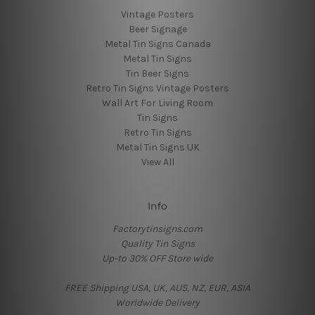
Vintage Posters
Beer Signage
Metal Tin Signs Canada
Metal Tin Signs
Tin Beer Signs
Retro Tin Signs Vintage Posters
Wall Art For Living Room
Tin Signs
Retro Tin Signs
Metal Tin Signs UK
View All
Info
Factorytinsigns.com
Quality Tin Signs
Up-to 30% OFF Store wide
FREE Shipping USA, UK, AUS, NZ, EUR, ASIA
Worldwide Delivery