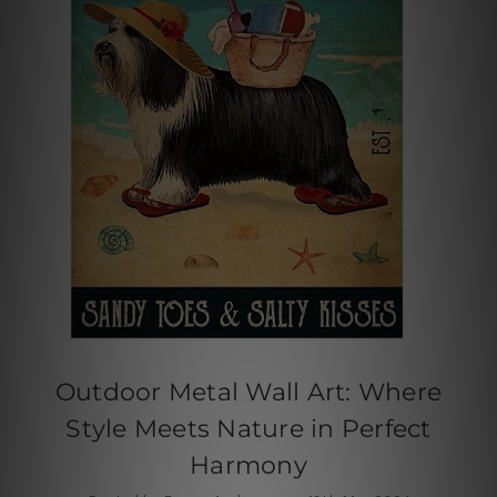
Outdoor Metal Wall Art: Where
Style Meets Nature in Perfect
Harmony