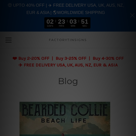
🤑 UPTO 40% OFF | ✈️ FREE DELIVERY USA, UK, AUS, NZ,
EUR & ASIA | 🌎WORLDWIDE SHIPPING
02
23
03
51
DAYS
HRS
MIN
SEC
Skip to main content
FACTORYTINSIGNS
❤️
Buy 2-20% OFF | Buy 3-25% OFF | Buy 4-30% OFF
✈️ FREE DELIVERY USA, UK, AUS, NZ, EUR & ASIA
Blog