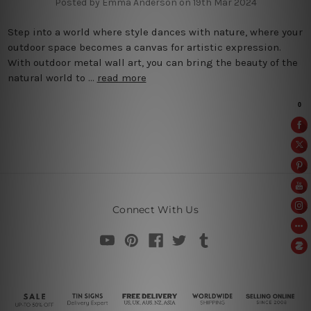
Posted by Emma Anderson on 19th Mar 2024
Step into a world where style dances with nature, where your
outdoor space becomes a canvas for artistic expression.
With outdoor metal wall art, you can bring the beauty of the
natural world to …
read more
Connect With Us