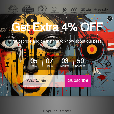
Navigate
Customer Photos
Shipping & Returns
Blog
About Us
Contact Us
Sitemap
Categories
Tin Signs
Best Sellers
Popular Brands