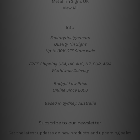
Metal Tin Signs UK
View All
Info
Factorytinsigns.com
Quality Tin Signs
Up-to 30% OFF Store wide
FREE Shipping USA, UK, AUS, NZ, EUR, ASIA
Worldwide Delivery
Budget Low Price
Online Since 2008
Based in Sydney, Australia
Subscribe to our newsletter
Get the latest updates on new products and upcoming sales