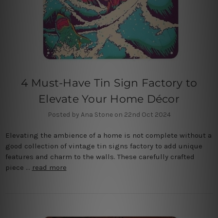
4 Must-Have Tin Sign Factory to
Elevate Your Home Décor
Posted by Ana Stone on 22nd Oct 2024
Elevating the ambience of a home is not complete without a
good collection of vintage tin signs factory to add unique
features and charm to the walls. These carefully crafted
piece …
read more