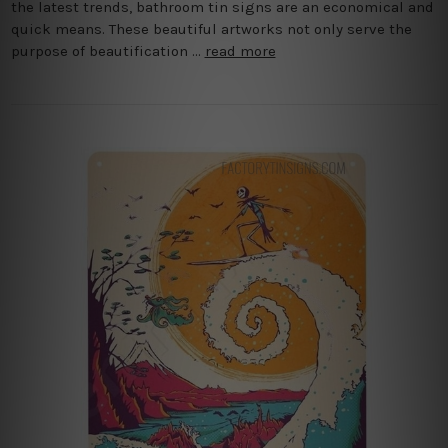
the latest trends, bathroom tin signs are an economical and
quick means. These beautiful artworks not only serve the
purpose of beautification …
read more