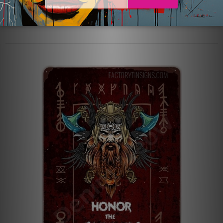
with raw, unrefined elements. No matter if you’re converting
a bedroom, living room …
read more