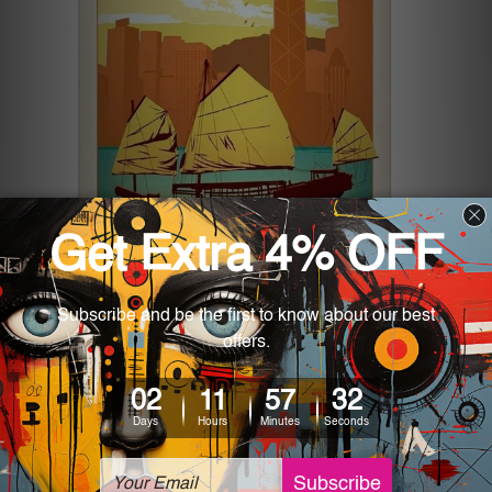
Quirky Vintage Metal Signs to
Give Your Home a Grunge Look
Posted by Josh Phillips on 22nd Aug 2024
The first things that usually come to mind when we think of
the grunge aesthetic are dark, moody atmospheres filled