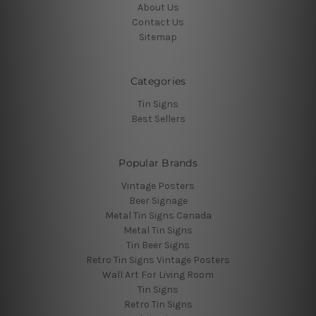
About Us
Contact Us
Sitemap
Categories
Tin Signs
Best Sellers
Popular Brands
Vintage Posters
Beer Signage
Metal Tin Signs Canada
Metal Tin Signs
Tin Beer Signs
Retro Tin Signs Vintage Posters
Wall Art For Living Room
Tin Signs
Retro Tin Signs