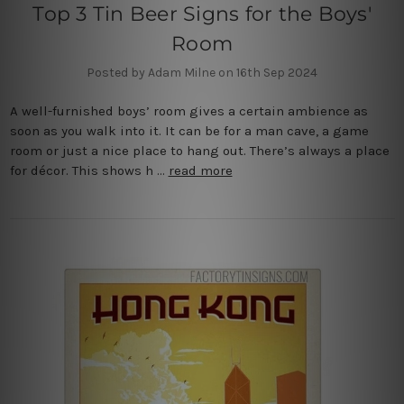
Top 3 Tin Beer Signs for the Boys'
Room
Posted by Adam Milne on 16th Sep 2024
A well-furnished boys’ room gives a certain ambience as
soon as you walk into it. It can be for a man cave, a game
room or just a nice place to hang out. There’s always a place
for décor. This shows h …
read more