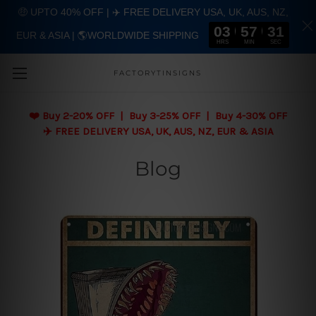
🤑 UPTO 40% OFF | ✈️ FREE DELIVERY USA, UK, AUS, NZ,
03
57
30
EUR & ASIA | 🌎WORLDWIDE SHIPPING
Skip to main content
HRS
MIN
SEC
FACTORYTINSIGNS
❤️
Buy 2-20% OFF | Buy 3-25% OFF | Buy 4-30% OFF
✈️ FREE DELIVERY USA, UK, AUS, NZ, EUR & ASIA
Blog