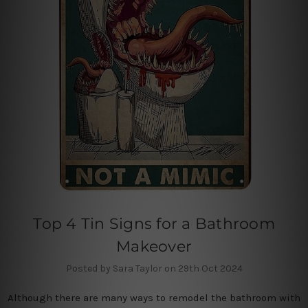
Top 4 Tin Signs for a Bathroom
Makeover
Posted by Sara Taylor on 29th Oct 2024
Although there are many ways to remodel the bathroom with