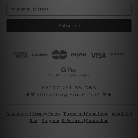
E
m
a
i
l
A
d
d
r
e
s
© 2026 FactoryTinSigns
s
FACTORYTINSIGNS
⚞💙 Delivering Since 2014 💙⚟
Disclaimer
|
Privacy Policy
|
Terms and Conditions
|
About Us
|
Blog
|
Shipping & Returns
|
Contact us