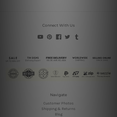
Connect With Us
Navigate
Customer Photos
Shipping & Returns
Blog