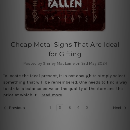
Cheap Metal Signs That Are Ideal
for Gifting
Posted by Shirley MacLaine on 3rd May 2024
To locate the ideal present, it is not enough to simply select
something that will be remembered. One needs to find a way
to strike a balance between the quality of the item and the
price at which it …
read more
1
2
3
4
5
Previous
Next