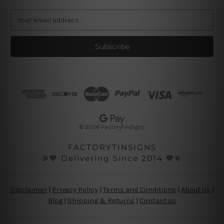
E
m
a
i
l
A
d
d
r
e
s
© 2026 FactoryTinSigns
s
FACTORYTINSIGNS
⚞💙 Delivering Since 2014 💙⚟
Disclaimer
|
Privacy Policy
|
Terms and Conditions
|
About Us
|
Blog
|
Shipping & Returns
|
Contact us