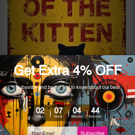
“Beware Of The Kitten” is an example of a cheeky