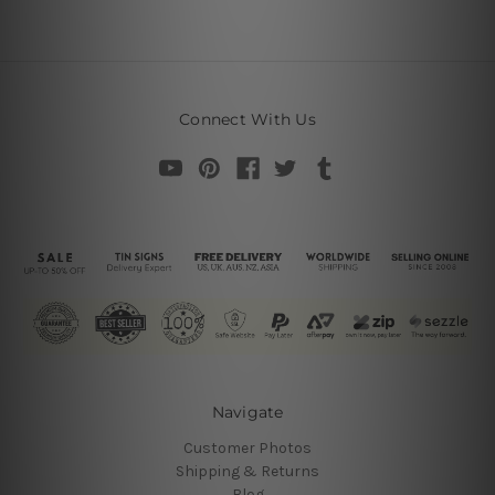
Connect With Us
Navigate
Customer Photos
Shipping & Returns
Blog