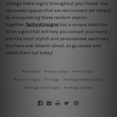
vintage metal signs throughout your house. You
can create spaces that are reminiscent yet vibrant
by incorporating these random objects
together.
factorytinsigns
has a unique selection
of tin signs that will help you convert your home
into the most stylish and personalised sanctuary
you have ever dreamt about, so go ahead and
check them out today!
#metal art
#metal plaque
#metal signs
#retro tin signs
#Tin Sign
#vintage metal posters
#vintage metal signs
#vintage posters