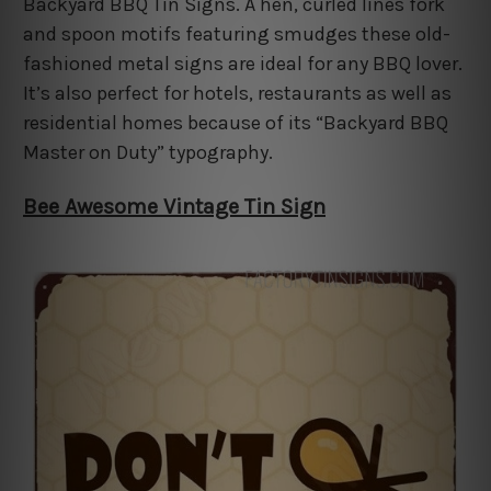
Backyard BBQ Tin Signs. A hen, curled lines fork
and spoon motifs featuring smudges these old-
fashioned metal signs are ideal for any BBQ lover.
It’s also perfect for hotels, restaurants as well as
residential homes because of its “Backyard BBQ
Master on Duty” typography.
Bee Awesome Vintage Tin Sign