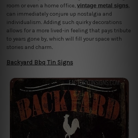
room or even a home office,
,
vintage metal signs
can immediately conjure up nostalgia and
individualism. Adding such quirky decorations
allows for a more lived-in feeling that pays tribute
to years gone by, which will fill your space with
stories and charm.
Backyard Bbq Tin Signs