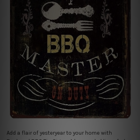
Add a flair of yesteryear to your home with