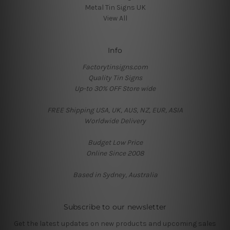
Metal Tin Signs UK
View All
Info
Factorytinsigns.com
Quality Tin Signs
Up-to 30% OFF Store wide
FREE Shipping USA, UK, AUS, NZ, EUR, ASIA
Worldwide Delivery
Budget Low Price
Online Since 2008
Based in Sydney, Australia
Subscribe to our newsletter
Get the latest updates on new products and upcoming sales