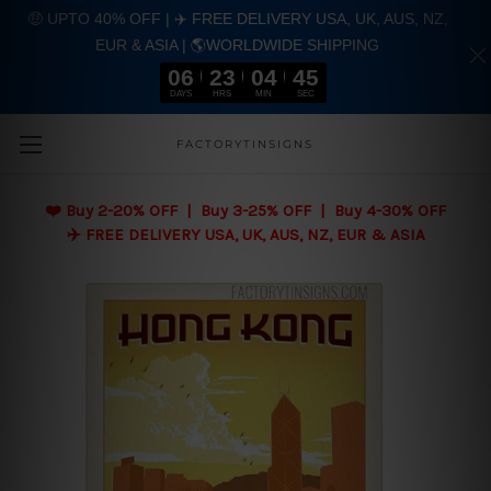
🤑 UPTO 40% OFF | ✈️ FREE DELIVERY USA, UK, AUS, NZ,
EUR & ASIA | 🌎WORLDWIDE SHIPPING
06
23
04
43
DAYS
HRS
MIN
SEC
Skip to main content
FACTORYTINSIGNS
❤️
Buy 2-20% OFF | Buy 3-25% OFF | Buy 4-30% OFF
✈️ FREE DELIVERY USA, UK, AUS, NZ, EUR & ASIA