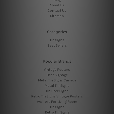
About Us
Contact Us
Sitemap
Categories
Tin Signs
Best Sellers
Popular Brands
Vintage Posters
Beer Signage
Metal Tin Signs Canada
Metal Tin Signs
Tin Beer Signs
Retro Tin Signs Vintage Posters
Wall Art For Living Room
Tin Signs
Retro Tin Signs