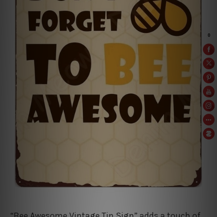
“Bee Awesome Vintage Tin Sign” adds a touch of