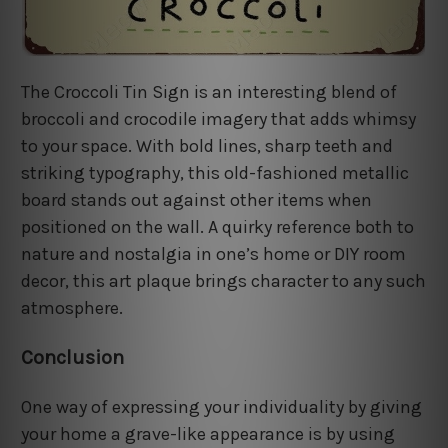
The Croccoli Tin Sign is an interesting blend of
broccoli and crocodile imagery that adds whimsy
to your space. With bold lines, sharp teeth and
striking typography, this old-fashioned metallic
board stands out against other items when
positioned on the wall. A quirky reference both to
nature and nostalgia in one’s home or DIY room
decor, this art plaque brings character to any such
atmosphere.
Conclusion
One way of expressing your individuality by giving
your home a grave-like appearance is by using