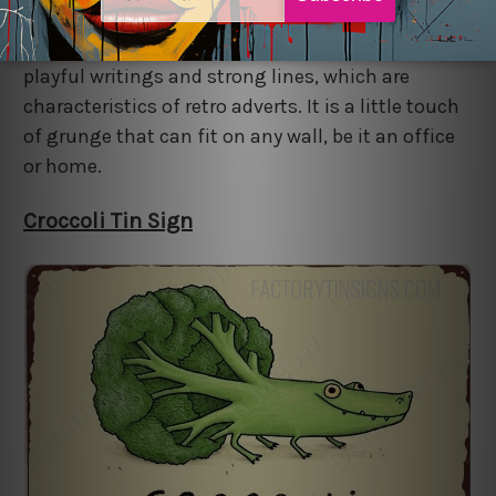
addition that you can bring into your space
through a vintage metal sign. The tin sign has
playful writings and strong lines, which are
characteristics of retro adverts. It is a little touch
of grunge that can fit on any wall, be it an office
or home.
Croccoli Tin Sign