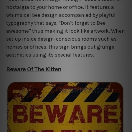
nostalgia to your home or office. It features a
whimsical bee design accompanied by playful
typography that says, “Don’t forget to Bee
awesome” thus making it look like artwork. When
set up inside design-conscious rooms such as
homes or offices, this sign brings out grunge
aesthetics using its special features.
Beware Of The Kitten