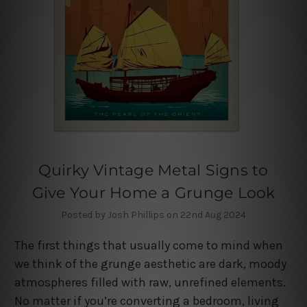
Quirky Vintage Metal Signs to
Give Your Home a Grunge Look
Posted by Josh Phillips on 22nd Aug 2024
The first things that usually come to mind when
we think of the grunge aesthetic are dark, moody
atmospheres filled with raw, unrefined elements.
No matter if you’re converting a bedroom, living