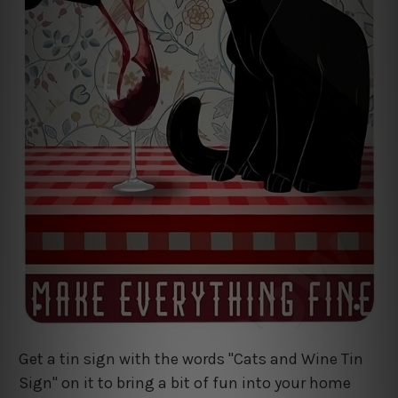
Get a tin sign with the words "Cats and Wine Tin
Sign" on it to bring a bit of fun into your home