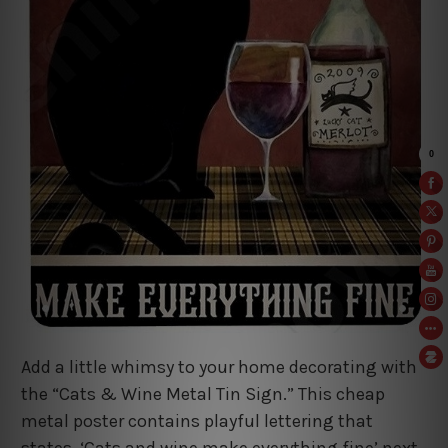
Add a little whimsy to your home decorating with
the “Cats & Wine Metal Tin Sign.” This cheap
metal poster contains playful lettering that
states, ‘Cats and wine make everything fine’ next