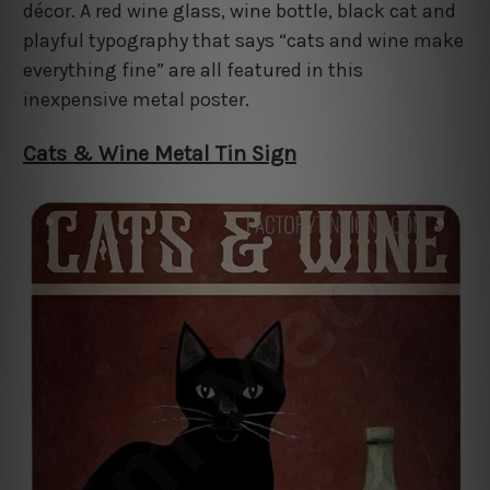
décor. A red wine glass, wine bottle, black cat and
playful typography that says “cats and wine make
everything fine” are all featured in this
inexpensive metal poster.
Cats & Wine Metal Tin Sign