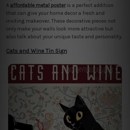
A
affordable metal poster
is a perfect addition
that can give your home decor a fresh and
inviting makeover. These decorative pieces not
only make your walls look more attractive but
also talk about your unique taste and personality.
Cats and Wine Tin Sign