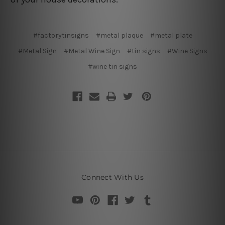
#factorytinsigns
#metal plaque
#metal plate
#Metal Sign
#Metal Wine Sign
#tin signs
#Wine Signs
#wine tin signs
Connect With Us