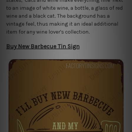
to an image of white wine, a bottle, a glass of red
wine and a black cat. The background has a
vintage feel, thus making it an ideal additional
item for any wine lover’s collection.
Buy New Barbecue Tin Sign