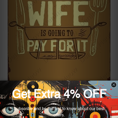
Turn the outside space into something fun by
adding the “Buy New Barbecue Tin Sign.” Its
design consists of several items associated with