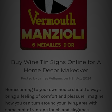
Buy Wine Tin Signs Online for A
Home Decor Makeover
Posted by James Williams on 14th Aug 2024
Homecoming to your own house should always
bring a feeling of comfort and pleasure. Imagine
how you can turn around your living area with
some hint of vintage touch and elegance.