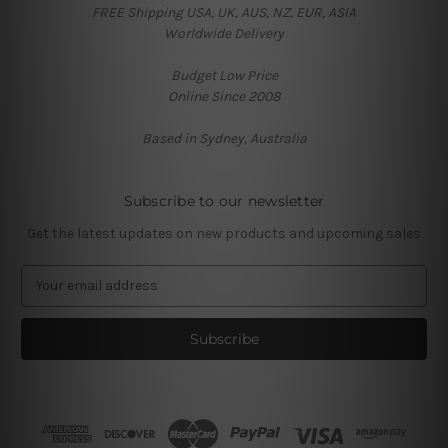
FREE Shipping USA, UK, AUS, NZ, EUR, ASIA
Worldwide Delivery
Budget Low Price
Online Since 2008
Based in Sydney, Australia
Subscribe to our newsletter
Get the latest updates on new products and upcoming sales
E
m
a
i
l
A
d
d
r