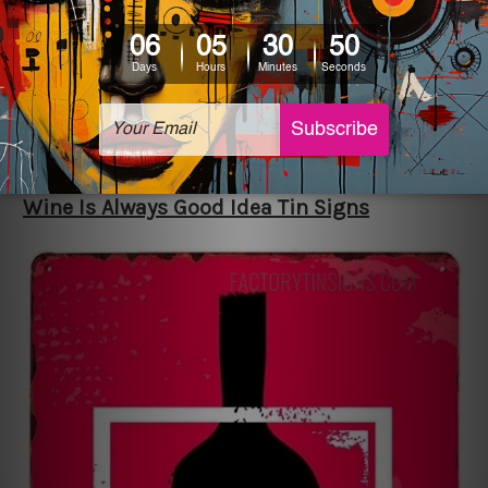
grilling, like a spatula, knife, etc. In addition to
this, it has the caption, “I’ll buy a new barbecue,
and my wife is going to pay for it.” The retro style
displays some sense of humour and loveliness as
it matches any home décor on the patio or
kitchen well.
Wine Is Always Good Idea Tin Signs