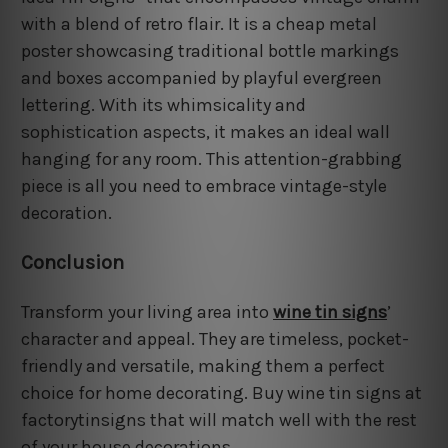
with a blend of retro flair. It is a cheap metal
poster showcasing traditional bottle markings
and boxes accompanied by playful evergreen
lettering. With its whimsicality and
sophistication aspects, it makes an ideal wall
hanging for any room. This attention-grabbing
piece is all you need to embrace vintage-style
decoration.
Conclusion
Transform your living area into
wine tin signs
’
character and appeal. They are timeless, pocket-
friendly and versatile, making them a perfect
choice for home decorating. Buy wine tin signs at
factorytinsigns that will match well with the rest
of your house decorations.