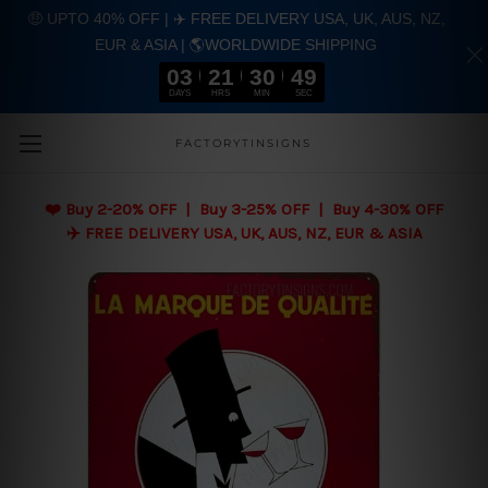
🤑 UPTO 40% OFF | ✈️ FREE DELIVERY USA, UK, AUS, NZ,
EUR & ASIA | 🌎WORLDWIDE SHIPPING
03
21
30
48
DAYS
HRS
MIN
SEC
Skip to main content
FACTORYTINSIGNS
❤️
Buy 2-20% OFF | Buy 3-25% OFF | Buy 4-30% OFF
✈️ FREE DELIVERY USA, UK, AUS, NZ, EUR & ASIA