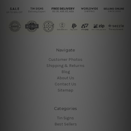
Navigate
Customer Photos
Shipping & Returns
Blog
About Us
Contact Us
Sitemap
Categories
Tin Signs
Best Sellers