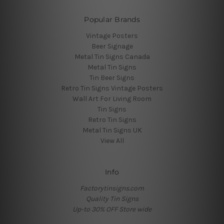
Popular Brands
Vintage Posters
Beer Signage
Metal Tin Signs Canada
Metal Tin Signs
Tin Beer Signs
Retro Tin Signs Vintage Posters
Wall Art For Living Room
Tin Signs
Retro Tin Signs
Metal Tin Signs UK
View All
Info
Factorytinsigns.com
Quality Tin Signs
Up-to 30% OFF Store wide