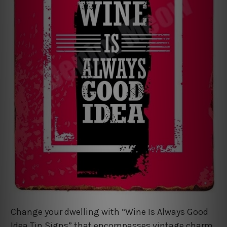
Change your dwelling with “Wine Is Always Good
Idea Tin Signs” that encompasses vintage charm