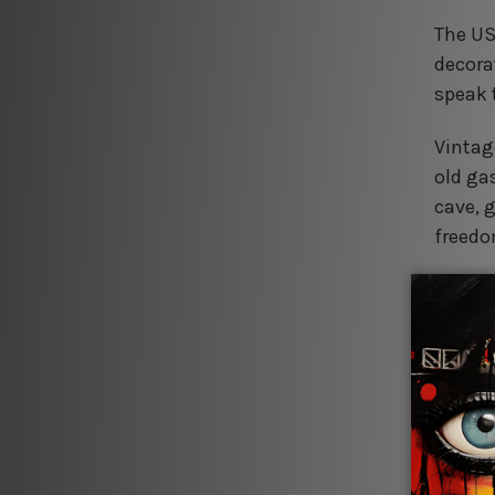
The US
decorat
speak 
Vintag
old ga
cave, 
freedo
Retro 
baked 
and no
Farmho
or rust
captur