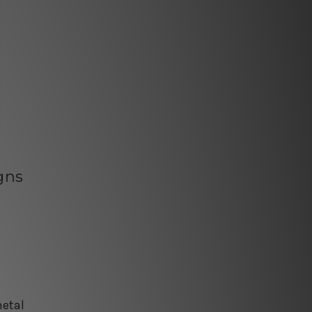
gns
e
metal