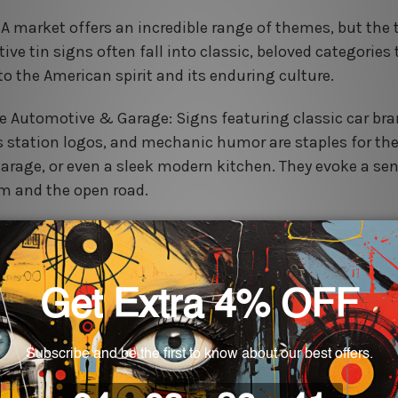
A market offers an incredible range of themes, but the 
ive tin signs often fall into classic, beloved categories
to the American spirit and its enduring culture.
e Automotive & Garage: Signs featuring classic car bra
s station logos, and mechanic humor are staples for t
garage, or even a sleek modern kitchen. They evoke a sen
m and the open road.
Kitchen & Diner: Think classic advertisements for coffee
goods, or retro diner menus. These signs add a warm, in
stalgic touch to any dining area or coffee nook.
use & Rustic Quotes: Inspirational sayings, 'Welcome' 
ic animal motifs (like roosters and cows) in a distressed
e the charming, cozy feel of country living.