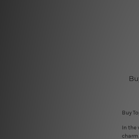
Bu
Buy To
In the
charm,