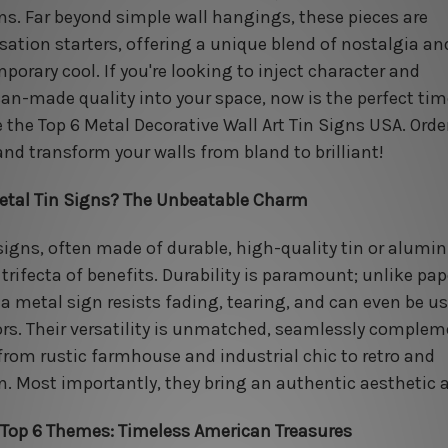
gns. Far beyond simple wall hangings, these pieces are
sation starters, offering a unique blend of nostalgia an
porary cool. If you're looking to inject character and
an-made quality into your space, now is the perfect tim
e the Top 6 Metal Decorative Wall Art Tin Signs USA. Orde
and transform your walls from bland to brilliant!
tal Tin Signs? The Unbeatable Charm
signs, often made of durable, high-quality tin or alumi
 trifecta of benefits. Durability is paramount; unlike pap
, a metal sign resists fading, tearing, and can even be u
rs. Their versatility is unmatched, seamlessly comple
 from rustic farmhouse and industrial chic to retro and
. Most importantly, they bring an authentic aesthetic 
 Top 6 Themes: Timeless American Treasures