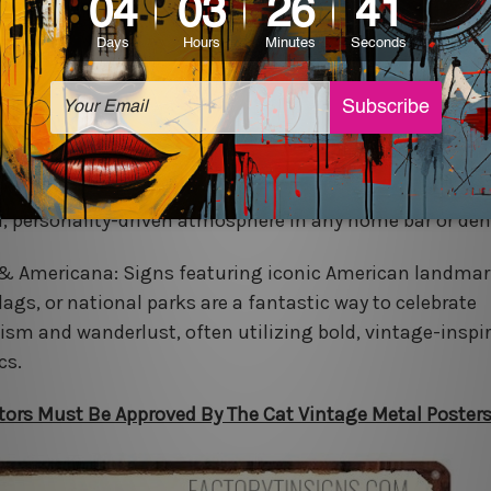
c Pop Culture & Comics: Icons from classic movies,
eroes, or beloved comic strip characters add a playful, v
that is perfect for a game room, kid’s room, or collector
ve & Bar Humor: From humorous warnings to vintage 
iskey advertisements, these signs are essential for cre
d, personality-driven atmosphere in any home bar or den
 & Americana: Signs featuring iconic American landmar
lags, or national parks are a fantastic way to celebrate
tism and wanderlust, often utilizing bold, vintage-inspi
cs.
sitors Must Be Approved By The Cat Vintage Metal Poster