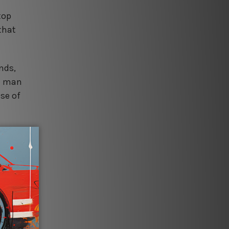
top
 that
nds,
he man
se of
,
viting,
signs,
 finish