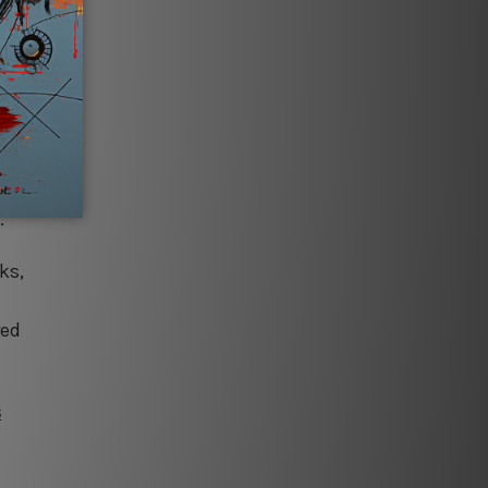
ibrant
’s
beer
ating a
.
ks,
red
s