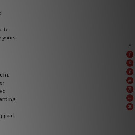
d
e to
r yours
num,
er
sed
menting
appeal.