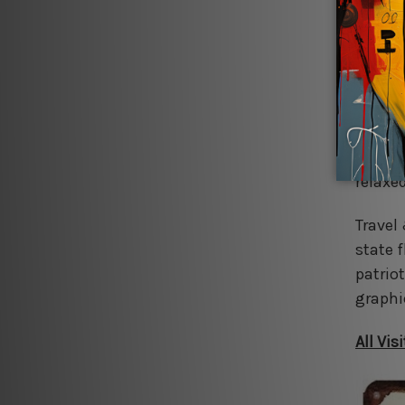
Classi
superh
energy 
space.
Man Ca
and wh
relaxe
Travel
state f
patrio
graphi
All Vi