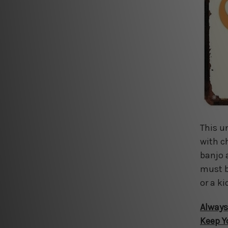
This u
with c
banjo 
must b
or a ki
Always
Keep Y