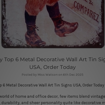
y Top 6 Metal Decorative Wall Art Tin Si
USA, Order Today
Posted by Miss Watson on 6th Dec 2025
p 6 Metal Decorative Wall Art Tin Signs USA, Order Today
 world of home and office decor, few items blend vintag
 durability, and sheer personality quite like decorative 