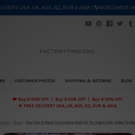
ELIVERY USA, UK, AUS, NZ, EUR & ASIA | 🌎WORLDWIDE S
FACTORYTINSIGNS
ERS
CUSTOMER PHOTOS
SHIPPING & RETURNS
BLOG
❤️
Buy 2-20% OFF | Buy 3-25% OFF | Buy 4-30% OFF
✈️ FREE DELIVERY USA, UK, AUS, NZ, EUR & ASIA
Home
Blog
Buy Top 6 Metal Decorative Wall Art Tin Signs USA, Order Toda