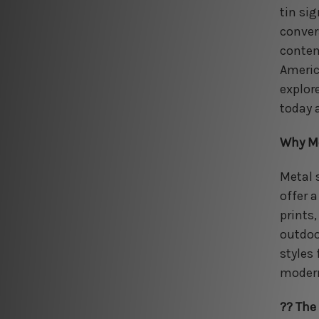
tin si
conver
contem
Americ
explor
today 
Why Me
Metal 
offer a
prints
outdoo
styles
modern
?? The