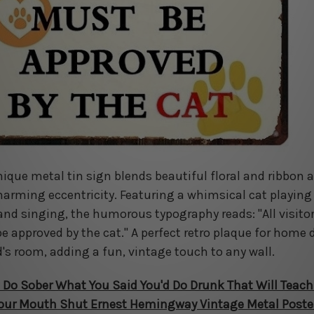
nique metal tin sign blends beautiful floral and ribbon 
harming eccentricity. Featuring a whimsical cat playing
and singing, the humorous typography reads: "All visito
e approved by the cat." A perfect retro plaque for home 
d's room, adding a fun, vintage touch to any wall.
 Do Sober What You Said You'd Do Drunk That Will Teach
our Mouth Shut Ernest Hemingway Vintage Metal Poste