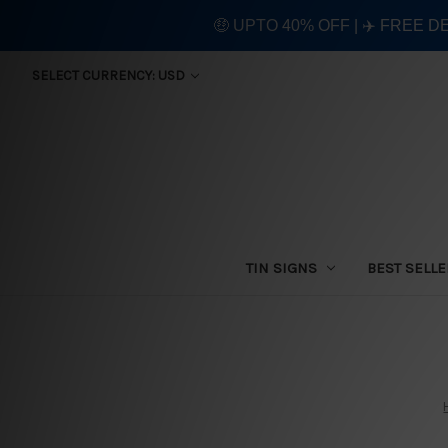
🤑 UPTO 40% OFF | ✈️ FREE D
SELECT CURRENCY: USD
TIN SIGNS
BEST SELL