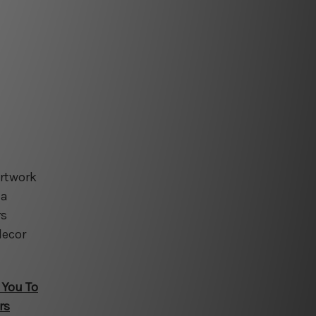
artwork
 a
rs
decor
 You To
rs