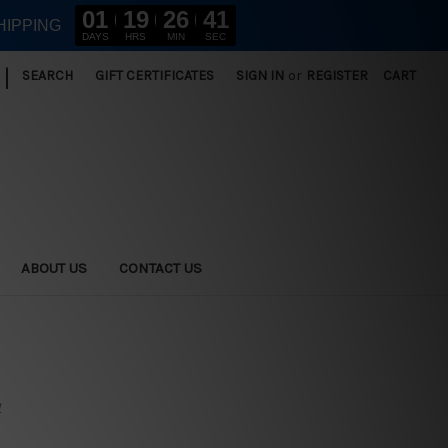
01
19
26
39
HIPPING
DAYS
HRS
MIN
SEC
|
SEARCH
GIFT CERTIFICATES
SIGN IN
or
REGISTER
CART
ABOUT US
CONTACT US
y