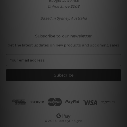
Budget Low Price
Online Since 2008
Based in Sydney, Australia
Subscribe to our newsletter
Get the latest updates on new products and upcoming sales
E
m
a
i
l
A
d
d
r
e
s
© 2026 FactoryTinSigns
s