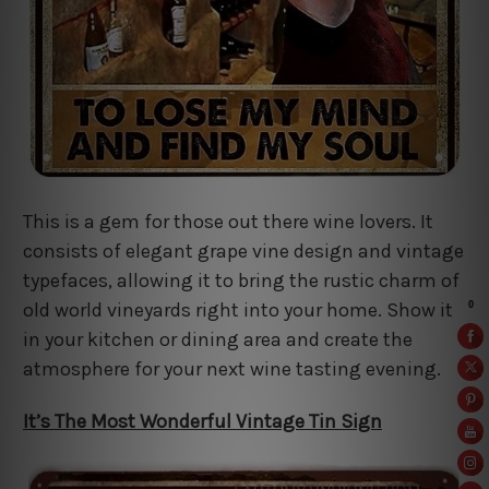
This is a gem for those out there wine lovers. It
consists of elegant grape vine design and vintage
typefaces, allowing it to bring the rustic charm of
old world vineyards right into your home. Show it
in your kitchen or dining area and create the
atmosphere for your next wine tasting evening.
It’s The Most Wonderful Vintage Tin Sign