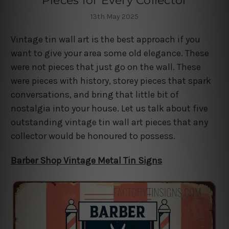
Pieces for Every Collector
13th May 2025
Vintage tin wall art is the best approach if you
want to give your area some old elegance. These
were not pieces that just go on the wall. These
were pieces with history, storey pieces that spark
conversations, and bring that little bit of
nostalgia into your house. Let us talk about five
outstanding vintage tin wall art pieces that any
collector would be honoured to possess.
Barber Shop Vintage Metal Tin Signs