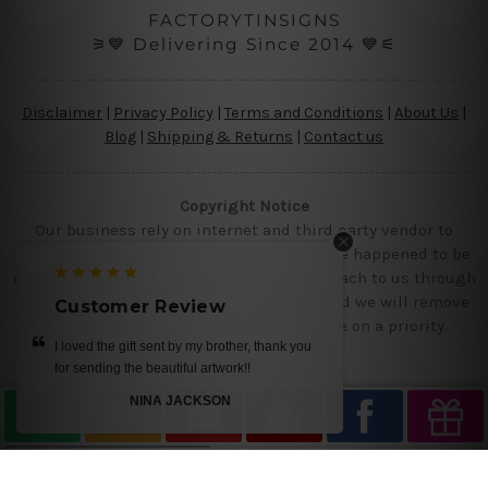
FACTORYTINSIGNS
⚞💙 Delivering Since 2014 💙⚟
Disclaimer
|
Privacy Policy
|
Terms and Conditions
|
About Us
|
Blog
|
Shipping & Returns
|
Contact us
Copyright Notice
Our business rely on internet and third party vendor to
showcase designs at our website, if you are happened to be
a original owner of the design(s), please reach to us through
contact us page with the product links and we will remove
Customer Review
the requested designs from our website on a priority.
best quality printing, great pricing, fast
delivery to UK! love it
M SMITH