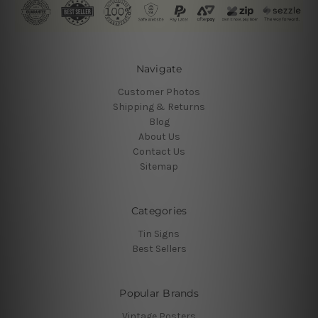
Navigate
Customer Photos
Shipping & Returns
Blog
About Us
Contact Us
Sitemap
Categories
Tin Signs
Best Sellers
Popular Brands
Vintage Posters