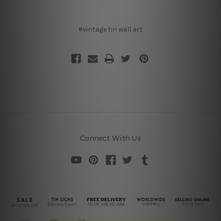
#vintage tin wall art
Connect With Us