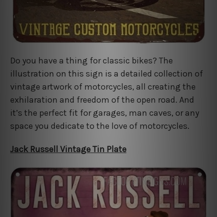
Do you have a thing for classic bikes? The
illustration on this sign is a detailed collection of
vintage artwork of motorcycles, all creating the
exhilaration and freedom of the open road. And
it’s the perfect fit for garages, man caves, or any
space you dedicate to the love of motorcycles.
Jack Russell Vintage Tin Plate