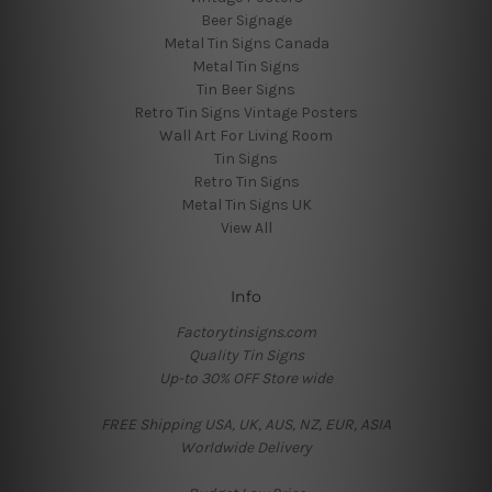
Beer Signage
Metal Tin Signs Canada
Metal Tin Signs
Tin Beer Signs
Retro Tin Signs Vintage Posters
Wall Art For Living Room
Tin Signs
Retro Tin Signs
Metal Tin Signs UK
View All
Info
Factorytinsigns.com
Quality Tin Signs
Up-to 30% OFF Store wide
FREE Shipping USA, UK, AUS, NZ, EUR, ASIA
Worldwide Delivery