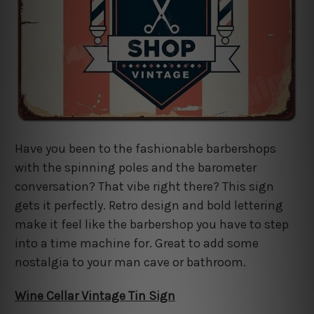
Have you been to the fashionable barbershops
with the spinning poles and the barometer
conversation? That vibe right there? This sign
gets it perfectly. Retro design and bold lettering
make it feel like the barbershop you have to step
into a time machine for. Great to add some
nostalgia to your man cave or bathroom.
Wine Cellar Vintage Tin Sign