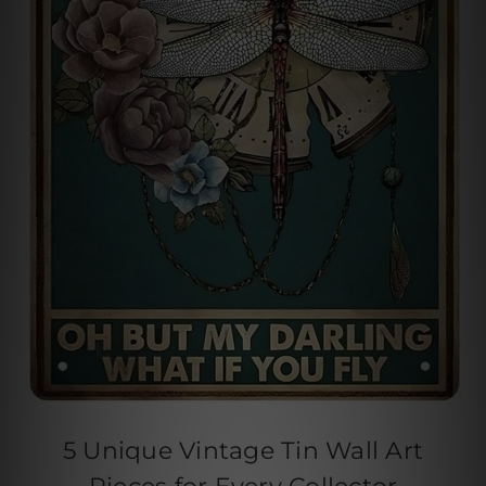
5 Unique Vintage Tin Wall Art