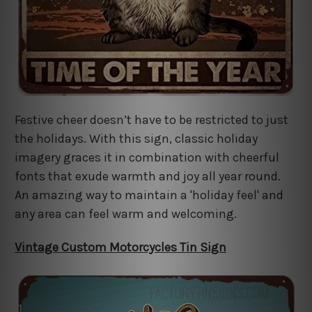
Festive cheer doesn’t have to be restricted to just
the holidays. With this sign, classic holiday
imagery graces it in combination with cheerful
fonts that exude warmth and joy all year round.
An amazing way to maintain a 'holiday feel' and
any area can feel warm and welcoming.
Vintage Custom Motorcycles Tin Sign