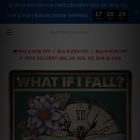
🤑 UPTO 40% OFF | ✈️ FREE DELIVERY USA, UK, AUS, NZ,
17
20
28
EUR & ASIA | 🌎WORLDWIDE SHIPPING
Skip to main content
HRS
MIN
SEC
FACTORYTINSIGNS
❤️
Buy 2-20% OFF | Buy 3-25% OFF | Buy 4-30% OFF
✈️ FREE DELIVERY USA, UK, AUS, NZ, EUR & ASIA