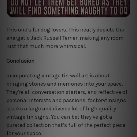
This one’s for dog lovers. This neatly depicts the
energetic Jack Russell Terrier, making any room
just that much more whimsical.
Conclusion
Incorporating vintage tin wall art is about
bringing stories and memories into your space.
They’re all conversation starters, and reflective of
personal interests and passions. factorytinsigns
stocks a large and diverse lot of high quality
vintage tin signs. You can bet they’ve got a
curated collection that’s full of the perfect piece
for your space.