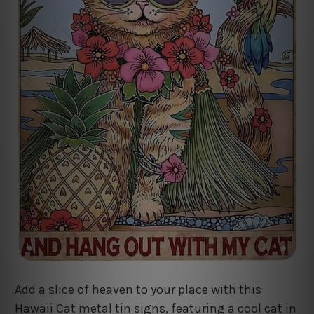
Add a slice of heaven to your place with this
Hawaii Cat metal tin signs, featuring a cool cat in