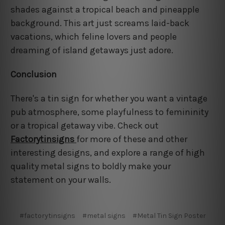
shades against a tropical beach and pineapple
background. This art just screams laid-back
vacations, which feline lovers and people
dreaming of island getaways just adore.
Conclusion
There's a tin sign for whether you want a vintage
pub atmosphere, some playfulness to femininity
or a tropical getaway vibe. Check out
Factorytinsigns
for more of these and other
interesting designs, and explore a range of high
quality metal signs to boldly make your
statement on your walls.
#factorytinsigns
#metal signs
#Metal Tin Sign Poster