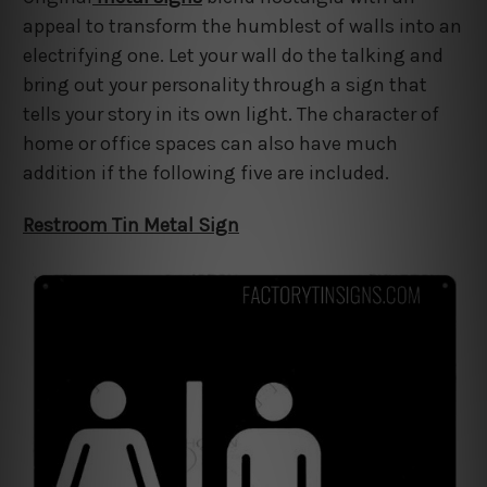
appeal to transform the humblest of walls into an
electrifying one. Let your wall do the talking and
bring out your personality through a sign that
tells your story in its own light. The character of
home or office spaces can also have much
addition if the following five are included.
Restroom Tin Metal Sign