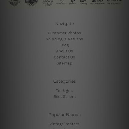
Navigate
Customer Photos
Shipping & Returns
Blog
About Us
Contact Us
Sitemap
Categories
Tin Signs
Best Sellers
Popular Brands
Vintage Posters