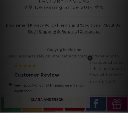
FACTORYTINSIGNS
⚞💙 Delivering Since 2014 💙⚟
Disclaimer
|
Privacy Policy
|
Terms and Conditions
|
About Us
|
Blog
|
Shipping & Returns
|
Contact us
Copyright Notice
Our business rely on internet and third party vendor to
showcase designs at our website, if you are happened to be
a original owner of the design(s), please reach to us through
contact us page with the product links and we will remove
Customer Review
the requested designs from our website on a priority.
p
get it today.. we loved our designs
MIKE
—
Ray