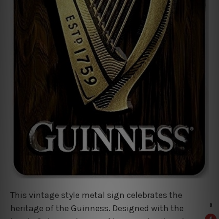
This vintage style metal sign celebrates the
heritage of the Guinness. Designed with the