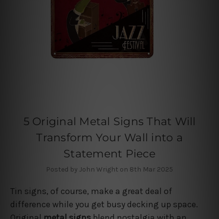
5 Original Metal Signs That Will
Transform Your Wall into a
Statement Piece
Posted by John Wright on 8th Mar 2025
Tin signs, of course, make a great deal of
difference while you get busy decking up space.
Original
metal signs
blend nostalgia with an