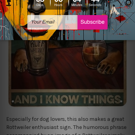
Especially for dog lovers, this also makes a great
Rottweiler enthusiast sign. The humorous phrase