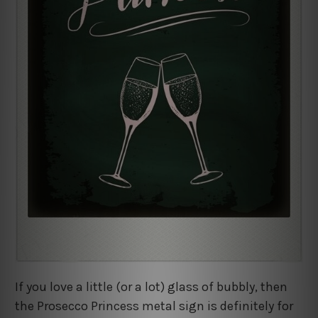
If you love a little (or a lot) glass of bubbly, then
the Prosecco Princess metal sign is definitely for