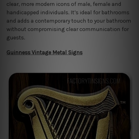
clear, more modern icons of male, female and
handicapped individuals. It’s ideal for bathrooms
and adds a contemporary touch to your bathroom
without compromising clear communication for
guests.
Guinness Vintage Metal Signs