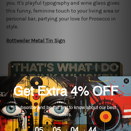
you. It's playful typography and wine glass gives
this funny, feminine touch to your living area or
personal bar, partying your love for Prosecco in
style.
Rottweiler Metal Tin Sign