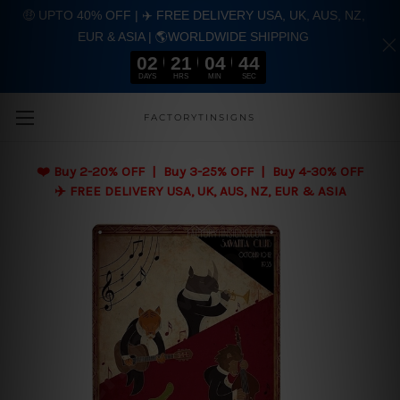
🤑 UPTO 40% OFF | ✈️ FREE DELIVERY USA, UK, AUS, NZ,
EUR & ASIA | 🌎WORLDWIDE SHIPPING
02
21
04
43
DAYS
HRS
MIN
SEC
Skip to main content
FACTORYTINSIGNS
❤️
Buy 2-20% OFF | Buy 3-25% OFF | Buy 4-30% OFF
✈️ FREE DELIVERY USA, UK, AUS, NZ, EUR & ASIA