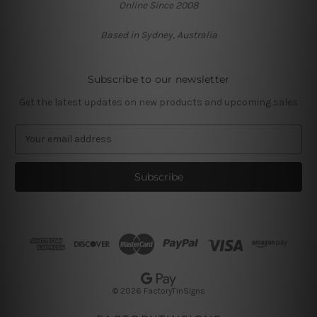
Online Since 2008
Based in Sydney, Australia
Subscribe to our newsletter
Get the latest updates on new products and upcoming sales
E
m
a
i
l
A
d
d
r
e
s
© 2026 FactoryTinSigns
s