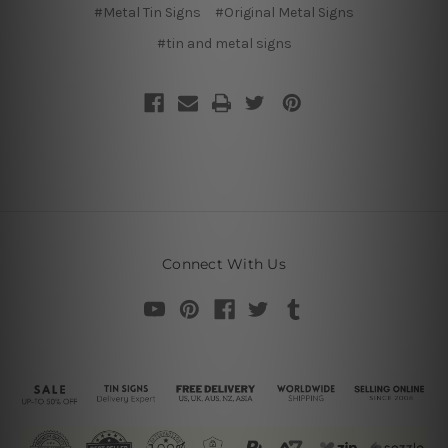
#Metal Tin Signs
#Original Metal Signs
#tin and metal signs
Connect With Us