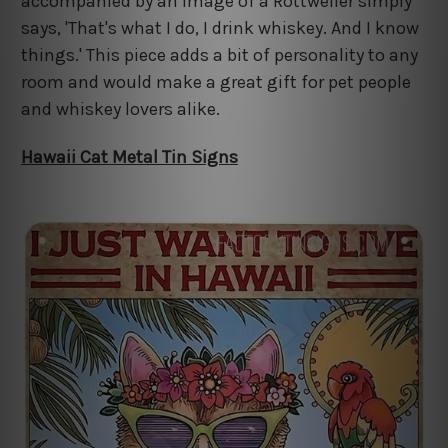
accompanied by an image of a Rottweiler simply
says, 'That's what I do, I drink whiskey. And I know
things.' This piece adds a bit of personality to any
room and would make a great gift for pet people
and whiskey lovers alike.
Hawaii Cat Metal Tin Signs