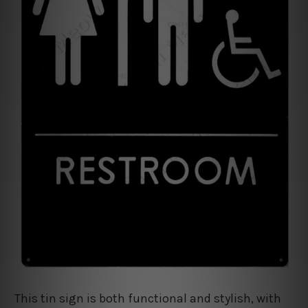
This tin sign is both functional and stylish, with