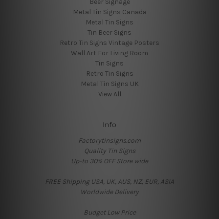
Beer Signage
Metal Tin Signs Canada
Metal Tin Signs
Tin Beer Signs
Retro Tin Signs Vintage Posters
Wall Art For Living Room
Tin Signs
Retro Tin Signs
Metal Tin Signs UK
View All
Info
Factorytinsigns.com
Quality Tin Signs
Up-to 30% OFF Store wide
FREE Shipping USA, UK, AUS, NZ, EUR, ASIA
Worldwide Delivery
Budget Low Price