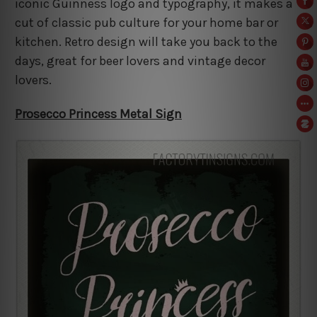
iconic Guinness logo and typography, it makes a
cut of classic pub culture for your home bar or
kitchen. Retro design will take you back to the
days, great for beer lovers and vintage decor
lovers.
Prosecco Princess Metal Sign