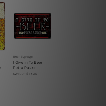
Beer Signage
I Give in To Beer
r
Retro Poster
$24.00 - $35.00