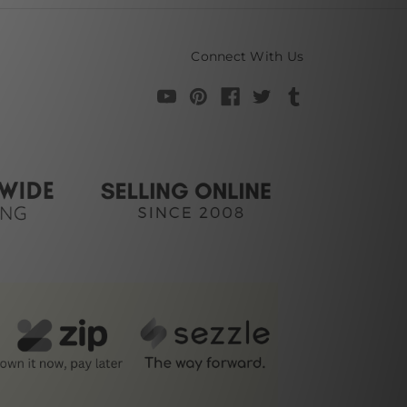
Connect With Us