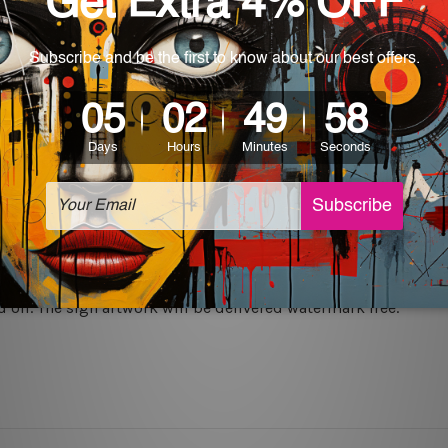
rs for easy installation or you can secure hanging with cable ti
 World-wide. Please check out Shipping & Returns page for mo
which can be used in a bar, pub, club, home, office, home office,
e and a perfect item for collectible, gifting, special occasion,
ver, the colors may vary between digital screens and the actual
off. The sign artwork will be delivered watermark free.