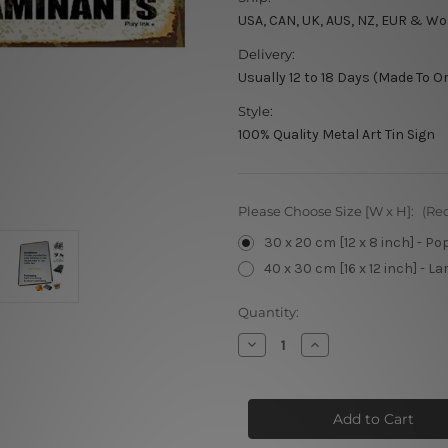
USA, CAN, UK, AUS, NZ, EUR & Wo
Delivery:
Usually 12 to 18 Days (Made To O
Style:
100% Quality Metal Art Tin Sign
Please Choose Size [W x H]:
(Re
30 x 20 cm [12 x 8 inch] - Po
40 x 30 cm [16 x 12 inch] - La
Current
Quantity:
Stock:
Decrease
Increase
Quantity
Quantity
of
of
Beer
Beer
Fridge
Fridge
Not
Not
Intended
Intended
for
for