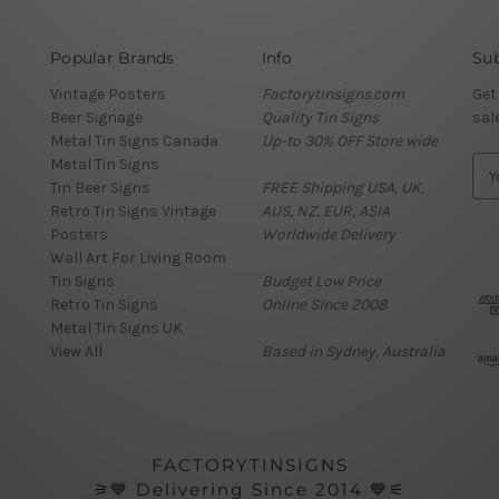
Popular Brands
Info
Sub
Vintage Posters
Factorytinsigns.com
Get
Beer Signage
Quality Tin Signs
sal
Metal Tin Signs Canada
Up-to 30% OFF Store wide
Metal Tin Signs
E
Tin Beer Signs
FREE Shipping USA, UK,
m
Retro Tin Signs Vintage
AUS, NZ, EUR, ASIA
a
Posters
Worldwide Delivery
i
Wall Art For Living Room
l
Tin Signs
Budget Low Price
A
Retro Tin Signs
Online Since 2008
d
Metal Tin Signs UK
d
View All
Based in Sydney, Australia
r
e
s
s
FACTORYTINSIGNS
⚞💙 Delivering Since 2014 💙⚟