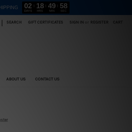
02
18
49
56
HIPPING
DAYS
HRS
MIN
SEC
|
SEARCH
GIFT CERTIFICATES
SIGN IN
or
REGISTER
CART
ABOUT US
CONTACT US
oster