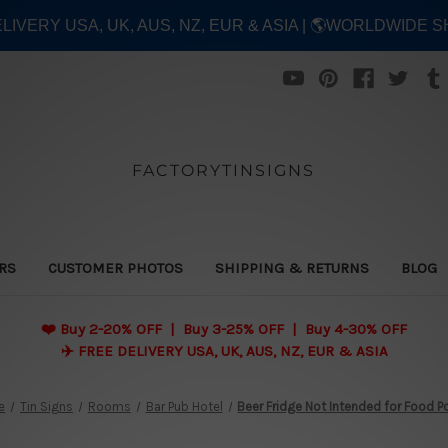
ELIVERY USA, UK, AUS, NZ, EUR & ASIA | 🌎WORLDWIDE S
FACTORYTINSIGNS
ERS
CUSTOMER PHOTOS
SHIPPING & RETURNS
BLOG
❤️
Buy 2-20% OFF | Buy 3-25% OFF | Buy 4-30% OFF
✈️ FREE DELIVERY USA, UK, AUS, NZ, EUR & ASIA
e
Tin Signs
Rooms
Bar Pub Hotel
Beer Fridge Not Intended for Food P