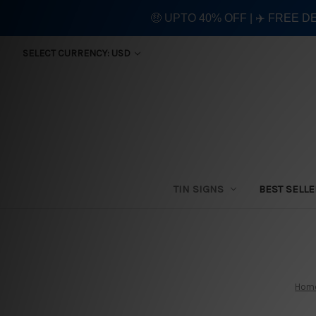
🤑 UPTO 40% OFF | ✈️ FREE D
SELECT CURRENCY: USD
TIN SIGNS
BEST SELL
Hom