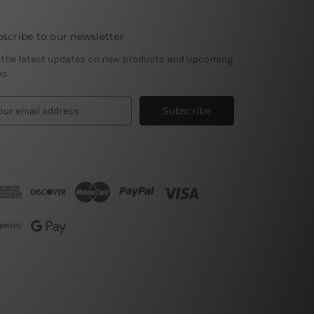
scribe to our newsletter
 the latest updates on new products and upcoming
es