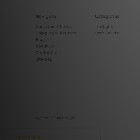
Navigate
Categories
Customer Photos
Tin Signs
Shipping & Returns
Best Sellers
Blog
About Us
Contact Us
Sitemap
© 2026 FactoryTinSigns