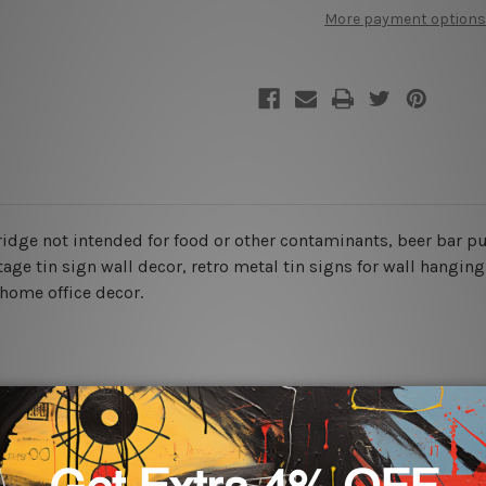
Food
Food
More payment options
Poster
Poster
 fridge not intended for food or other contaminants, beer bar p
tage tin sign wall decor
, retro metal tin signs for wall hanging
 home office decor.