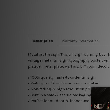
Description
Warranty Information
Metal art tin sign. This tin sign warning beer
vintage metal tin sign,
typography poster, vin
plaque, metal plate, wall art, DIY room decor,
100% quality made-to-order tin sign
●
Water-proof & anti-corrosion metal art
●
Non-fading & high resolution printing
●
Sent in a safe & secure packaging
●
Perfect for outdoor & indoor use
●