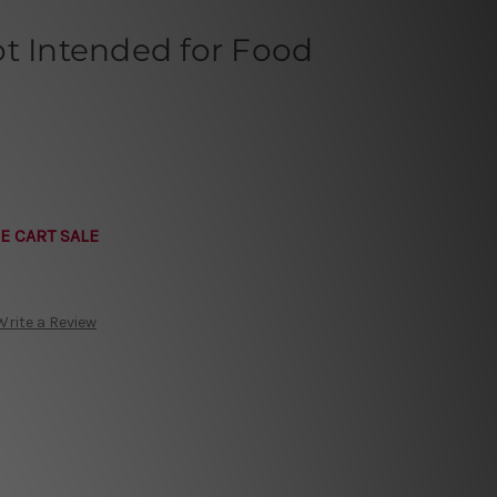
t Intended for Food
E CART SALE
Write a Review