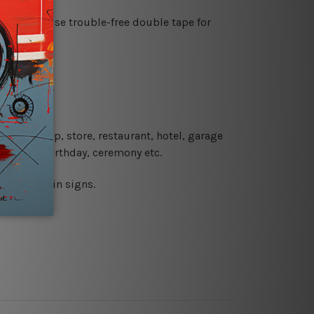
es or just use trouble-free double tape for
re details.
 coffee shop, store, restaurant, hotel, garage
 wedding, birthday, ceremony etc.
 printed tin signs.