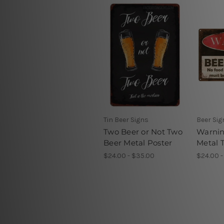
Tin Beer Signs
Beer Si
Two Beer or Not Two
Warnin
Beer Metal Poster
Metal T
$24.00 - $35.00
$24.00 -