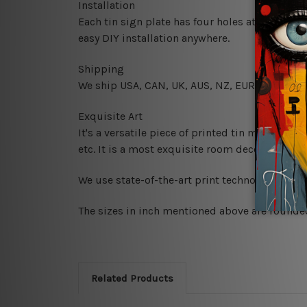
Installation
Each tin sign plate has four holes at the corne
easy DIY installation anywhere.
Shipping
We ship USA, CAN, UK, AUS, NZ, EUR, ASIA and
Exquisite Art
It's a versatile piece of printed tin metal art 
etc. It is a most exquisite room decor art piec
We use state-of-the-art print technology, howe
The sizes in inch mentioned above are rounded 
Related Products