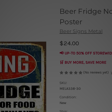
Beer Fridge No
Poster
Beer Signs Metal
$24.00
📢 UP-TO 50% OFF STOREWID
🛒 BUY MORE, SAVE MORE
(No reviews yet)
SKU:
MELA338-30
Condition:
New
Ship: