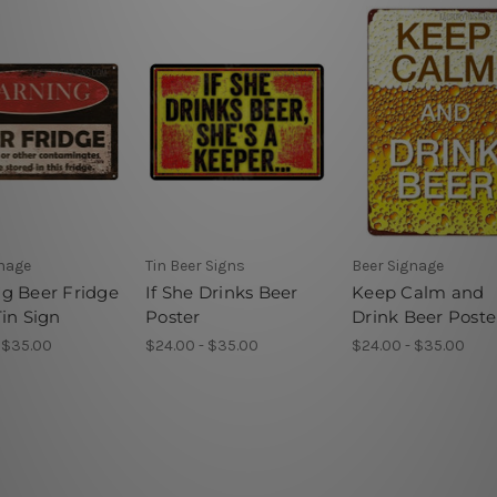
gnage
Tin Beer Signs
Beer Signage
g Beer Fridge
If She Drinks Beer
Keep Calm and
in Sign
Poster
Drink Beer Poste
 $35.00
$24.00 - $35.00
$24.00 - $35.00