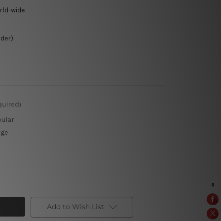
rld-wide
rder)
quired)
pular
rge
Add to Wish List