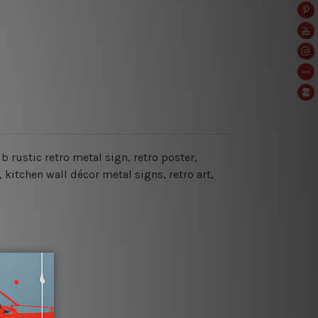
ub rustic retro metal sign
, retro poster,
, kitchen wall décor metal signs, retro art,