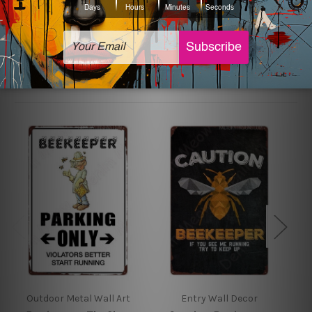
sign artwork will be delivered watermark free.
Related Products
Outdoor Metal Wall Art
Entry Wall Decor