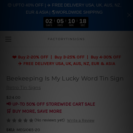
🤑 UPTO 40% OFF | ✈️ FREE DELIVERY USA, UK, AUS, NZ,
EUR & ASIA | 🌎WORLDWIDE SHIPPING
02
05
10
17
DAYS
HRS
MIN
SEC
Skip to main content
FACTORYTINSIGNS
❤️
Buy 2-20% OFF | Buy 3-25% OFF | Buy 4-30% OFF
✈️ FREE DELIVERY USA, UK, AUS, NZ, EUR & ASIA
Beekeeping Is My Lucky Word Tin Sign
Retro Tin Signs
$24.00
📢 UP-TO 50% OFF STOREWIDE CART SALE
🛒 BUY MORE, SAVE MORE
(No reviews yet)
Write a Review
SKU:
MEGI065-20