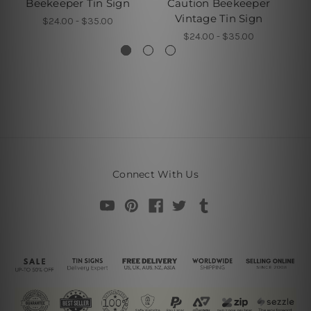
Beekeeper Tin Sign
Caution Beekeeper
L
Vintage Tin Sign
B
$24.00 - $35.00
$24.00 - $35.00
Connect With Us