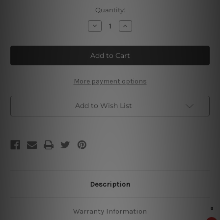
Current
Quantity:
Stock:
Decrease
Increase
Quantity
Quantity
of
of
Beekeeping
Beekeeping
Is
Is
My
My
Lucky
Lucky
Word
Word
Tin
Tin
More payment options
Sign
Sign
Add to Wish List
Description
Warranty Information