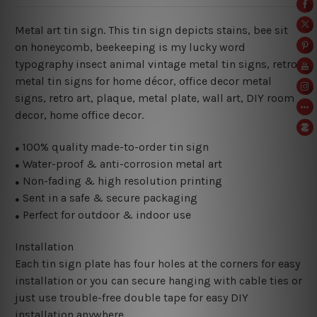
Metal art tin sign. This tin sign depicts stains, bee sit
on honeycomb, beekeeping is my lucky word
typography insect animal vintage metal tin signs, retro
metal tin signs for home décor, office decor metal
signs, retro art, plaque, metal plate, wall art, DIY room
decor, home office decor.
100% quality made-to-order tin sign
●
Water-proof & anti-corrosion metal art
●
Non-fading & high resolution printing
●
Sent in a safe & secure packaging
●
Perfect for outdoor & indoor use
●
Installation
Each tin sign plate has four holes at the corners for easy
installation or you can secure hanging with cable ties or
just use trouble-free double tape for easy DIY
installation anywhere.