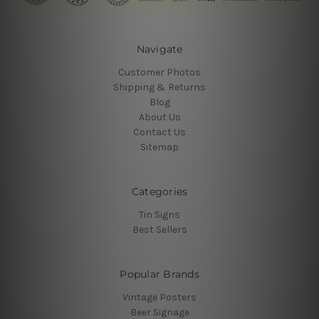
Navigate
Customer Photos
Shipping & Returns
Blog
About Us
Contact Us
Sitemap
Categories
Tin Signs
Best Sellers
Popular Brands
Vintage Posters
Beer Signage