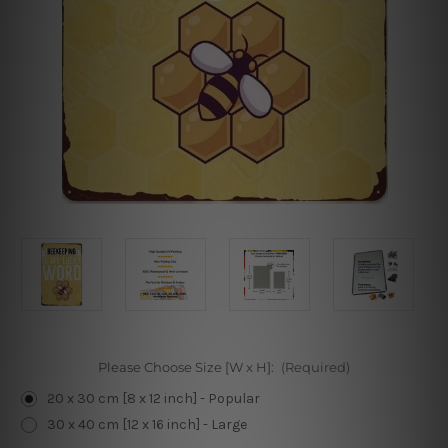
Please Choose Size [W x H]:
(Required)
20 x 30 cm [8 x 12 inch] - Popular
30 x 40 cm [12 x 16 inch] - Large