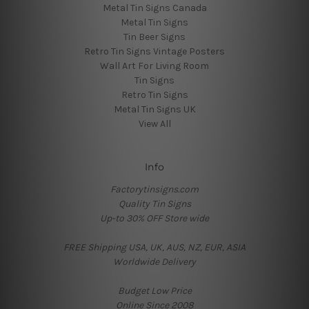
Metal Tin Signs Canada
Metal Tin Signs
Tin Beer Signs
Retro Tin Signs Vintage Posters
Wall Art For Living Room
Tin Signs
Retro Tin Signs
Metal Tin Signs UK
View All
Info
Factorytinsigns.com
Quality Tin Signs
Up-to 30% OFF Store wide
FREE Shipping USA, UK, AUS, NZ, EUR, ASIA
Worldwide Delivery
Budget Low Price
Online Since 2008