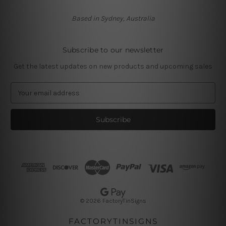
Based in Sydney, Australia
Subscribe to our newsletter
Get the latest updates on new products and upcoming sales
E
m
a
i
l
A
d
d
r
e
s
© 2026 FactoryTinSigns
s
FACTORYTINSIGNS