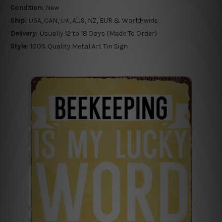
Condition:
New
Ship:
USA, CAN, UK, AUS, NZ, EUR & World-wide
Delivery:
Usually 12 to 18 Days (Made To Order)
Style:
100% Quality Metal Art Tin Sign