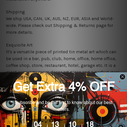
Shipping
We ship USA, CAN, UK, AUS, NZ, EUR, ASIA and World-
wide. Please check out Shipping & Returns page for
more details.
Exquisite Art
It's a versatile piece of printed tin metal art which can
be used in a bar, pub, club, home, office, home office,
coffee shop, store, restaurant, hotel, garage etc. It is a
most exquisite room decor art piece and a perfect item
for collectible, gifting, special occasion, wedding,
birthday, ceremony etc.
We use state-of-the-art print technology, however, the
colors may vary between digital screens and the actual
printed tin signs.
The sizes in inch mentioned above are rounded off. The