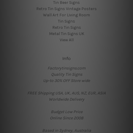
Tin Beer Signs
Retro Tin Signs Vintage Posters
Wall Art For Living Room
Tin Signs
Retro Tin Signs
Metal Tin Signs UK
View All
Info
Factorytinsigns.com
Quality Tin Signs
Up-to 30% OFF Store wide
FREE Shipping USA, UK, AUS, NZ, EUR, ASIA
Worldwide Delivery
Budget Low Price
Online Since 2008
Based in Sydney, Australia