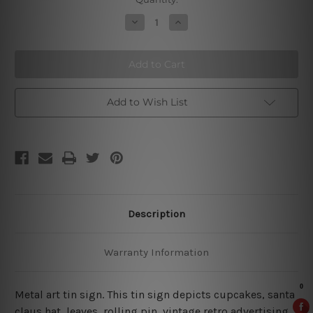
Stock:
Decrease
Increase
Quantity
Quantity
of
of
Because
Because
Murder
Murder
Is
Is
Wrong
Wrong
Add to Wish List
Description
Warranty Information
Metal art tin sign. This tin sign depicts cupcakes, santa
claus hat, leaves, rolling pin, vintage retro advertising