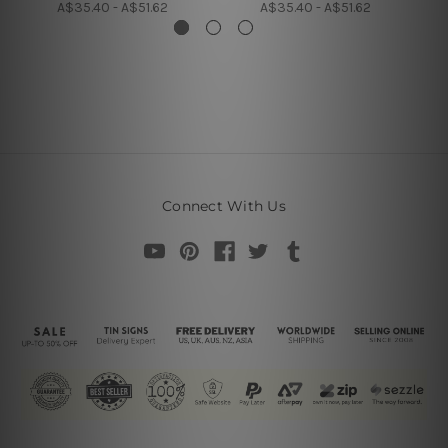
A$35.40 - A$51.62
A$35.40 - A$51.62
Connect With Us