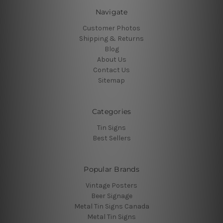
Navigate
Customer Photos
Shipping & Returns
Blog
About Us
Contact Us
Sitemap
Categories
Tin Signs
Best Sellers
Popular Brands
Vintage Posters
Beer Signage
Metal Tin Signs Canada
Metal Tin Signs