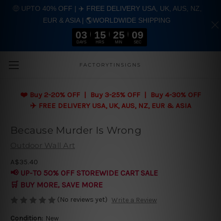
🤑 UPTO 40% OFF | ✈️ FREE DELIVERY USA, UK, AUS, NZ,
EUR & ASIA | 🌎WORLDWIDE SHIPPING
03
15
25
08
DAYS
HRS
MIN
SEC
Skip to main content
FACTORYTINSIGNS
❤️
Buy 2-20% OFF | Buy 3-25% OFF | Buy 4-30% OFF
✈️ FREE DELIVERY USA, UK, AUS, NZ, EUR & ASIA
Because Murder Is Wrong
Outdoor Wall Art
A$35.40
📢 UP-TO 50% OFF STOREWIDE CART SALE
🛒 BUY MORE, SAVE MORE
(No reviews yet)
Write a Review
Condition:
New