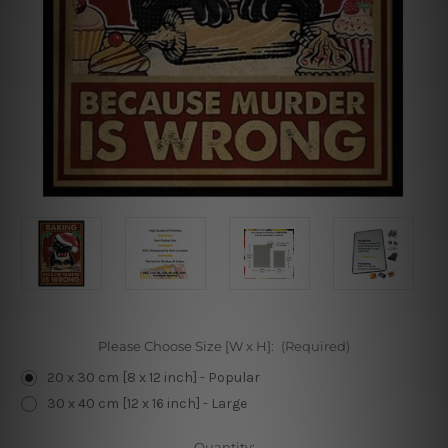
Please Choose Size [W x H]:
(Required)
20 x 30 cm [8 x 12 inch] - Popular
30 x 40 cm [12 x 16 inch] - Large
Current
Quantity: