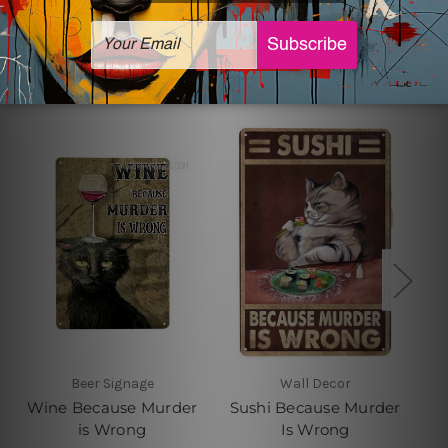
Related Products
Beer Signage
Wall Decor
Wine Because Murder
Sushi Because Murder
is Wrong
Is Wrong