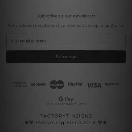
Subscribe to our newsletter
Get the latest updates on new products and upcoming sales
E
m
a
i
l
A
d
d
r
e
s
© 2026 FactoryTinSigns
s
FACTORYTINSIGNS
⚞💙 Delivering Since 2014 💙⚟