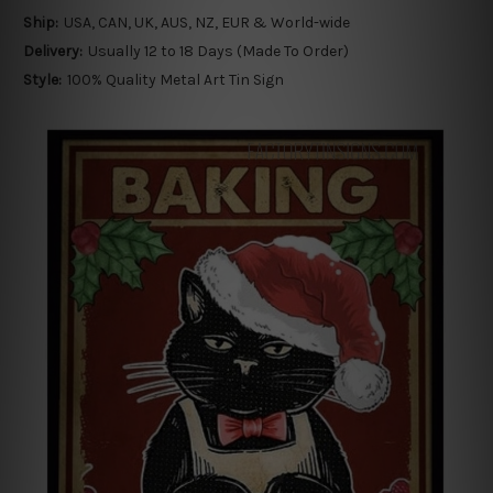
Ship:
USA, CAN, UK, AUS, NZ, EUR & World-wide
Delivery:
Usually 12 to 18 Days (Made To Order)
Style:
100% Quality Metal Art Tin Sign