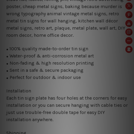
poster, cheap metal signs, baking because murder is
wrong typography animal vintage metal signs, retro
metal tin signs for wall hanging, kitchen wall décor
metal signs, retro art, plaque, metal plate, wall art, DIY
room decor, home office decor.
100% quality made-to-order tin sign
●
Water-proof & anti-corrosion metal art
●
Non-fading & high resolution printing
●
Sent in a safe & secure packaging
●
Perfect for outdoor & indoor use
●
Installation
Each tin sign plate has four holes at the corners for easy
installation or you can secure hanging with cable ties or
just use trouble-free double tape for easy DIY
installation anywhere.
Shipping