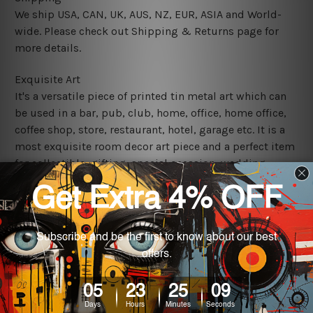
We ship USA, CAN, UK, AUS, NZ, EUR, ASIA and World-
wide. Please check out Shipping & Returns page for
more details.
Exquisite Art
It's a versatile piece of printed tin metal art which can
be used in a bar, pub, club, home, office, home office,
coffee shop, store, restaurant, hotel, garage etc. It is a
most exquisite room decor art piece and a perfect item
for collectible, gifting, special occasion, wedding,
birthday, ceremony etc.
We use state-of-the-art print technology, however, the
colors may vary between digital screens and the actual
printed tin signs.
The sizes in inch mentioned above are rounded off. The
sign artwork will be delivered watermark free.