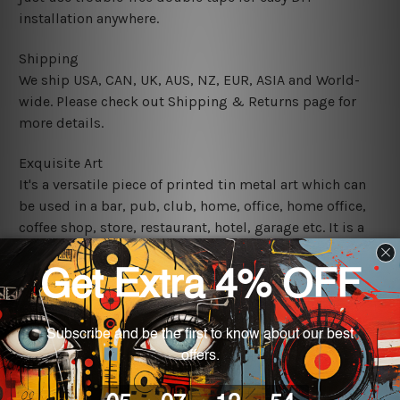
installation anywhere.
Shipping
We ship USA, CAN, UK, AUS, NZ, EUR, ASIA and World-
wide. Please check out Shipping & Returns page for
more details.
Exquisite Art
It's a versatile piece of printed tin metal art which can
be used in a bar, pub, club, home, office, home office,
coffee shop, store, restaurant, hotel, garage etc. It is a
most exquisite room decor art piece and a perfect item
for collectible, gifting, special occasion, wedding,
birthday, ceremony etc.
We use state-of-the-art print technology, however, the
colors may vary between digital screens and the actual
printed tin signs.