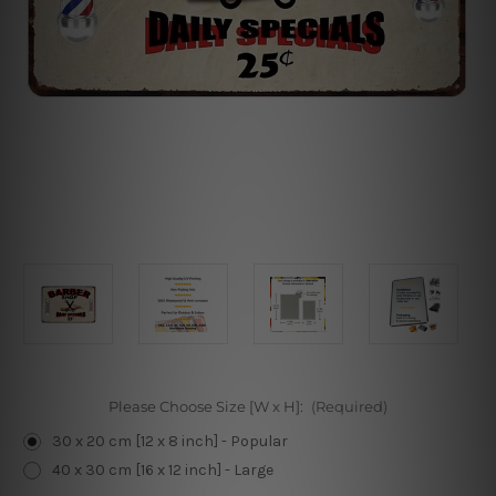
Please Choose Size [W x H]:
(Required)
30 x 20 cm [12 x 8 inch] - Popular
40 x 30 cm [16 x 12 inch] - Large