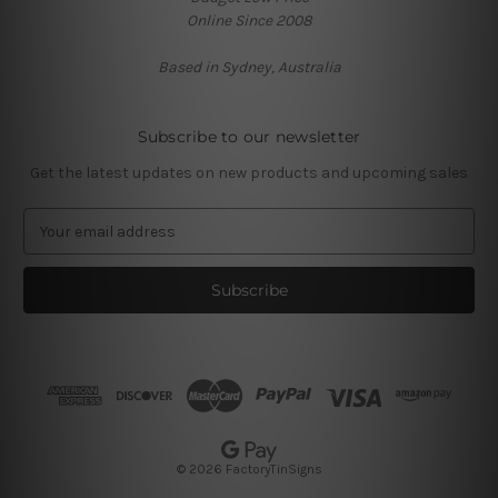
Online Since 2008
Based in Sydney, Australia
Subscribe to our newsletter
Get the latest updates on new products and upcoming sales
E
m
a
i
l
A
d
d
r
e
s
© 2026 FactoryTinSigns
s