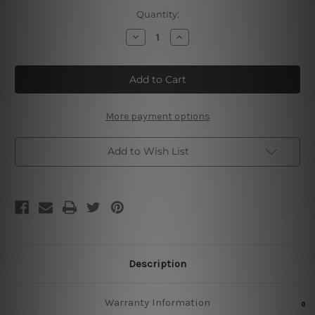
Current
Quantity:
Stock:
Decrease
Increase
Quantity
Quantity
of
of
Barber
Barber
Shop
Shop
Daily
Daily
Specials
Specials
25
25
More payment options
Add to Wish List
Description
Warranty Information