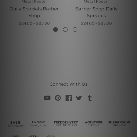
Metal Poster
Metal Poster
Daily Specials Barber
Barber Shop Daily
Shop
Specials
$24.00 - $35.00
$24.00 - $35.00
Connect With Us