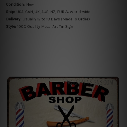
Condition:
New
Ship:
USA, CAN, UK, AUS, NZ, EUR & World-wide
Delivery:
Usually 12 to 18 Days (Made To Order)
Style:
100% Quality Metal Art Tin Sign