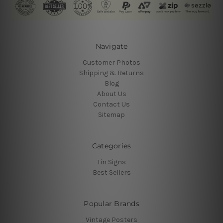
Navigate
Customer Photos
Shipping & Returns
Blog
About Us
Contact Us
Sitemap
Categories
Tin Signs
Best Sellers
Popular Brands
Vintage Posters