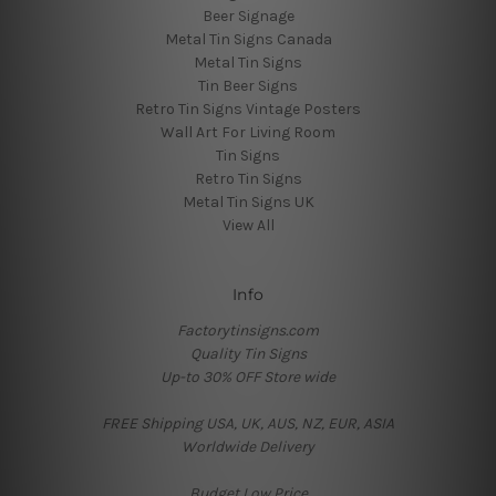
Beer Signage
Metal Tin Signs Canada
Metal Tin Signs
Tin Beer Signs
Retro Tin Signs Vintage Posters
Wall Art For Living Room
Tin Signs
Retro Tin Signs
Metal Tin Signs UK
View All
Info
Factorytinsigns.com
Quality Tin Signs
Up-to 30% OFF Store wide
FREE Shipping USA, UK, AUS, NZ, EUR, ASIA
Worldwide Delivery
Budget Low Price