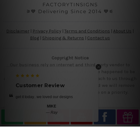
FACTORYTINSIGNS
⚞💙 Delivering Since 2014 💙⚟
Disclaimer
|
Privacy Policy
|
Terms and Conditions
|
About Us
|
Blog
|
Shipping & Returns
|
Contact us
Copyright Notice
Our business rely on internet and third party vendor to
showcase designs at our website, if you are happened to be
a original owner of the design(s), please reach to us through
contact us page with the product links and we will remove
Customer Review
the requested designs from our website on a priority.
get it today.. we loved our designs
MIKE
—
Ray