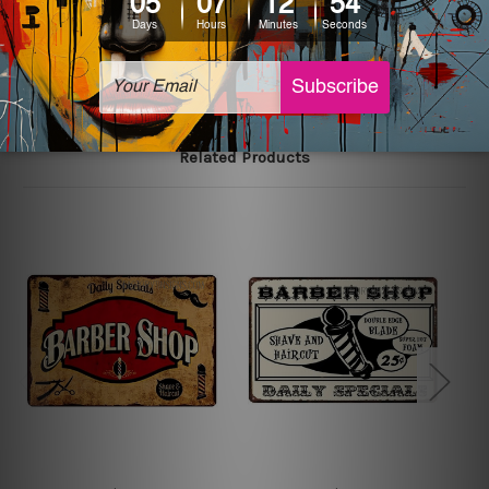
The sizes in inch mentioned above are rounded off. The
sign artwork will be delivered watermark free.
Related Products