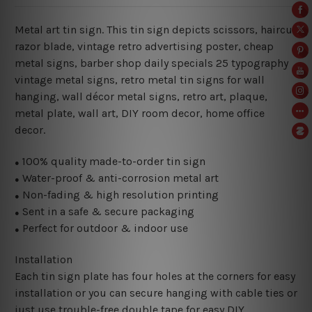
Metal art tin sign. This tin sign depicts scissors, haircut
razor blade, vintage retro advertising poster, cheap
metal signs, barber shop daily specials 25 typography
vintage metal signs, retro metal tin signs for wall
hanging, wall décor metal signs, retro art, plaque,
metal plate, wall art, DIY room decor, home office
decor.
100% quality made-to-order tin sign
●
Water-proof & anti-corrosion metal art
●
Non-fading & high resolution printing
●
Sent in a safe & secure packaging
●
Perfect for outdoor & indoor use
●
Installation
Each tin sign plate has four holes at the corners for easy
installation or you can secure hanging with cable ties or
just use trouble-free double tape for easy DIY