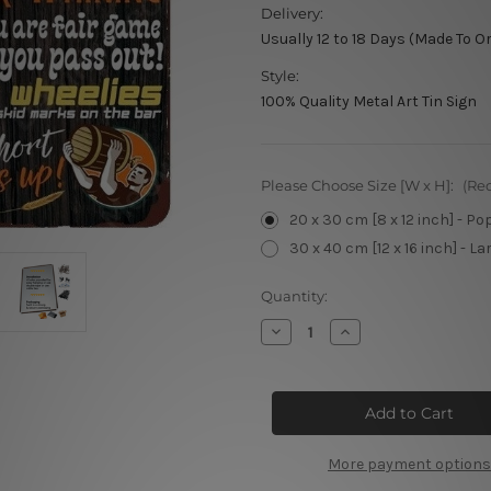
Delivery:
Usually 12 to 18 Days (Made To O
Style:
100% Quality Metal Art Tin Sign
Please Choose Size [W x H]:
(Re
20 x 30 cm [8 x 12 inch] - Po
30 x 40 cm [12 x 16 inch] - La
Current
Quantity:
Stock:
Decrease
Increase
Quantity
Quantity
of
of
Bar
Bar
Rules
Rules
Metal
Metal
Poster
Poster
More payment options