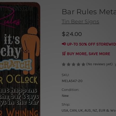
Bar Rules Meta
Tin Beer Signs
$24.00
📢 UP-TO 50% OFF STOREWID
🛒 BUY MORE, SAVE MORE
(No reviews yet)
SKU:
MELA547-20
Condition:
New
Ship:
USA, CAN, UK, AUS, NZ, EUR & Wo