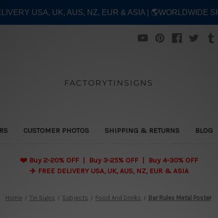
ELIVERY USA, UK, AUS, NZ, EUR & ASIA | 🌎WORLDWIDE S
FACTORYTINSIGNS
ERS
CUSTOMER PHOTOS
SHIPPING & RETURNS
BLOG
❤️
Buy 2-20% OFF | Buy 3-25% OFF | Buy 4-30% OFF
✈️ FREE DELIVERY USA, UK, AUS, NZ, EUR & ASIA
Home
Tin Signs
Subjects
Food And Drinks
Bar Rules Metal Poster