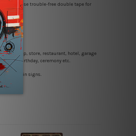
es or just use trouble-free double tape for
re details.
 coffee shop, store, restaurant, hotel, garage
 wedding, birthday, ceremony etc.
 printed tin signs.