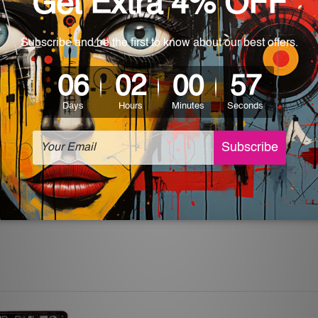
rs for easy installation or you can secure hanging with cable ti
 World-wide. Please check out Shipping & Returns page for mo
which can be used in a bar, pub, club, home, office, home office,
e and a perfect item for collectible, gifting, special occasion,
ver, the colors may vary between digital screens and the actual
off. The sign artwork will be delivered watermark free.