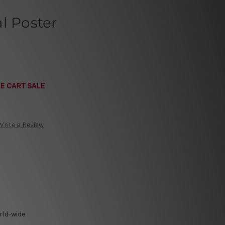
l Poster
E CART SALE
Write a Review
rld-wide