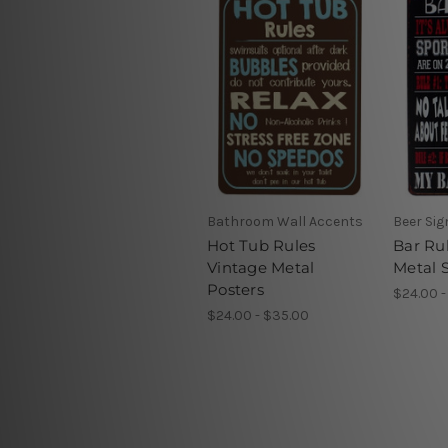
Bathroom Wall Accents
Beer Si
Hot Tub Rules
Bar Ru
Vintage Metal
Metal 
Posters
$24.00 -
$24.00 - $35.00