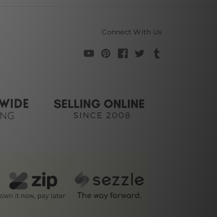
Connect With Us