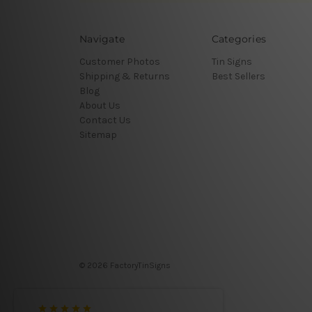
Navigate
Categories
Customer Photos
Tin Signs
Shipping & Returns
Best Sellers
Blog
About Us
Contact Us
Sitemap
© 2026 FactoryTinSigns