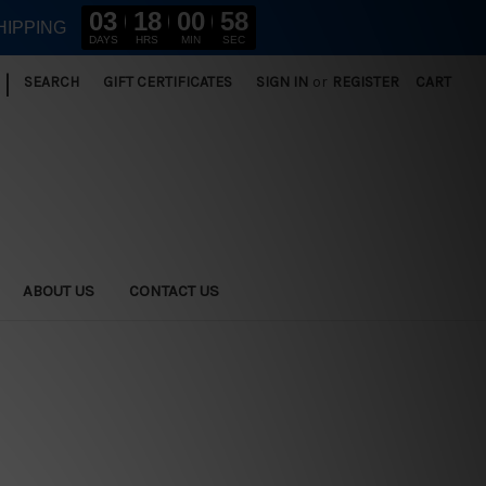
03
18
00
57
HIPPING
DAYS
HRS
MIN
SEC
|
SEARCH
GIFT CERTIFICATES
SIGN IN
or
REGISTER
CART
ABOUT US
CONTACT US