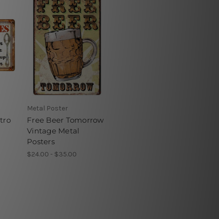
Metal Poster
tro
Free Beer Tomorrow
Vintage Metal
Posters
$24.00 - $35.00