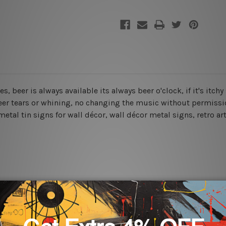
es, beer is always available its always beer o'clock, if it's itc
beer tears or whining, no changing the music without permissio
etal tin signs for wall décor, wall décor metal signs, retro art