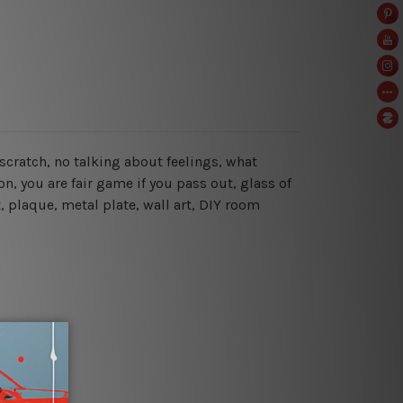
hy scratch, no talking about feelings, what
n, you are fair game if you pass out
, glass of
, plaque, metal plate, wall art, DIY room