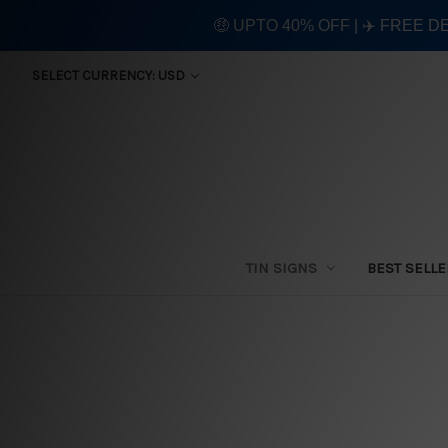
🤑 UPTO 40% OFF | ✈️ FREE D
SELECT CURRENCY: USD
TIN SIGNS
BEST SELL