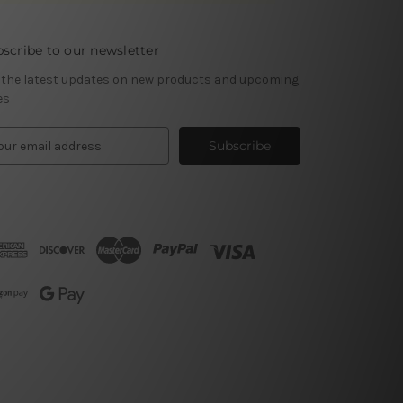
scribe to our newsletter
 the latest updates on new products and upcoming
es