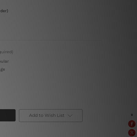
rder)
quired)
pular
rge
Add to Wish List