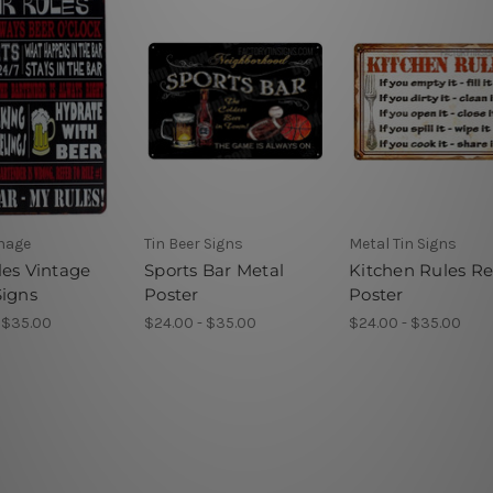
gnage
Tin Beer Signs
Metal Tin Signs
les Vintage
Sports Bar Metal
Kitchen Rules Re
Signs
Poster
Poster
 $35.00
$24.00 - $35.00
$24.00 - $35.00