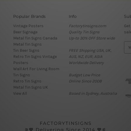
Popular Brands
Info
Sub
Vintage Posters
Factorytinsigns.com
Get
Beer Signage
Quality Tin Signs
sal
Metal Tin Signs Canada
Up-to 30% OFF Store wide
Metal Tin Signs
E
Tin Beer Signs
FREE Shipping USA, UK,
m
Retro Tin Signs Vintage
AUS, NZ, EUR, ASIA
a
Posters
Worldwide Delivery
i
Wall Art For Living Room
l
Tin Signs
Budget Low Price
A
Retro Tin Signs
Online Since 2008
d
Metal Tin Signs UK
d
View All
Based in Sydney, Australia
r
e
s
s
FACTORYTINSIGNS
⚞💙 Delivering Since 2014 💙⚟