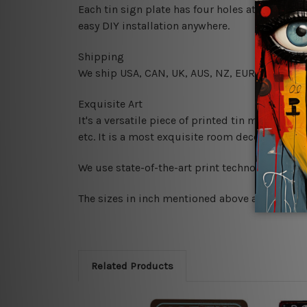
Each tin sign plate has four holes at the corne
easy DIY installation anywhere.
Shipping
We ship USA, CAN, UK, AUS, NZ, EUR, ASIA and
Exquisite Art
It's a versatile piece of printed tin metal art 
etc. It is a most exquisite room decor art piec
We use state-of-the-art print technology, howe
The sizes in inch mentioned above are rounded 
Related Products