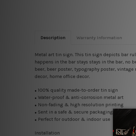
Description
Warranty Information
Metal art tin sign. This tin sign depicts bar rul
happens in the bar stays stays in the bar, no 
beer, beer poster,
typography poster, vintage m
decor, home office decor.
100% quality made-to-order tin sign
●
Water-proof & anti-corrosion metal art
●
Non-fading & high resolution printing
●
Sent in a safe & secure packaging
●
Perfect for outdoor & indoor use
●
Installation