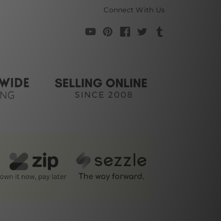
Connect With Us