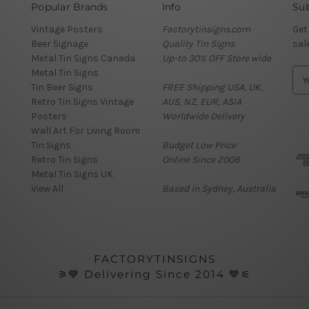
Popular Brands
Info
Sub
Vintage Posters
Factorytinsigns.com
Get
Beer Signage
Quality Tin Signs
sal
Metal Tin Signs Canada
Up-to 30% OFF Store wide
Metal Tin Signs
E
Tin Beer Signs
FREE Shipping USA, UK,
m
Retro Tin Signs Vintage
AUS, NZ, EUR, ASIA
a
Posters
Worldwide Delivery
i
Wall Art For Living Room
l
Tin Signs
Budget Low Price
A
Retro Tin Signs
Online Since 2008
d
Metal Tin Signs UK
d
View All
Based in Sydney, Australia
r
e
s
s
FACTORYTINSIGNS
⚞💙 Delivering Since 2014 💙⚟
Review