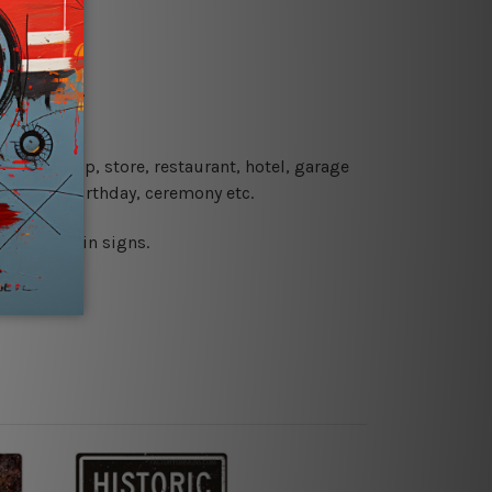
re details.
 coffee shop, store, restaurant, hotel, garage
 wedding, birthday, ceremony etc.
 printed tin signs.