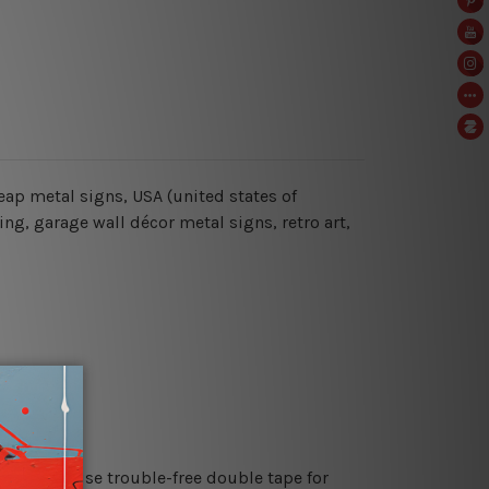
cheap metal signs, USA (united states of
ng, garage wall décor metal signs, retro art,
es or just use trouble-free double tape for