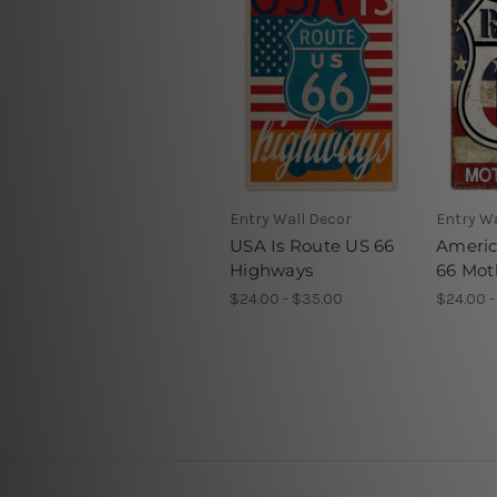
Entry Wall Decor
Entry Wa
USA Is Route US 66
Americ
Highways
66 Mot
$24.00 - $35.00
$24.00 -