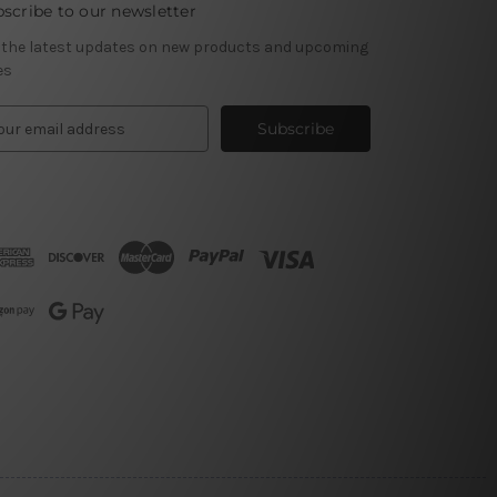
scribe to our newsletter
 the latest updates on new products and upcoming
es