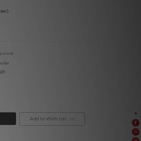
rder)
quired)
pular
rge
Add to Wish List