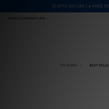
🤑 UPTO 40% OFF | ✈️ FREE D
SELECT CURRENCY: USD
TIN SIGNS
BEST SELL