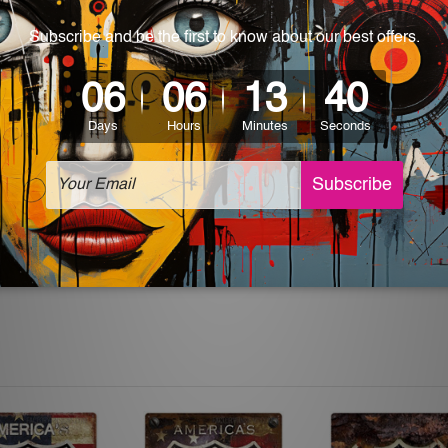
 World-wide. Please check out Shipping & Returns page for mo
which can be used in a bar, pub, club, home, office, home office,
e and a perfect item for collectible, gifting, special occasion,
ver, the colors may vary between digital screens and the actual
off. The sign artwork will be delivered watermark free.