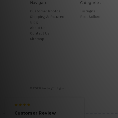
Navigate
Categories
Customer Photos
Tin Signs
Shipping & Returns
Best Sellers
Blog
About Us
Contact Us
Sitemap
© 2026 FactoryTinSigns
Customer Review
Customer 