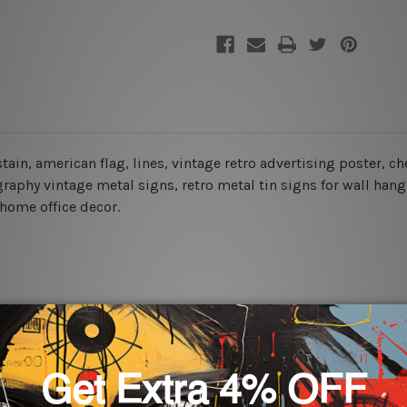
 stain, american flag, lines, vintage retro advertising poster, 
aphy vintage metal signs, retro metal tin signs for wall hangi
 home office decor.
rs for easy installation or you can secure hanging with cable ti