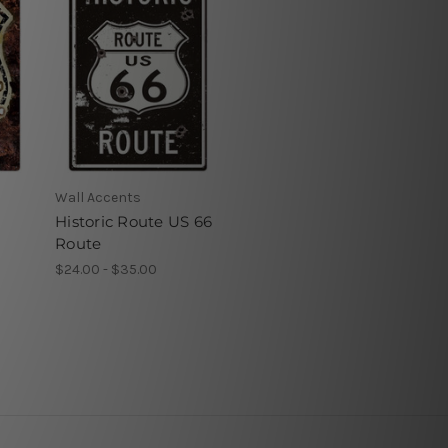
Wall Accents
Historic Route US 66
Route
$24.00 - $35.00