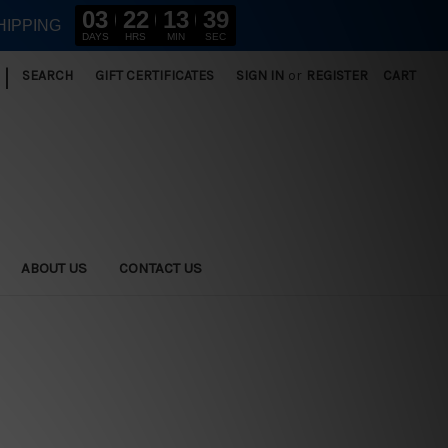
03
22
13
38
HIPPING
DAYS
HRS
MIN
SEC
|
SEARCH
GIFT CERTIFICATES
SIGN IN
or
REGISTER
CART
ABOUT US
CONTACT US