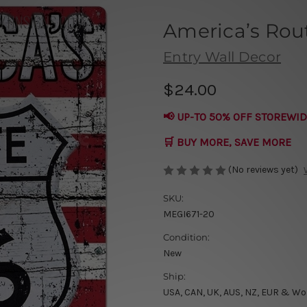
America’s Rou
Entry Wall Decor
$24.00
📢 UP-TO 50% OFF STOREWID
🛒 BUY MORE, SAVE MORE
(No reviews yet)
SKU:
MEGI671-20
Condition:
New
Ship:
USA, CAN, UK, AUS, NZ, EUR & Wo