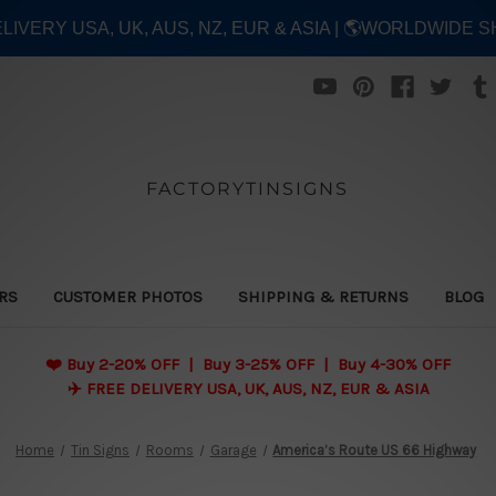
ELIVERY USA, UK, AUS, NZ, EUR & ASIA | 🌎WORLDWIDE S
FACTORYTINSIGNS
ERS
CUSTOMER PHOTOS
SHIPPING & RETURNS
BLOG
❤️
Buy 2-20% OFF | Buy 3-25% OFF | Buy 4-30% OFF
✈️ FREE DELIVERY USA, UK, AUS, NZ, EUR & ASIA
Home
Tin Signs
Rooms
Garage
America’s Route US 66 Highway