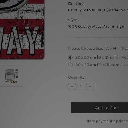
Delivery:
Usually 12 to 18 Days (Made To O
Style:
100% Quality Metal Art Tin Sign
Please Choose Size [W x H]:
(Re
20 x 30 cm [8 x 12 inch] - Po
30 x 40 cm [12 x 16 inch] - La
Current
Quantity:
Stock:
Decrease
Increase
Quantity
Quantity
of
of
America’s
America’s
Route
Route
US
US
66
66
Highway
Highway
More payment options