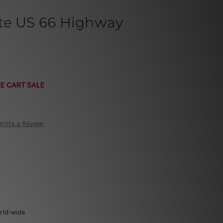
te US 66 Highway
E CART SALE
Write a Review
rld-wide