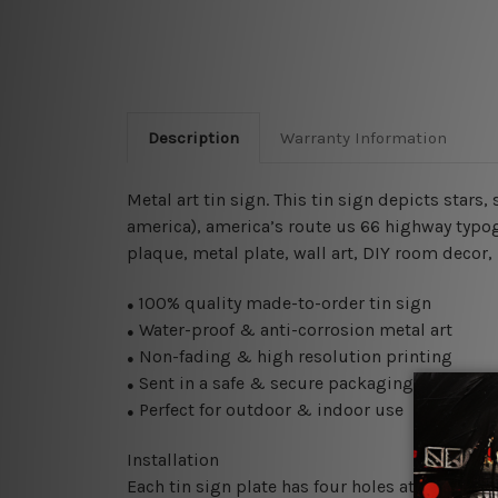
Description
Warranty Information
Metal art tin sign. This tin sign depicts stars,
america), america’s route us 66 highway typogr
plaque, metal plate, wall art, DIY room decor,
100% quality made-to-order tin sign
●
Water-proof & anti-corrosion metal art
●
Non-fading & high resolution printing
●
Sent in a safe & secure packaging
●
Perfect for outdoor & indoor use
●
Installation
Each tin sign plate has four holes at the corne