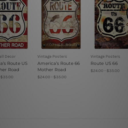
ll Decor
Vintage Posters
Vintage Posters
a’s Route US
America’s Route 66
Route US 66
her Road
Mother Road
$24.00 - $35.00
 $35.00
$24.00 - $35.00