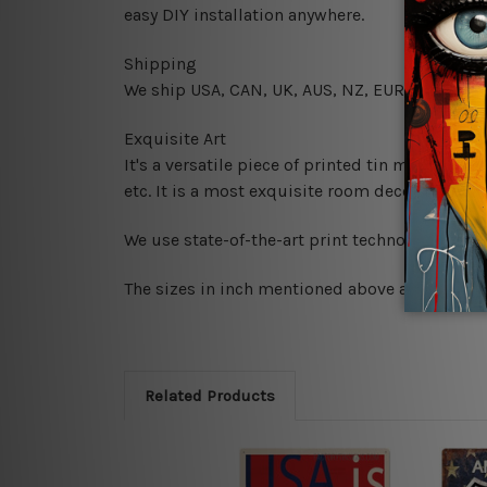
easy DIY installation anywhere.
Shipping
We ship USA, CAN, UK, AUS, NZ, EUR, ASIA and
Exquisite Art
It's a versatile piece of printed tin metal art 
etc. It is a most exquisite room decor art piec
We use state-of-the-art print technology, howe
The sizes in inch mentioned above are rounded 
Related Products