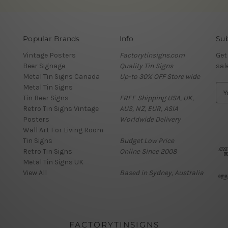
Popular Brands
Info
Sub
Vintage Posters
Factorytinsigns.com
Get
Beer Signage
Quality Tin Signs
sal
Metal Tin Signs Canada
Up-to 30% OFF Store wide
Metal Tin Signs
E
Tin Beer Signs
FREE Shipping USA, UK,
m
Retro Tin Signs Vintage
AUS, NZ, EUR, ASIA
a
Posters
Worldwide Delivery
i
Wall Art For Living Room
l
Tin Signs
Budget Low Price
A
Retro Tin Signs
Online Since 2008
d
Metal Tin Signs UK
d
View All
Based in Sydney, Australia
r
e
s
s
FACTORYTINSIGNS