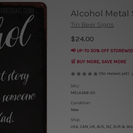
Alcohol Metal 
Tin Beer Signs
$24.00
📢 UP-TO 50% OFF STOREWID
🛒 BUY MORE, SAVE MORE
(No reviews yet)
SKU:
MELA368-20
Condition:
New
Ship:
USA, CAN, UK, AUS, NZ, EUR & Wo