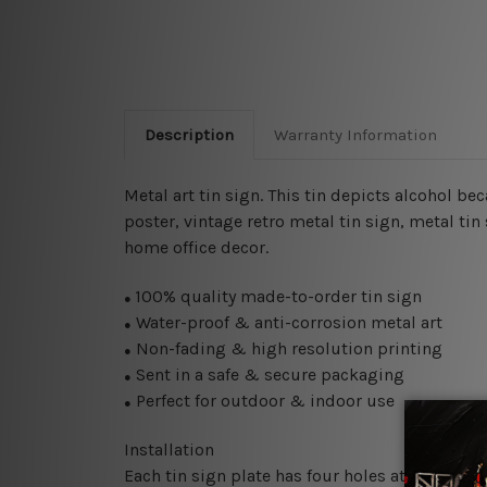
Description
Warranty Information
Metal art tin sign. This tin depicts alcohol be
poster, vintage retro metal tin sign, metal
tin
home office decor.
100% quality made-to-order tin sign
●
Water-proof & anti-corrosion metal art
●
Non-fading & high resolution printing
●
Sent in a safe & secure packaging
●
Perfect for outdoor & indoor use
●
Installation
Each tin sign plate has four holes at the corne