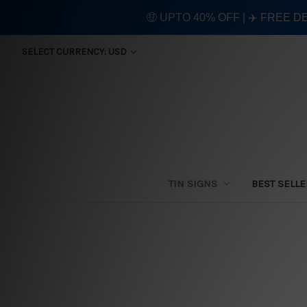
🤑 UPTO 40% OFF | ✈️ FREE D
SELECT CURRENCY: USD
TIN SIGNS
BEST SELL