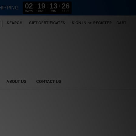
02
19
13
25
HIPPING
DAYS
HRS
MIN
SEC
|
SEARCH
GIFT CERTIFICATES
SIGN IN
or
REGISTER
CART
ABOUT US
CONTACT US