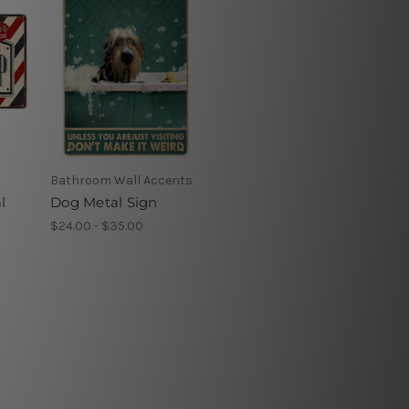
Bathroom Wall Accents
l
Dog Metal Sign
$24.00 - $35.00