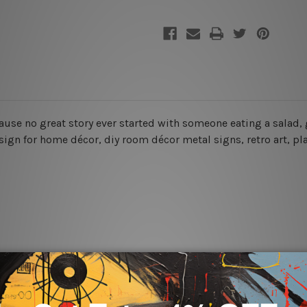
cause no great story ever started with someone eating a salad, 
 sign for home décor, diy room décor metal signs, retro art, pl
rs for easy installation or you can secure hanging with cable ti