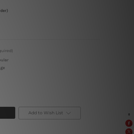
rder)
quired)
pular
rge
Add to Wish List