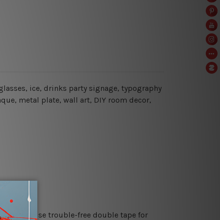
glasses, ice, drinks party signage
, typography
aque, metal plate, wall art, DIY room decor,
es or just use trouble-free double tape for