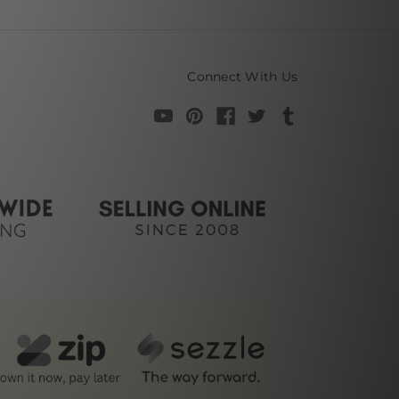
Connect With Us