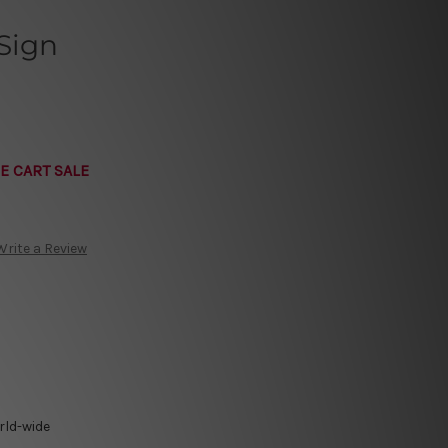
Sign
E CART SALE
Write a Review
rld-wide