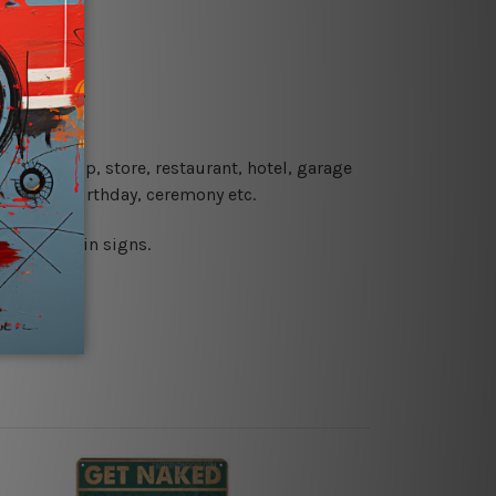
re details.
 coffee shop, store, restaurant, hotel, garage
 wedding, birthday, ceremony etc.
 printed tin signs.