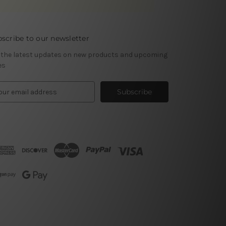
scribe to our newsletter
 the latest updates on new products and upcoming
es