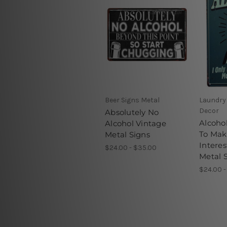
Beer Signs Metal
Laundry
Decor
Absolutely No
Alcohol
Alcohol Vintage
To Mak
Metal Signs
Interes
$24.00 - $35.00
Metal 
$24.00 -