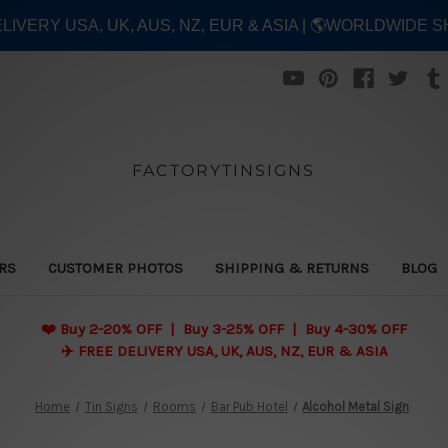
ELIVERY USA, UK, AUS, NZ, EUR & ASIA | 🌎WORLDWIDE S
FACTORYTINSIGNS
ERS
CUSTOMER PHOTOS
SHIPPING & RETURNS
BLOG
❤️
Buy 2-20% OFF | Buy 3-25% OFF | Buy 4-30% OFF
✈️ FREE DELIVERY USA, UK, AUS, NZ, EUR & ASIA
Home
Tin Signs
Rooms
Bar Pub Hotel
Alcohol Metal Sign