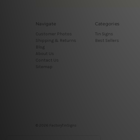
Navigate
Categories
Customer Photos
Tin Signs
Shipping & Returns
Best Sellers
Blog
About Us
Contact Us
Sitemap
© 2026 FactoryTinSigns