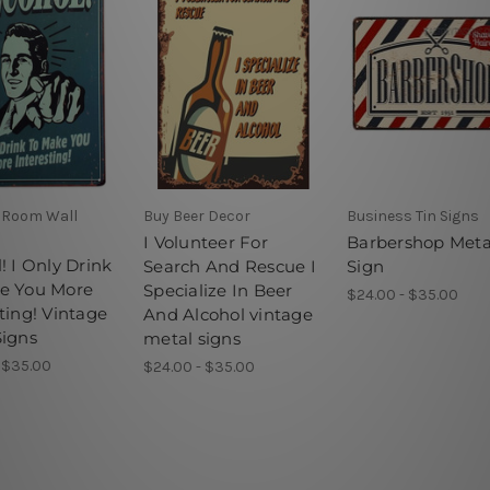
 Room Wall
Buy Beer Decor
Business Tin Signs
I Volunteer For
Barbershop Meta
! I Only Drink
Search And Rescue I
Sign
e You More
Specialize In Beer
$24.00 - $35.00
ting! Vintage
And Alcohol vintage
Signs
metal signs
 $35.00
$24.00 - $35.00