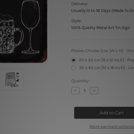
Delivery:
Usually 12 to 18 Days (Made To O
Style:
100% Quality Metal Art Tin Sign
Please Choose Size [W x H]:
(Re
20 x 30 cm [8 x 12 inch] - Po
30 x 40 cm [12 x 16 inch] - La
Current
Quantity:
Stock:
Decrease
Increase
Quantity
Quantity
of
of
Alcohol
Alcohol
Metal
Metal
Sign
Sign
More payment options