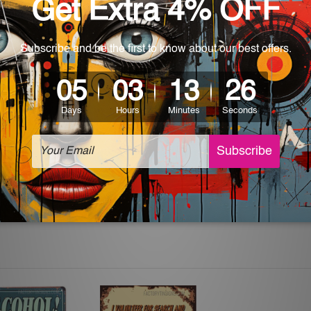
 World-wide. Please check out Shipping & Returns page for mo
which can be used in a bar, pub, club, home, office, home office,
e and a perfect item for collectible, gifting, special occasion,
ver, the colors may vary between digital screens and the actual
off. The sign artwork will be delivered watermark free.