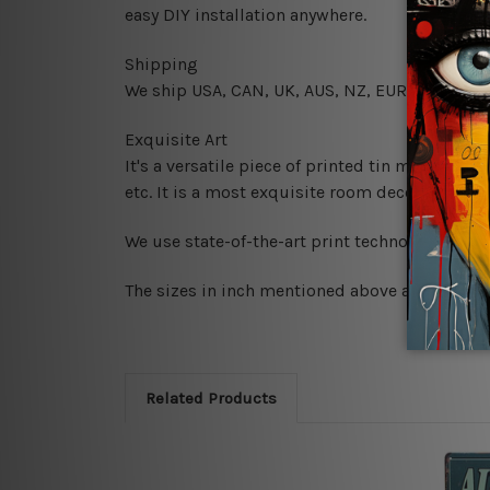
easy DIY installation anywhere.
Shipping
We ship USA, CAN, UK, AUS, NZ, EUR, ASIA and
Exquisite Art
It's a versatile piece of printed tin metal art 
etc. It is a most exquisite room decor art piec
We use state-of-the-art print technology, howe
The sizes in inch mentioned above are rounded 
Related Products