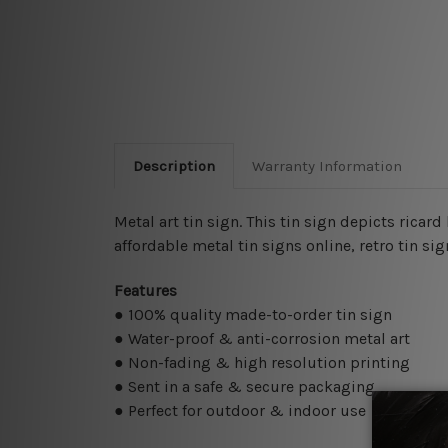
Description
Warranty Information
Metal art tin sign. This tin sign depicts ricard
affordable metal tin signs online
, retro tin s
Features
● 100% quality made-to-order tin sign
● Water-proof & anti-corrosion metal art
● Non-fading & high resolution printing
● Sent in a safe & secure packaging
● Perfect for outdoor & indoor use