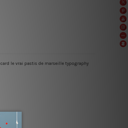
ricard le vrai pastis de marseille typography