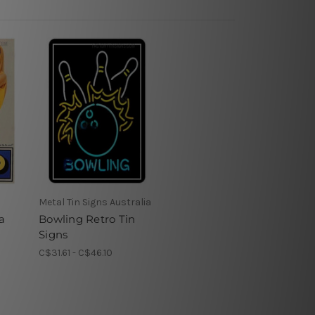
Metal Tin Signs Australia
a
Bowling Retro Tin
n
Signs
C$31.61 - C$46.10