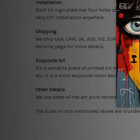
Installation
Each tin sign plate has four holes at the corne
easy DIY installation anywhere.
Shipping
We ship USA, CAN, UK, AUS, NZ, EUR, ASIA and 
Returns page for more details.
Exquisite Art
It's a versatile piece of printed tin metal art 
etc. It is a most exquisite room decor art piec
Other Details
We use state-of-the-art print technology, howe
The sizes in inch mentioned above are rounded 