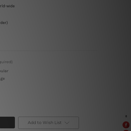
rld-wide
rder)
quired)
pular
rge
Add to Wish List