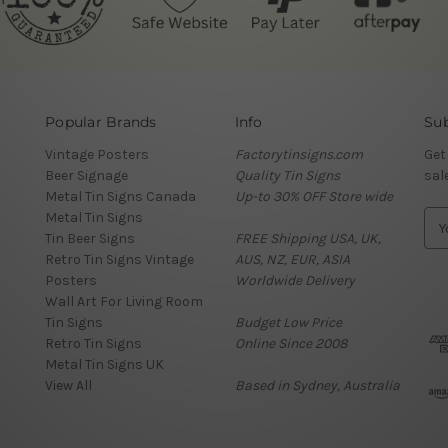
Popular Brands
Info
Sub
Vintage Posters
Factorytinsigns.com
Get
Beer Signage
Quality Tin Signs
sal
Metal Tin Signs Canada
Up-to 30% OFF Store wide
Metal Tin Signs
E
Tin Beer Signs
FREE Shipping USA, UK,
m
Retro Tin Signs Vintage
AUS, NZ, EUR, ASIA
a
Posters
Worldwide Delivery
i
Wall Art For Living Room
l
Tin Signs
Budget Low Price
A
Retro Tin Signs
Online Since 2008
d
Metal Tin Signs UK
d
View All
Based in Sydney, Australia
r
e
s