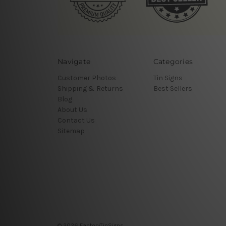
Navigate
Categories
Customer Photos
Tin Signs
Shipping & Returns
Best Sellers
Blog
About Us
Contact Us
Sitemap
© 2026 FactoryTinSigns