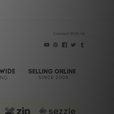
Connect With Us