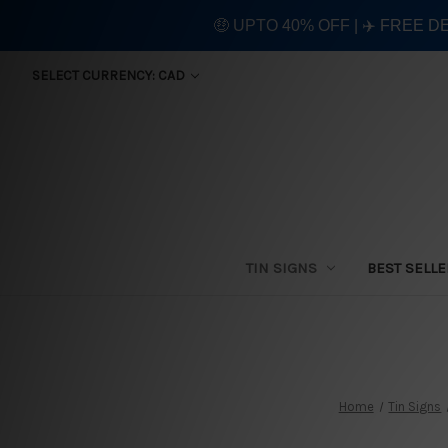
🤑 UPTO 40% OFF | ✈️ FREE D
SELECT CURRENCY: CAD
TIN SIGNS
BEST SELL
Home
Tin Signs