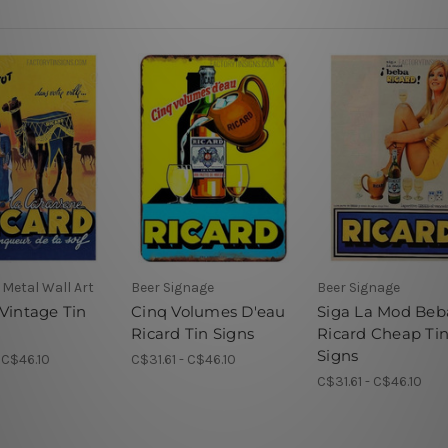
Metal Wall Art
Beer Signage
Beer Signage
 Vintage Tin
Cinq Volumes D'eau
Siga La Mod Beb
Ricard Tin Signs
Ricard Cheap Ti
Signs
- C$46.10
C$31.61 - C$46.10
C$31.61 - C$46.10