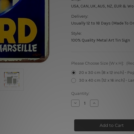
USA, CAN, UK, AUS, NZ, EUR & Wo
Delivery:
Usually 12 to 18 Days (Made To O
Style:
100% Quality Metal Art Tin Sign
Please Choose Size [W x H]:
(Re
20 x 30 cm [8 x 12 inch] - Po
30 x 40 cm [12 x 16 inch] - La
Current
Quantity:
Stock:
Decrease
Increase
Quantity
Quantity
of
of
Ala
Ala
Marseillaise
Marseillaise
Ricard
Ricard
Le
Le
Vrai
Vrai