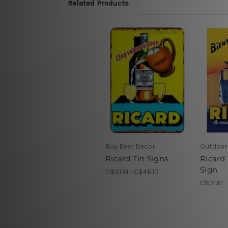
Related Products
Buy Beer Decor
Outdoor 
Ricard Tin Signs
Ricard
Sign
C$31.61 - C$46.10
C$31.61 