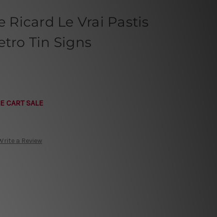
e Ricard Le Vrai Pastis
etro Tin Signs
E CART SALE
Write a Review