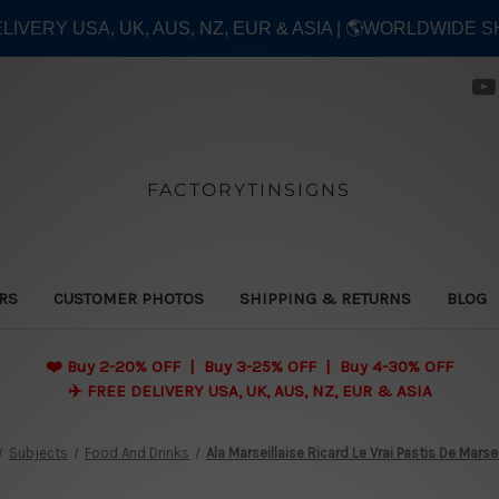
ELIVERY USA, UK, AUS, NZ, EUR & ASIA | 🌎WORLDWIDE S
FACTORYTINSIGNS
ERS
CUSTOMER PHOTOS
SHIPPING & RETURNS
BLOG
❤️
Buy 2-20% OFF | Buy 3-25% OFF | Buy 4-30% OFF
✈️ FREE DELIVERY USA, UK, AUS, NZ, EUR & ASIA
Subjects
Food And Drinks
Ala Marseillaise Ricard Le Vrai Pastis De Marse