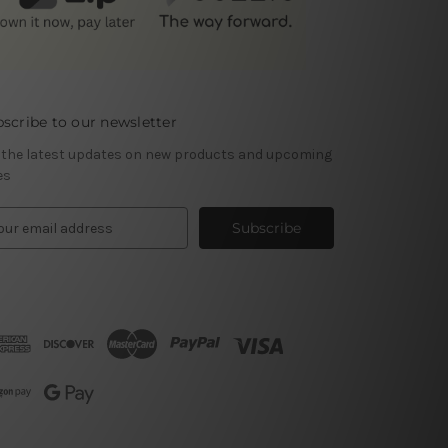
scribe to our newsletter
 the latest updates on new products and upcoming
es