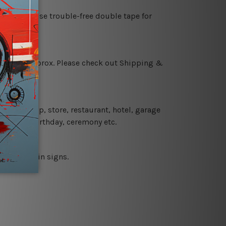
es or just use trouble-free double tape for
 18 days approx. Please check out Shipping &
 coffee shop, store, restaurant, hotel, garage
 wedding, birthday, ceremony etc.
 printed tin signs.