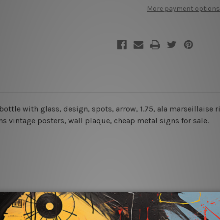
Pastis
Pastis
More payment options
De
De
Marseille
Marseille
Retro
Retro
Tin
Tin
Signs
Signs
 bottle with glass, design, spots, arrow, 1.75, ala marseillaise 
igns vintage posters,
wall plaque, cheap metal signs for sale.