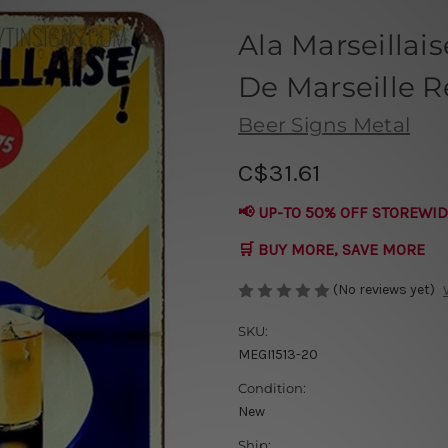
Ala Marseillais
De Marseille R
Beer Signs Metal
C$31.61
📢 UP-TO 50% OFF STOREWID
🛒 BUY MORE, SAVE MORE
(No reviews yet)
SKU:
MEGI1513-20
Condition:
New
Ship: