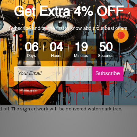
rs for easy installation or you can secure hanging with cable ti
World-wide. Being made to order item, the delivery takes 12 -
which can be used in a bar, pub, club, home, office, home office,
e and a perfect item for collectible, gifting, special occasion,
ver, the colors may vary between digital screens and the actual
off. The sign artwork will be delivered watermark free.