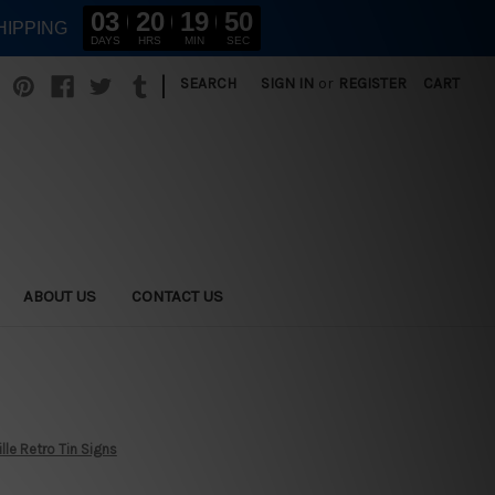
03
20
19
49
HIPPING
DAYS
HRS
MIN
SEC
|
SEARCH
SIGN IN
or
REGISTER
CART
ABOUT US
CONTACT US
ille Retro Tin Signs