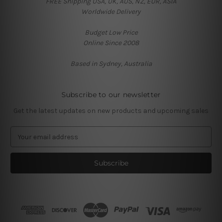
FREE Shipping USA, UK, AUS, NZ, EUR, ASIA
Worldwide Delivery
Budget Low Price
Online Since 2008
Based in Sydney, Australia
Subscribe to our newsletter
Get the latest updates on new products and upcoming sales
E
m
a
i
l
A
d
d
r