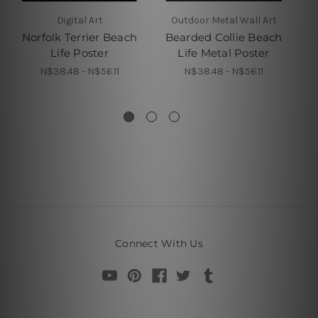
Digital Art
Outdoor Metal Wall Art
Norfolk Terrier Beach
Bearded Collie Beach
Life Poster
Life Metal Poster
H
N$38.48 - N$56.11
N$38.48 - N$56.11
Connect With Us