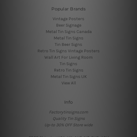
Popular Brands
Vintage Posters
Beer Signage
Metal Tin Signs Canada
Metal Tin Signs
Tin Beer Signs
Retro Tin Signs Vintage Posters
Wall Art For Living Room
Tin Signs
Retro Tin Signs
Metal Tin Signs UK
View All
Info
Factorytinsigns.com
Quality Tin Signs
Up-to 30% OFF Store wide