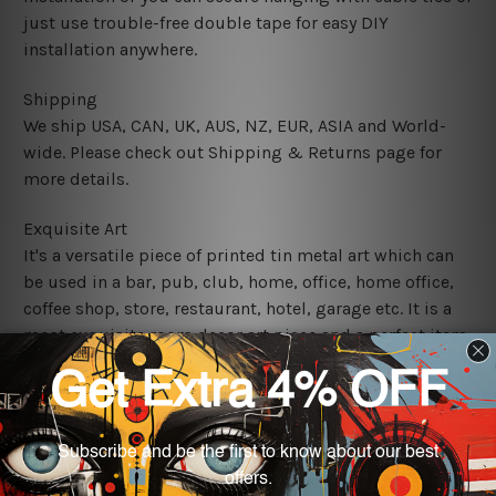
just use trouble-free double tape for easy DIY
installation anywhere.
Shipping
We ship USA, CAN, UK, AUS, NZ, EUR, ASIA and World-
wide. Please check out Shipping & Returns page for
more details.
Exquisite Art
It's a versatile piece of printed tin metal art which can
be used in a bar, pub, club, home, office, home office,
coffee shop, store, restaurant, hotel, garage etc. It is a
most exquisite room decor art piece and a perfect item
for collectible, gifting, special occasion, wedding,
birthday, ceremony etc.
We use state-of-the-art print technology, however, the
colors may vary between digital screens and the actual
printed tin signs.