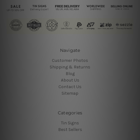
Navigate
Customer Photos
Shipping & Returns
Blog
About Us
Contact Us
Sitemap
Categories
Tin Signs
Best Sellers