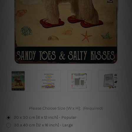
Please Choose Size [W x H]:
(Required)
20 x 30 cm [8 x 12 inch] - Popular
30 x 40 cm [12 x 16 inch] - Large