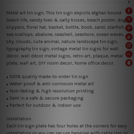
Metal art tin sign. This tin sign depicts afghan hound
beach life, sandy toes & salty kisses,
beach poster, dog,
slippers, floral hat, basket, bottle, book
,
sand, starfish,
sea scallops, abalone, seashell, seashore, ocean waves,
sky, clouds,
cute animal, nature landscape tin sign,
typography tin sign, vintage metal tin signs for wall
décor, wall décor metal signs, retro art, plaque, metal
plate, wall art, DIY room decor, home office decor.
100% quality made-to-order tin sign
●
Water-proof & anti-corrosion metal art
●
Non-fading & high resolution printing
●
Sent in a safe & secure packaging
●
Perfect for outdoor & indoor use
●
Installation
Each tin sign plate has four holes at the corners for easy
installation or you can secure hanging with cable ties or