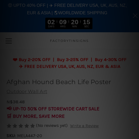
🤑 UPTO 40% OFF | ✈️ FREE DELIVERY USA, UK, AUS, NZ,
EUR & ASIA | 🌎WORLDWIDE SHIPPING
02
09
20
15
DAYS
HRS
MIN
SEC
Skip to main content
FACTORYTINSIGNS
❤️
Buy 2-20% OFF | Buy 3-25% OFF | Buy 4-30% OFF
✈️ FREE DELIVERY USA, UK, AUS, NZ, EUR & ASIA
Afghan Hound Beach Life Poster
Outdoor Wall Art
N$38.48
📢 UP-TO 50% OFF STOREWIDE CART SALE
🛒 BUY MORE, SAVE MORE
(No reviews yet)
Write a Review
SKU:
MELA447-20