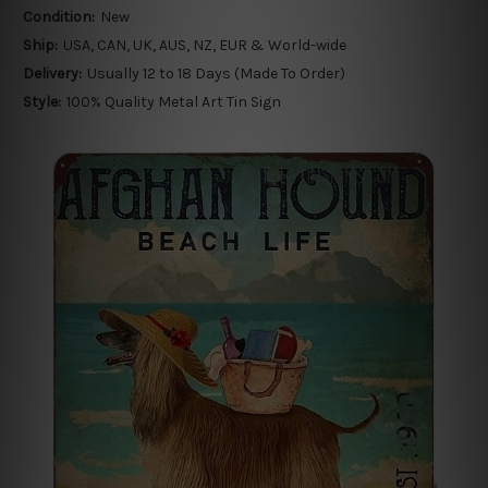
Condition:
New
Ship:
USA, CAN, UK, AUS, NZ, EUR & World-wide
Delivery:
Usually 12 to 18 Days (Made To Order)
Style:
100% Quality Metal Art Tin Sign