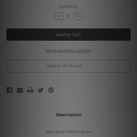
Current
Quantity:
Stock:
Decrease
Increase
Quantity
Quantity
of
of
Afghan
Afghan
Hound
Hound
Beach
Beach
Life
Life
Poster
Poster
More payment options
Add to Wish List
Description
Warranty Information