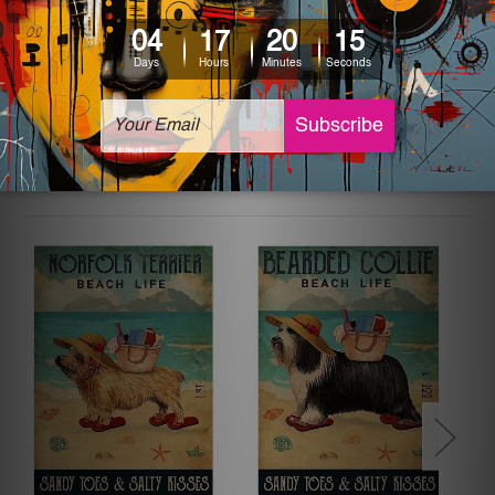
The sizes in inch mentioned above are rounded off. The
sign artwork will be delivered watermark free.
Related Products