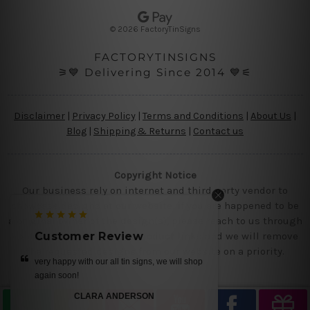
e
s
© 2026 FactoryTinSigns
s
FACTORYTINSIGNS
⚞💙 Delivering Since 2014 💙⚟
Disclaimer
|
Privacy Policy
|
Terms and Conditions
|
About Us
|
Blog
|
Shipping & Returns
|
Contact us
Copyright Notice
Our business rely on internet and third party vendor to
showcase designs at our website, if you are happened to be
a original owner of the design(s), please reach to us through
contact us page with the product links and we will remove
Customer Review
the requested designs from our website on a priority.
 shop
get it today.. we loved our designs
MIKE
—
Ray