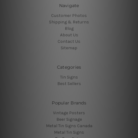
Navigate
Customer Photos
Shipping & Returns
Blog
About Us
Contact Us
Sitemap
Categories
Tin Signs
Best Sellers
Popular Brands
Vintage Posters
Beer Signage
Metal Tin Signs Canada
Metal Tin Signs