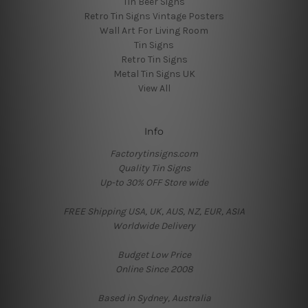
Tin Beer Signs
Retro Tin Signs Vintage Posters
Wall Art For Living Room
Tin Signs
Retro Tin Signs
Metal Tin Signs UK
View All
Info
Factorytinsigns.com
Quality Tin Signs
Up-to 30% OFF Store wide
FREE Shipping USA, UK, AUS, NZ, EUR, ASIA
Worldwide Delivery
Budget Low Price
Online Since 2008
Based in Sydney, Australia