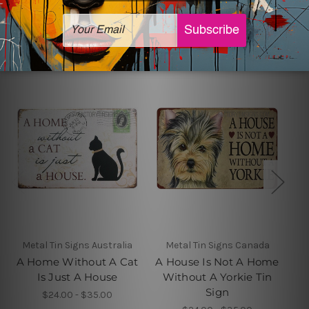
Related Products
Metal Tin Signs Australia
Metal Tin Signs Canada
A Home Without A Cat
A House Is Not A Home
Is Just A House
Without A Yorkie Tin
Sign
$24.00 - $35.00