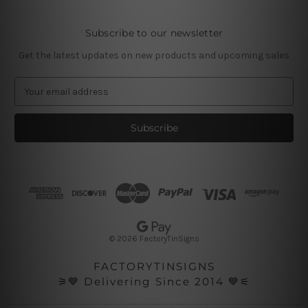
Subscribe to our newsletter
Get the latest updates on new products and upcoming sales
E
m
a
i
l
A
d
d
r
e
s
© 2026 FactoryTinSigns
s
FACTORYTINSIGNS
⚞💙 Delivering Since 2014 💙⚟