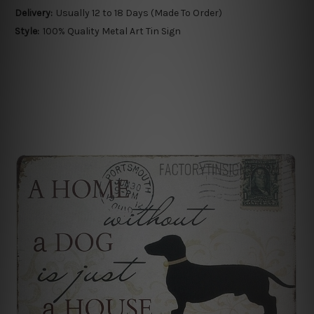
Delivery:
Usually 12 to 18 Days (Made To Order)
Style:
100% Quality Metal Art Tin Sign