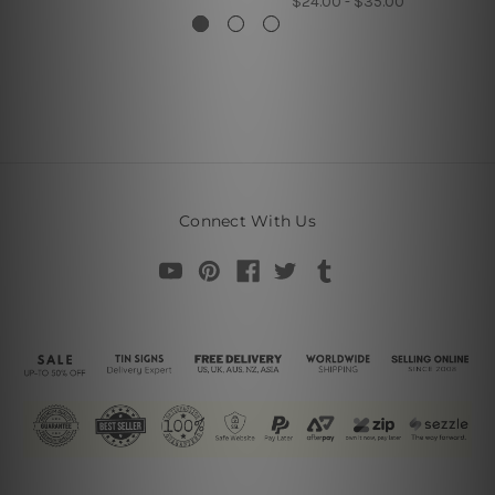
$24.00 - $35.00
Connect With Us