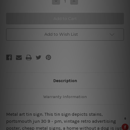
Decrease
Increase
Quantity
Quantity
of
of
A
A
Home
Home
Without
Without
A
A
Dog
Dog
Is
Is
Add to Wish List
Just
Just
A
A
House
House
Description
Warranty Information
Metal art tin sign. This tin sign depicts stains,
portsmouth jun 30 9
- pm, vintage retro advertising
poster, cheap metal signs, a home without a dog is just