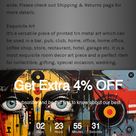
wide. Please check out Shipping & Returns page for
more details.
Exquisite Art
It's a versatile piece of printed tin metal art which can
be used in a bar, pub, club, home, office, home office,
coffee shop, store, restaurant, hotel, garage etc. It is a
most exquisite room decor art piece and a perfect item
for collectible, gifting, special occasion, wedding,
birthday, ceremony etc.
We use state-of-the-art print technology, however, the
colors may vary between digital screens and the actual
printed tin signs.
The sizes in inch mentioned above are rounded off. The
sign artwork will be delivered watermark free.