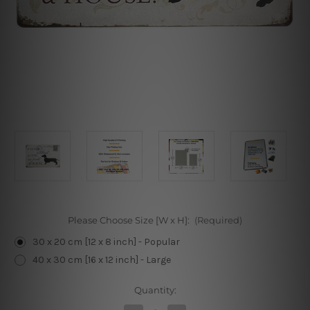
Please Choose Size [W x H]:
(Required)
30 x 20 cm [12 x 8 inch] - Popular
40 x 30 cm [16 x 12 inch] - Large
Current
Quantity:
Stock: