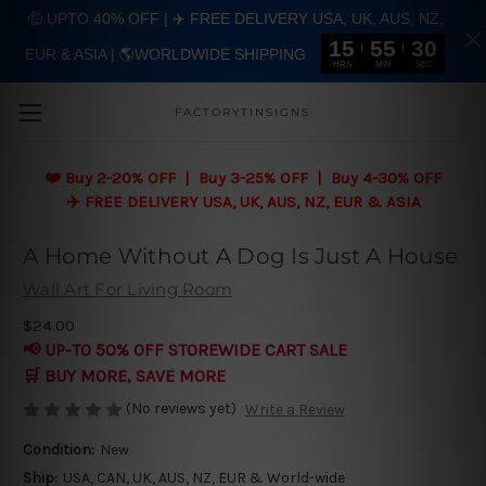
🤑 UPTO 40% OFF | ✈️ FREE DELIVERY USA, UK, AUS, NZ,
15
55
29
EUR & ASIA | 🌎WORLDWIDE SHIPPING
Skip to main content
HRS
MIN
SEC
FACTORYTINSIGNS
❤️
Buy 2-20% OFF | Buy 3-25% OFF | Buy 4-30% OFF
✈️ FREE DELIVERY USA, UK, AUS, NZ, EUR & ASIA
A Home Without A Dog Is Just A House
Wall Art For Living Room
$24.00
📢 UP-TO 50% OFF STOREWIDE CART SALE
🛒 BUY MORE, SAVE MORE
(No reviews yet)
Write a Review
Condition:
New
Ship:
USA, CAN, UK, AUS, NZ, EUR & World-wide