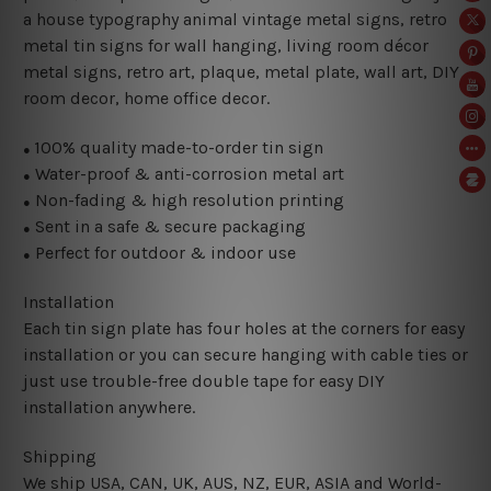
a house typography animal vintage metal signs, retro
metal tin signs for wall hanging, living room décor
metal signs, retro art, plaque, metal plate, wall art, DIY
room decor, home office decor.
100% quality made-to-order tin sign
●
Water-proof & anti-corrosion metal art
●
Non-fading & high resolution printing
●
Sent in a safe & secure packaging
●
Perfect for outdoor & indoor use
●
Installation
Each tin sign plate has four holes at the corners for easy
installation or you can secure hanging with cable ties or
just use trouble-free double tape for easy DIY
installation anywhere.
Shipping
We ship USA, CAN, UK, AUS, NZ, EUR, ASIA and World-