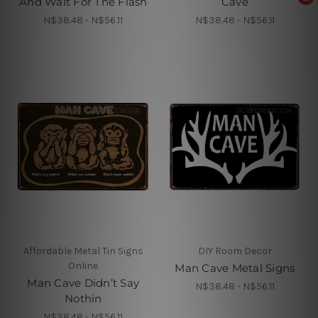
And Wait For The Flash
Cave
N$38.48 - N$56.11
N$38.48 - N$56.11
Affordable Metal Tin Signs
DIY Room Decor
Online
Man Cave Metal Signs
Man Cave Didn’t Say
N$38.48 - N$56.11
Nothin
N$38.48 - N$56.11