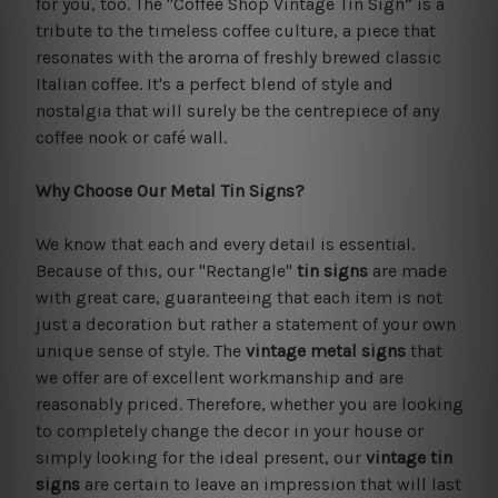
for you, too. The "Coffee Shop Vintage Tin Sign” is a
tribute to the timeless coffee culture, a piece that
resonates with the aroma of freshly brewed classic
Italian coffee. It's a perfect blend of style and
nostalgia that will surely be the centrepiece of any
coffee nook or café wall.
Why Choose Our Metal Tin Signs?
We know that each and every detail is essential.
Because of this, our "Rectangle"
tin signs
are made
with great care, guaranteeing that each item is not
just a decoration but rather a statement of your own
unique sense of style. The
vintage metal signs
that
we offer are of excellent workmanship and are
reasonably priced. Therefore, whether you are looking
to completely change the decor in your house or
simply looking for the ideal present, our
vintage tin
signs
are certain to leave an impression that will last