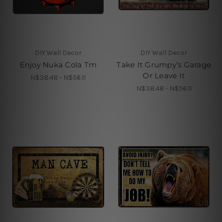
DIY Wall Decor
DIY Wall Decor
Enjoy Nuka Cola Tm
Take It Grumpy’s Garage
Or Leave It
N$38.48 - N$56.11
N$38.48 - N$56.11