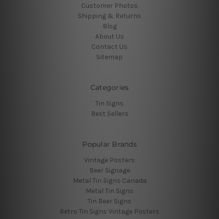
Customer Photos
Shipping & Returns
Blog
About Us
Contact Us
Sitemap
Categories
Tin Signs
Best Sellers
Popular Brands
Vintage Posters
Beer Signage
Metal Tin Signs Canada
Metal Tin Signs
Tin Beer Signs
Retro Tin Signs Vintage Posters