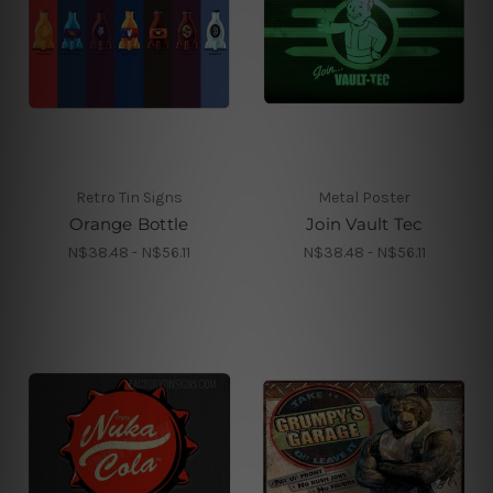
Retro Tin Signs
Metal Poster
Orange Bottle
Join Vault Tec
N$38.48 - N$56.11
N$38.48 - N$56.11