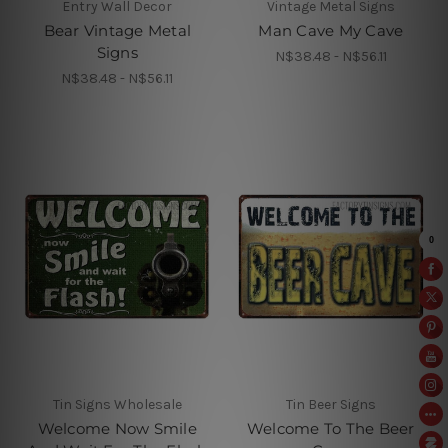
Entry Wall Decor
Vintage Metal Signs
Bear Vintage Metal
Man Cave My Cave
Signs
N$38.48 - N$56.11
N$38.48 - N$56.11
Tin Signs Wholesale
Tin Beer Signs
Welcome Now Smile
Welcome To The Beer