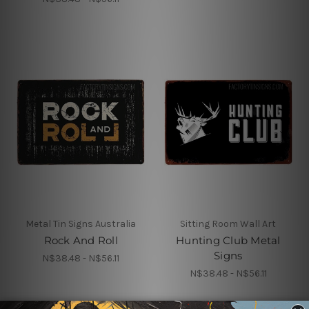
Metal Tin Signs Australia
Sitting Room Wall Art
Rock And Roll
Hunting Club Metal
Signs
N$38.48 - N$56.11
N$38.48 - N$56.11