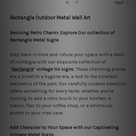
16
17
Next
Rectangle Outdoor Metal Wall Art
Reviving Retro Charm: Explore Our collection of
Rectangle Metal Signs
Step back in time and infuse your space with a dash
of nostalgia with our exquisite collection of
"
Rectangle
"
vintage tin signs
. These charming pieces
are a ticket to a bygone era, a nod to the timeless
aesthetics of the past. Our carefully curated selection
offers something for every taste, whether you're
looking to add a retro touch to your kitchen, a
classic flair to your coffee shop, or a whimsical
accent to your man cave.
Add Character to Your Space with our Captivating
Vintage Metal Signs