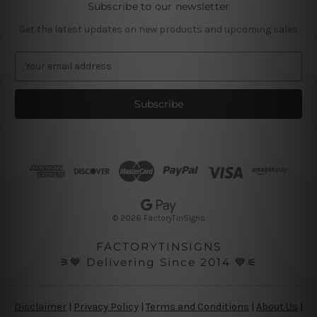
Subscribe to our newsletter
Get the latest updates on new products and upcoming sales
E
m
a
i
l
A
d
d
r
e
s
© 2026 FactoryTinSigns
s
FACTORYTINSIGNS
⚞💙 Delivering Since 2014 💙⚟
Disclaimer
|
Privacy Policy
|
Terms and Conditions
|
About Us
|