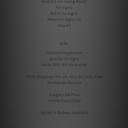
Wall Art For Living Room
Tin Signs
Retro Tin Signs
Metal Tin Signs UK
View All
Info
Factorytinsigns.com
Quality Tin Signs
Up-to 30% OFF Store wide
FREE Shipping USA, UK, AUS, NZ, EUR, ASIA
Worldwide Delivery
Budget Low Price
Online Since 2008
Based in Sydney, Australia