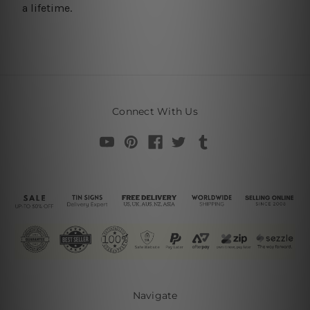
a lifetime.
Connect With Us
Navigate