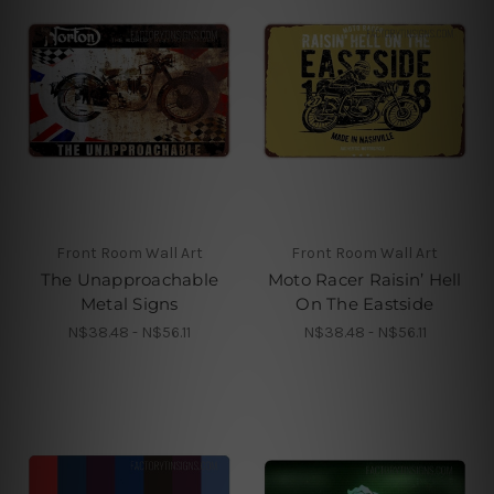
Front Room Wall Art
Front Room Wall Art
The Unapproachable
Moto Racer Raisin’ Hell
Metal Signs
On The Eastside
N$38.48 - N$56.11
N$38.48 - N$56.11