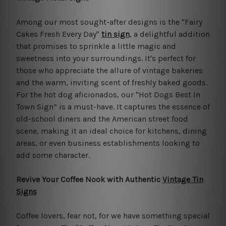
Among our most sought-after designs is the "Fairy
Cakes Fresh Every Day"
tin sign
, a delightful addition
that promises to sprinkle a little magic and
sweetness into your surroundings. It's perfect for
those who appreciate the allure of vintage bakeries
and the warm, inviting scent of freshly baked goods.
For the hot dog aficionados, our "Hot Dogs Best In
Town Sign” is a must-have. It captures the essence of
old-school diners and the American street food
scene, making it an ideal choice for kitchens, dining
areas, or even business establishments looking to
add some character.
Revive Your Coffee Nook with Authentic
Vintage Tin
Signs
Coffee lovers, fear not, for we have something special