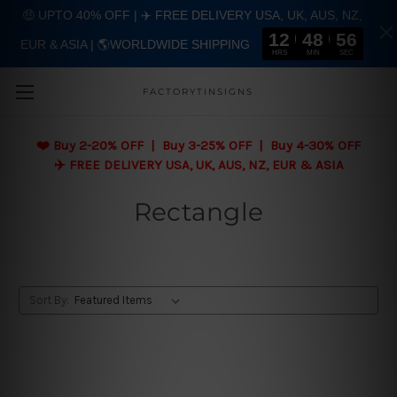
🤑 UPTO 40% OFF | ✈️ FREE DELIVERY USA, UK, AUS, NZ,
12
48
55
EUR & ASIA | 🌎WORLDWIDE SHIPPING
Skip to main content
HRS
MIN
SEC
FACTORYTINSIGNS
❤️
Buy 2-20% OFF | Buy 3-25% OFF | Buy 4-30% OFF
✈️ FREE DELIVERY USA, UK, AUS, NZ, EUR & ASIA
Rectangle
Sort By: