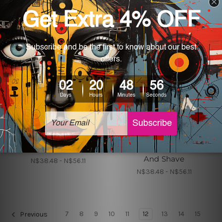
Metal Tin Signs Canada
Metal Poster
Barber Shop Rules
Barber Shop Haircut
And Shave
N$38.48 - N$56.11
N$38.48 - N$56.11
7
8
9
10
11
12
13
14
15
Previous