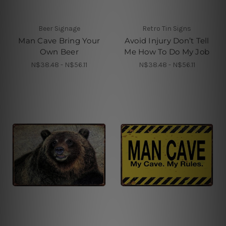
Beer Signage
Retro Tin Signs
Man Cave Bring Your
Avoid Injury Don’t Tell
Own Beer
Me How To Do My Job
N$38.48 - N$56.11
N$38.48 - N$56.11