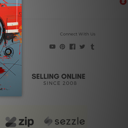
Connect With Us