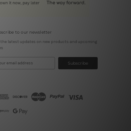
scribe to our newsletter
 the latest updates on new products and upcoming
es