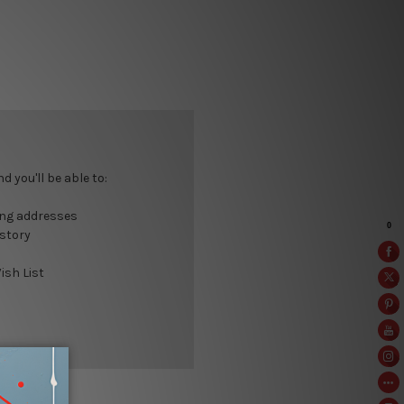
 you'll be able to:
ing addresses
istory
ish List