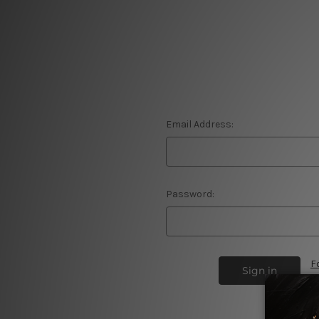
Email Address:
Password:
F