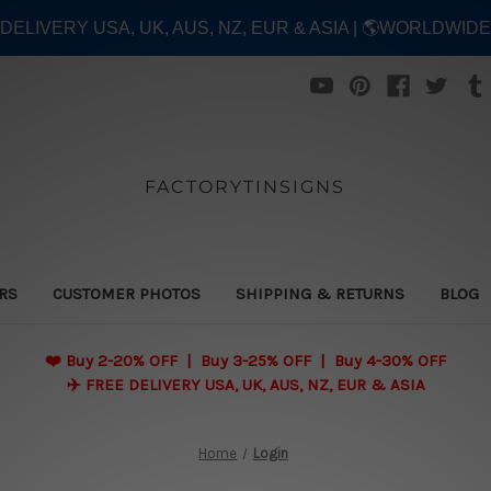
E DELIVERY USA, UK, AUS, NZ, EUR & ASIA | 🌎WORLDWID
FACTORYTINSIGNS
ERS
CUSTOMER PHOTOS
SHIPPING & RETURNS
BLOG
❤️
Buy 2-20% OFF | Buy 3-25% OFF | Buy 4-30% OFF
✈️ FREE DELIVERY USA, UK, AUS, NZ, EUR & ASIA
Home
Login