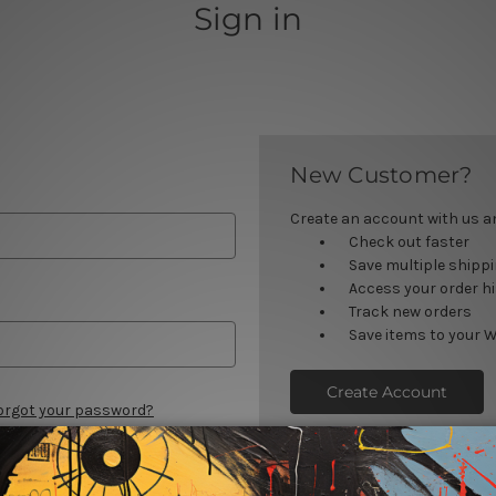
Sign in
New Customer?
Create an account with us and
Check out faster
Save multiple shipp
Access your order h
Track new orders
Save items to your W
Create Account
orgot your password?