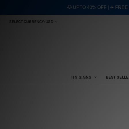
🤑 UPTO 40% OFF | ✈️ FRE
SELECT CURRENCY: USD
TIN SIGNS
BEST SELL