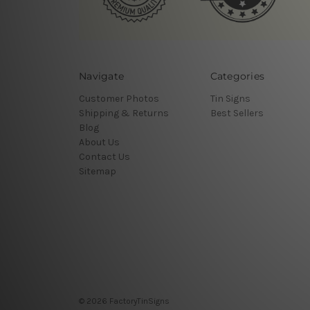
Navigate
Categories
Customer Photos
Tin Signs
Shipping & Returns
Best Sellers
Blog
About Us
Contact Us
Sitemap
© 2026 FactoryTinSigns