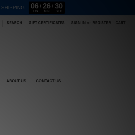
06
26
30
E SHIPPING
HRS
MIN
SEC
|
SEARCH
GIFT CERTIFICATES
SIGN IN
or
REGISTER
CART
ABOUT US
CONTACT US