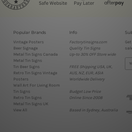
Popular Brands
Info
Sub
Vintage Posters
Factorytinsigns.com
Get
Beer Signage
Quality Tin Signs
sal
Metal Tin Signs Canada
Up-to 30% OFF Store wide
Metal Tin Signs
E
Tin Beer Signs
FREE Shipping USA, UK,
m
Retro Tin Signs Vintage
AUS, NZ, EUR, ASIA
a
Posters
Worldwide Delivery
i
Wall Art For Living Room
l
Tin Signs
Budget Low Price
A
Retro Tin Signs
Online Since 2008
d
Metal Tin Signs UK
d
View All
Based in Sydney, Australia
r
e
s
s