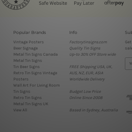
Popular Brands
Info
Sub
Vintage Posters
Factorytinsigns.com
Get
Beer Signage
Quality Tin Signs
sal
Metal Tin Signs Canada
Up-to 30% OFF Store wide
Metal Tin Signs
E
Tin Beer Signs
FREE Shipping USA, UK,
m
Retro Tin Signs Vintage
AUS, NZ, EUR, ASIA
a
Posters
Worldwide Delivery
i
Wall Art For Living Room
l
Tin Signs
Budget Low Price
A
Retro Tin Signs
Online Since 2008
d
Metal Tin Signs UK
d
View All
Based in Sydney, Australia
r
e
s
s