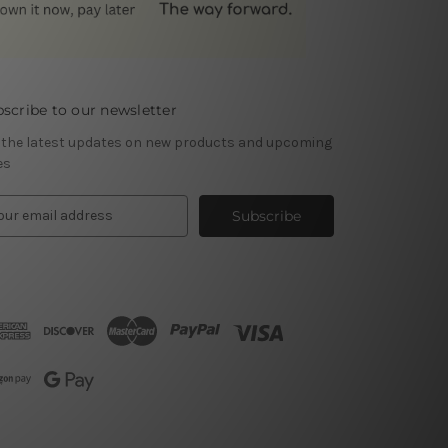
scribe to our newsletter
 the latest updates on new products and upcoming
es