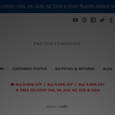
ELIVERY USA, UK, AUS, NZ, EUR & ASIA | 🌎WORLDWIDE S
FACTORYTINSIGNS
ERS
CUSTOMER PHOTOS
SHIPPING & RETURNS
BLOG
❤️
Buy 2-20% OFF | Buy 3-25% OFF | Buy 4-30% OFF
✈️ FREE DELIVERY USA, UK, AUS, NZ, EUR & ASIA
Home
Login