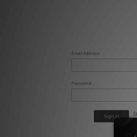
Email Address:
Password:
F