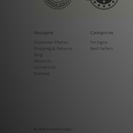
Navigate
Categories
Customer Photos
Tin Signs
Shipping & Returns
Best Sellers
Blog
About Us
Contact Us
Sitemap
© 2026 FactoryTinSigns