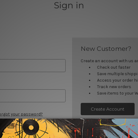
Sign in
New Customer?
Create an account with us and
Check out faster
Save multiple shipp
Access your order h
Track new orders
Save items to your W
Create Account
orgot your password?