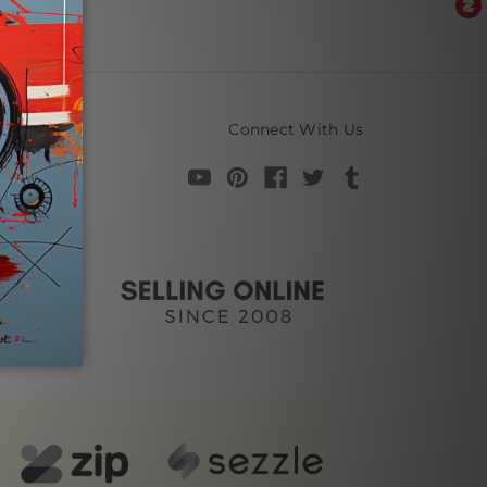
Connect With Us