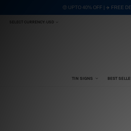
🤑 UPTO 40% OFF | ✈️ FREE D
SELECT CURRENCY: USD
TIN SIGNS
BEST SELL