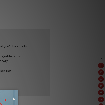
 you'll be able to:
ing addresses
istory
ish List