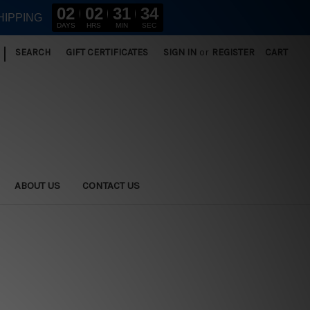
02
02
31
34
HIPPING
DAYS
HRS
MIN
SEC
|
SEARCH
GIFT CERTIFICATES
SIGN IN
or
REGISTER
CART
ABOUT US
CONTACT US