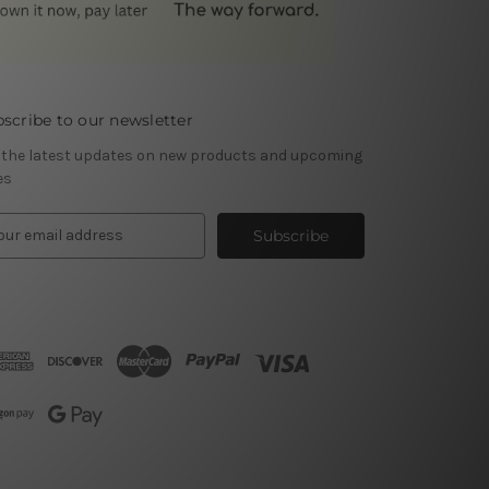
scribe to our newsletter
 the latest updates on new products and upcoming
es