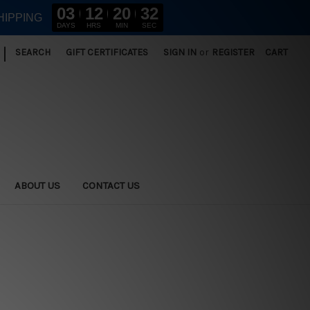
03
12
20
32
HIPPING
DAYS
HRS
MIN
SEC
|
SEARCH
GIFT CERTIFICATES
SIGN IN
or
REGISTER
CART
ABOUT US
CONTACT US