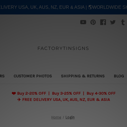
ELIVERY USA, UK, AUS, NZ, EUR & ASIA | 🌎WORLDWIDE S
FACTORYTINSIGNS
ERS
CUSTOMER PHOTOS
SHIPPING & RETURNS
BLOG
❤️
Buy 2-20% OFF | Buy 3-25% OFF | Buy 4-30% OFF
✈️ FREE DELIVERY USA, UK, AUS, NZ, EUR & ASIA
Home
Login