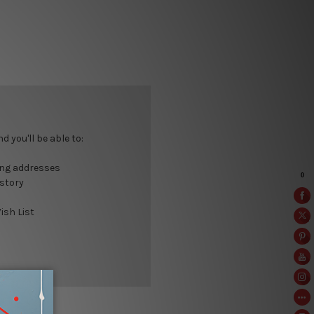
 you'll be able to:
ing addresses
istory
ish List