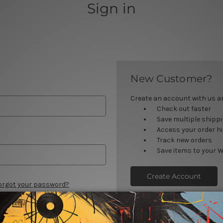
Sign in
New Customer?
Create an account with us and
Check out faster
Save multiple shipp
Access your order h
Track new orders
Save items to your W
Create Account
orgot your password?