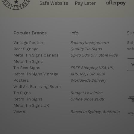
Popular Brands
Info
Sub
Vintage Posters
Factorytinsigns.com
Get
Beer Signage
Quality Tin Signs
sal
Metal Tin Signs Canada
Up-to 30% OFF Store wide
Metal Tin Signs
E
Tin Beer Signs
FREE Shipping USA, UK,
m
Retro Tin Signs Vintage
AUS, NZ, EUR, ASIA
a
Posters
Worldwide Delivery
i
Wall Art For Living Room
l
Tin Signs
Budget Low Price
A
Retro Tin Signs
Online Since 2008
d
Metal Tin Signs UK
d
View All
Based in Sydney, Australia
r
e
s
s