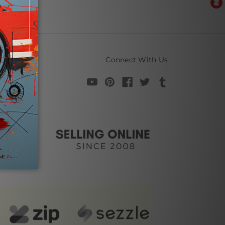
Connect With Us