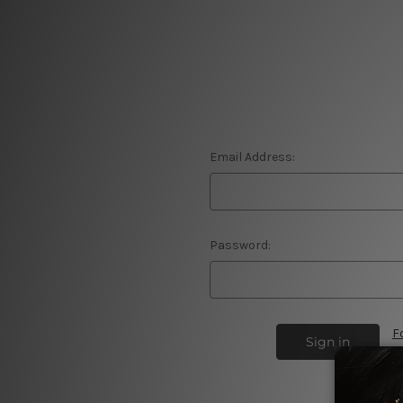
Email Address:
Password:
F