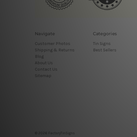
Navigate
Categories
Customer Photos
Tin Signs
Shipping & Returns
Best Sellers
Blog
About Us
Contact Us
Sitemap
© 2026 FactoryTinSigns