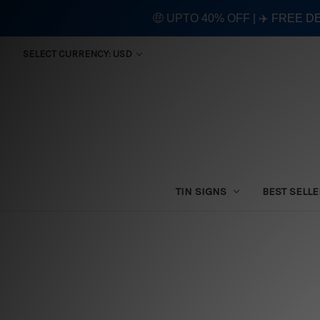
🤑 UPTO 40% OFF | ✈️ FREE D
SELECT CURRENCY: USD
TIN SIGNS
BEST SELL