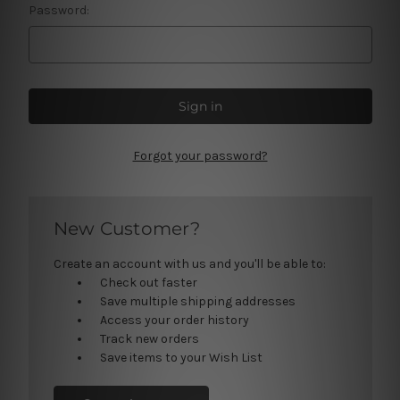
Password:
Forgot your password?
New Customer?
Create an account with us and you'll be able to:
Check out faster
Save multiple shipping addresses
Access your order history
Track new orders
Save items to your Wish List