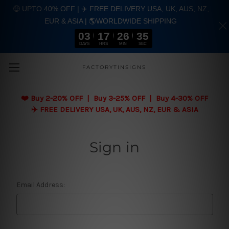
🤑 UPTO 40% OFF | ✈️ FREE DELIVERY USA, UK, AUS, NZ,
EUR & ASIA | 🌎WORLDWIDE SHIPPING
03
17
26
35
DAYS
HRS
MIN
SEC
Skip to main content
FACTORYTINSIGNS
❤️
Buy 2-20% OFF | Buy 3-25% OFF | Buy 4-30% OFF
✈️ FREE DELIVERY USA, UK, AUS, NZ, EUR & ASIA
Sign in
Email Address: