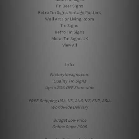
Tin Beer Signs
Retro Tin Signs Vintage Posters
Wall Art For Living Room
Tin Signs
Retro Tin Signs
Metal Tin Signs UK
View All
Info
Factorytinsigns.com
Quality Tin Signs
Up-to 30% OFF Store wide
FREE Shipping USA, UK, AUS, NZ, EUR, ASIA
Worldwide Delivery
Budget Low Price
Online Since 2008