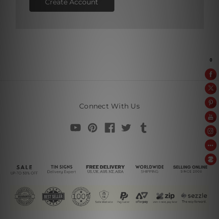
Create Account
Connect With Us