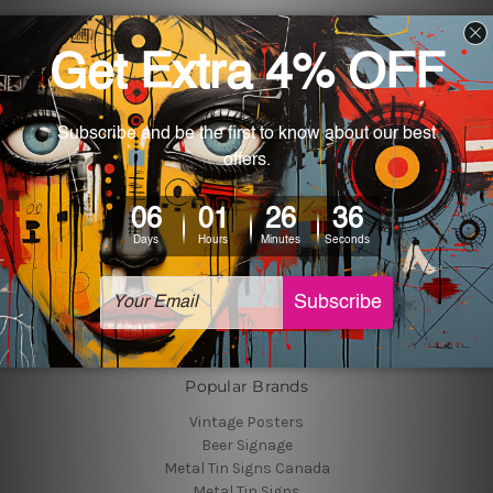
Navigate
Customer Photos
Shipping & Returns
Blog
About Us
Contact Us
Sitemap
Categories
Tin Signs
Best Sellers
Popular Brands
Vintage Posters
Beer Signage
Metal Tin Signs Canada
Metal Tin Signs