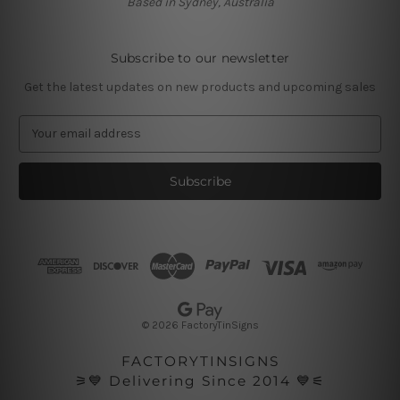
Based in Sydney, Australia
Subscribe to our newsletter
Get the latest updates on new products and upcoming sales
E
m
a
i
l
A
d
d
r
e
s
© 2026 FactoryTinSigns
s
FACTORYTINSIGNS
⚞💙 Delivering Since 2014 💙⚟