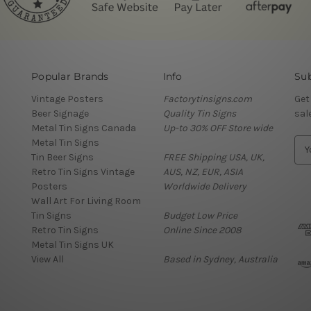
Popular Brands
Info
Sub
Vintage Posters
Factorytinsigns.com
Get
Beer Signage
Quality Tin Signs
sal
Metal Tin Signs Canada
Up-to 30% OFF Store wide
Metal Tin Signs
E
Tin Beer Signs
FREE Shipping USA, UK,
m
Retro Tin Signs Vintage
AUS, NZ, EUR, ASIA
a
Posters
Worldwide Delivery
i
Wall Art For Living Room
l
Tin Signs
Budget Low Price
A
Retro Tin Signs
Online Since 2008
d
Metal Tin Signs UK
d
View All
Based in Sydney, Australia
r
e
s
s