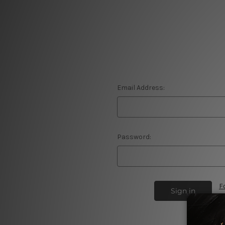
Email Address:
Password:
F