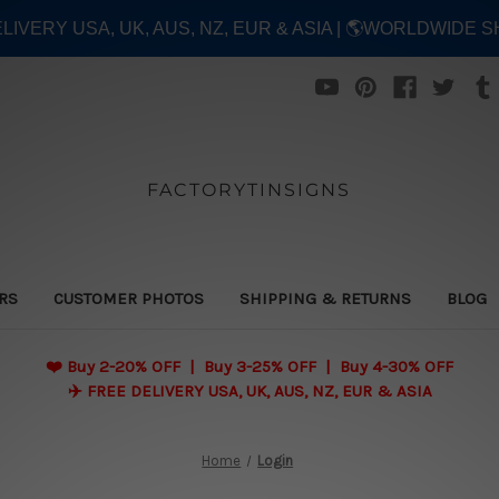
ELIVERY USA, UK, AUS, NZ, EUR & ASIA | 🌎WORLDWIDE S
FACTORYTINSIGNS
ERS
CUSTOMER PHOTOS
SHIPPING & RETURNS
BLOG
❤️
Buy 2-20% OFF | Buy 3-25% OFF | Buy 4-30% OFF
✈️ FREE DELIVERY USA, UK, AUS, NZ, EUR & ASIA
Home
Login