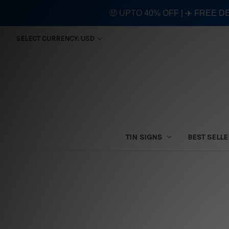
🤑 UPTO 40% OFF | ✈️ FREE D
SELECT CURRENCY: USD
TIN SIGNS
BEST SELL