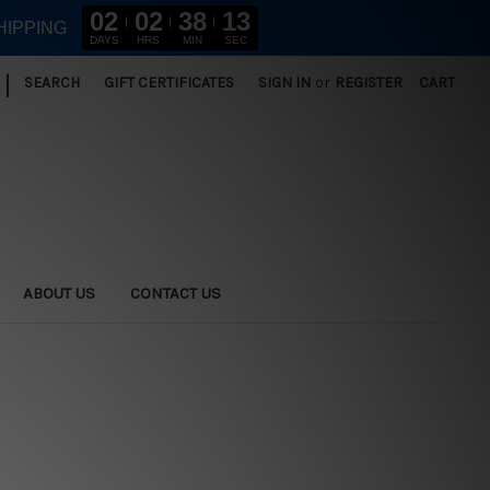
02
02
38
13
HIPPING
DAYS
HRS
MIN
SEC
|
SEARCH
GIFT CERTIFICATES
SIGN IN
or
REGISTER
CART
ABOUT US
CONTACT US