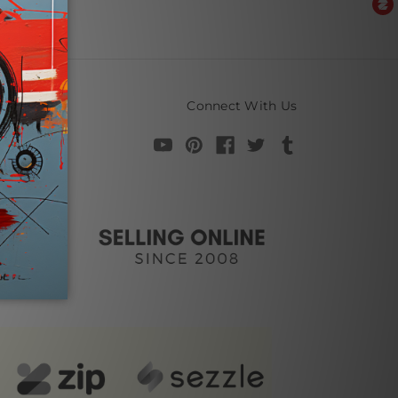
Connect With Us