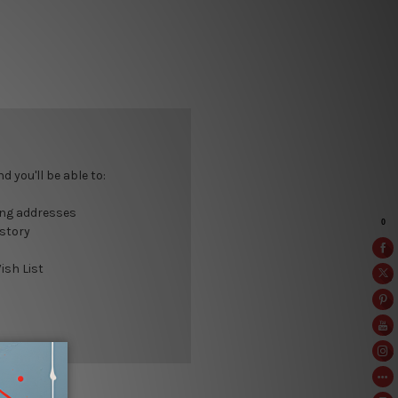
 you'll be able to:
ing addresses
istory
ish List