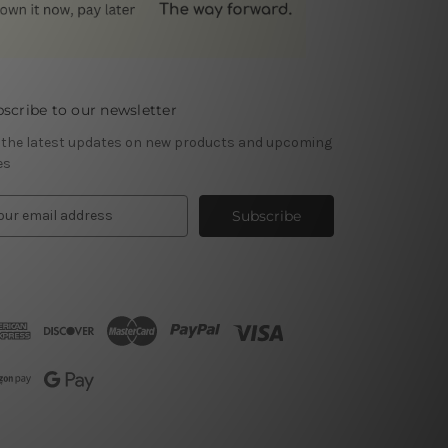
scribe to our newsletter
 the latest updates on new products and upcoming
es