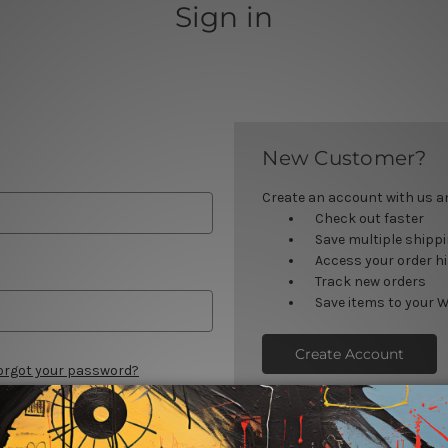
Sign in
New Customer?
Create an account with us and
Check out faster
Save multiple shipp
Access your order h
Track new orders
Save items to your W
Create Account
orgot your password?