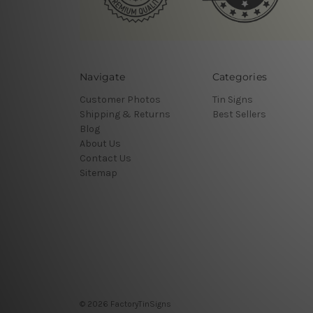
Navigate
Categories
Customer Photos
Tin Signs
Shipping & Returns
Best Sellers
Blog
About Us
Contact Us
Sitemap
© 2026 FactoryTinSigns