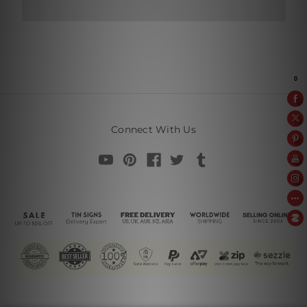
Connect With Us