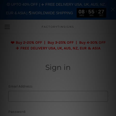
🤑 UPTO 40% OFF | ✈️ FREE DELIVERY USA, UK, AUS, NZ,
08
55
27
EUR & ASIA | 🌎WORLDWIDE SHIPPING
Skip to main content
HRS
MIN
SEC
FACTORYTINSIGNS
❤️
Buy 2-20% OFF | Buy 3-25% OFF | Buy 4-30% OFF
✈️ FREE DELIVERY USA, UK, AUS, NZ, EUR & ASIA
Sign in
Email Address:
Password: