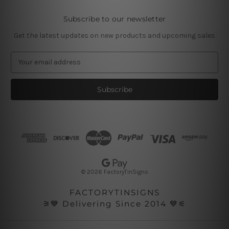
Subscribe to our newsletter
Get the latest updates on new products and upcoming sales
E
m
a
i
l
A
d
d
r
e
s
© 2026 FactoryTinSigns
s
FACTORYTINSIGNS
⚞💙 Delivering Since 2014 💙⚟