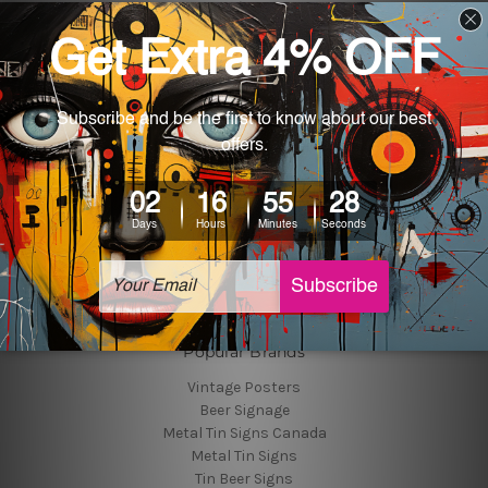
Navigate
Customer Photos
Shipping & Returns
Blog
About Us
Contact Us
Sitemap
Categories
Tin Signs
Best Sellers
Popular Brands
Vintage Posters
Beer Signage
Metal Tin Signs Canada
Metal Tin Signs
Tin Beer Signs