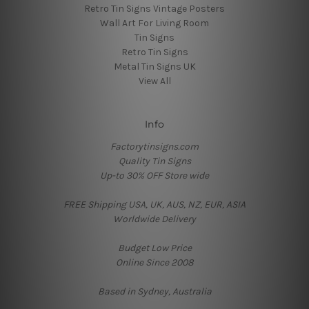
Retro Tin Signs Vintage Posters
Wall Art For Living Room
Tin Signs
Retro Tin Signs
Metal Tin Signs UK
View All
Info
Factorytinsigns.com
Quality Tin Signs
Up-to 30% OFF Store wide
FREE Shipping USA, UK, AUS, NZ, EUR, ASIA
Worldwide Delivery
Budget Low Price
Online Since 2008
Based in Sydney, Australia