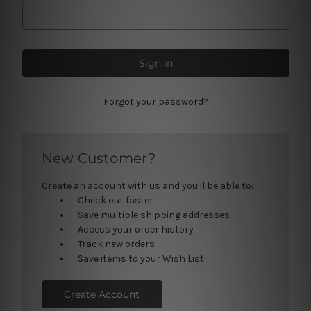
Forgot your password?
New Customer?
Create an account with us and you'll be able to:
Check out faster
Save multiple shipping addresses
Access your order history
Track new orders
Save items to your Wish List
Create Account