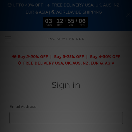
🤑 UPTO 40% OFF | ✈️ FREE DELIVERY USA, UK, AUS, NZ,
EUR & ASIA | 🌎WORLDWIDE SHIPPING
03
12
55
06
DAYS
HRS
MIN
SEC
Skip to main content
FACTORYTINSIGNS
❤️
Buy 2-20% OFF | Buy 3-25% OFF | Buy 4-30% OFF
✈️ FREE DELIVERY USA, UK, AUS, NZ, EUR & ASIA
Sign in
Email Address: