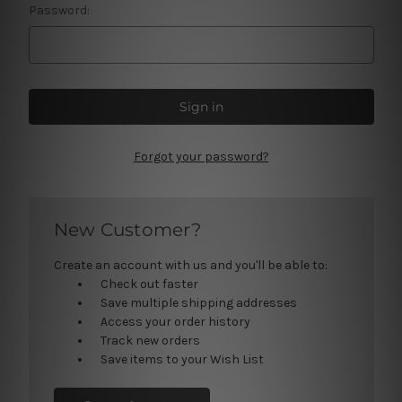
Password:
Forgot your password?
New Customer?
Create an account with us and you'll be able to:
Check out faster
Save multiple shipping addresses
Access your order history
Track new orders
Save items to your Wish List