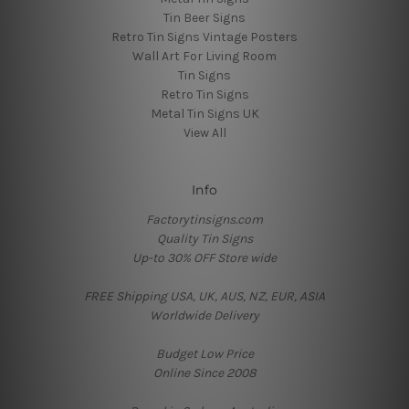
Tin Beer Signs
Retro Tin Signs Vintage Posters
Wall Art For Living Room
Tin Signs
Retro Tin Signs
Metal Tin Signs UK
View All
Info
Factorytinsigns.com
Quality Tin Signs
Up-to 30% OFF Store wide
FREE Shipping USA, UK, AUS, NZ, EUR, ASIA
Worldwide Delivery
Budget Low Price
Online Since 2008