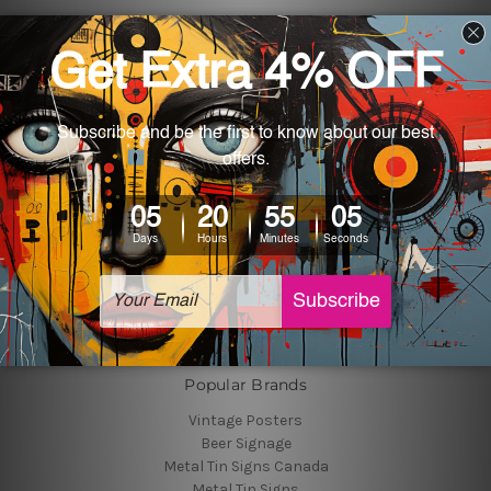
Navigate
Customer Photos
Shipping & Returns
Blog
About Us
Contact Us
Sitemap
Categories
Tin Signs
Best Sellers
Popular Brands
Vintage Posters
Beer Signage
Metal Tin Signs Canada
Metal Tin Signs