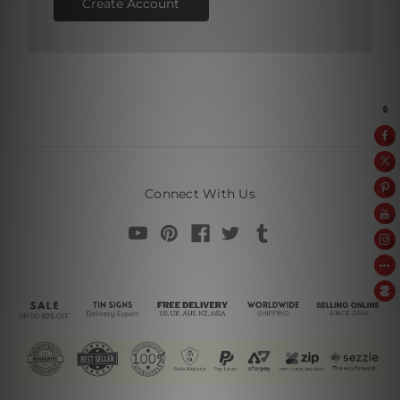
Create Account
Connect With Us