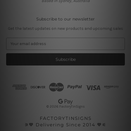
Based in Sydney, Australia
Subscribe to our newsletter
Get the latest updates on new products and upcoming sales
E
m
a
i
l
A
d
d
r
e
s
© 2026 FactoryTinSigns
s
FACTORYTINSIGNS
⚞💙 Delivering Since 2014 💙⚟