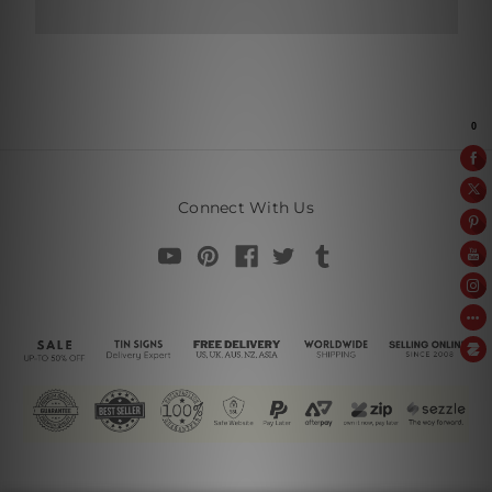
Connect With Us