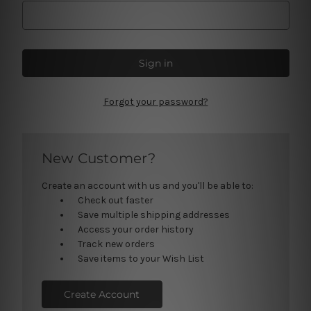
Forgot your password?
New Customer?
Create an account with us and you'll be able to:
Check out faster
Save multiple shipping addresses
Access your order history
Track new orders
Save items to your Wish List
Create Account