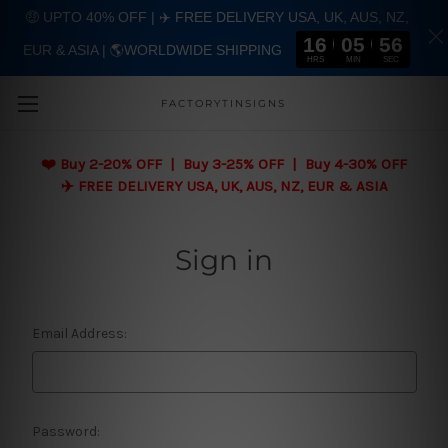
🤑 UPTO 40% OFF | ✈️ FREE DELIVERY USA, UK, AUS, NZ,
16
05
56
EUR & ASIA | 🌎WORLDWIDE SHIPPING
Skip to main content
HRS
MIN
SEC
FACTORYTINSIGNS
❤️
Buy 2-20% OFF | Buy 3-25% OFF | Buy 4-30% OFF
✈️ FREE DELIVERY USA, UK, AUS, NZ, EUR & ASIA
Sign in
Email Address:
Password: