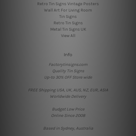
Retro Tin Signs Vintage Posters
Wall Art For Living Room
Tin Signs
Retro Tin Signs
Metal Tin Signs UK
View All
Info
Factorytinsigns.com
Quality Tin Signs
Up-to 30% OFF Store wide
FREE Shipping USA, UK, AUS, NZ, EUR, ASIA
Worldwide Delivery
Budget Low Price
Online Since 2008
Based in Sydney, Australia