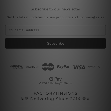
Subscribe to our newsletter
Get the latest updates on new products and upcoming sales
E
m
a
i
l
A
d
d
r
e
s
© 2026 FactoryTinSigns
s
FACTORYTINSIGNS
⚞💙 Delivering Since 2014 💙⚟