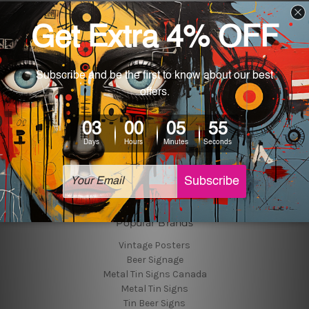
Navigate
Customer Photos
Shipping & Returns
Blog
About Us
Contact Us
Sitemap
Categories
Tin Signs
Best Sellers
Popular Brands
Vintage Posters
Beer Signage
Metal Tin Signs Canada
Metal Tin Signs
Tin Beer Signs